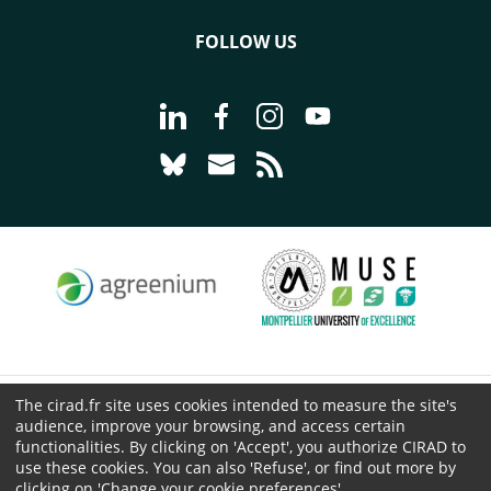
FOLLOW US
Go to page Follow us on LinkedIn - C
Go to page Follow us on Faceb
Go to page Follow us on 
Go to page Follow 
Go to page Follow us on Bluesky - CI
Go to page Contact us - CIRAD
Go to page RSS - CIRAD
The cirad.fr site uses cookies intended to measure the site's
© CIRAD 2026
audience, improve your browsing, and access certain
Legal details
functionalities. By clicking on 'Accept', you authorize CIRAD to
use these cookies. You can also 'Refuse', or find out more by
Personal Data Protection
clicking on 'Change your cookie preferences'