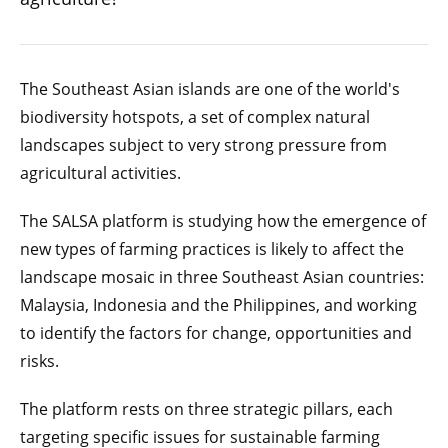
The Southeast Asian islands are one of the world's
biodiversity hotspots, a set of complex natural
landscapes subject to very strong pressure from
agricultural activities.
The SALSA platform is studying how the emergence of
new types of farming practices is likely to affect the
landscape mosaic in three Southeast Asian countries:
Malaysia, Indonesia and the Philippines, and working
to identify the factors for change, opportunities and
risks.
The platform rests on three strategic pillars, each
targeting specific issues for sustainable farming