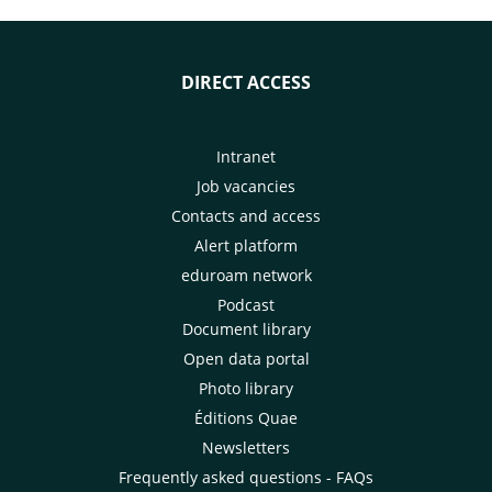
DIRECT ACCESS
Intranet
Job vacancies
Contacts and access
Alert platform
eduroam network
Podcast
Document library
Open data portal
Photo library
Éditions Quae
Newsletters
Frequently asked questions - FAQs