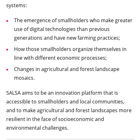
systems:
The emergence of smallholders who make greater
use of digital technologies than previous
generations and have new farming practices;
How those smallholders organize themselves in
line with different economic processes;
Changes in agricultural and forest landscape
mosaics.
SALSA aims to be an innovation platform that is
accessible to smallholders and local communities,
and to make agricultural and forest landscapes more
resilient in the face of socioeconomic and
environmental challenges.