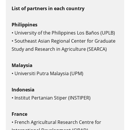
List of partners in each country
Philippines
• University of the Philippines Los Baños (UPLB)
• Southeast Asian Regional Center for Graduate
Study and Research in Agriculture (SEARCA)
Malaysia
• Universiti Putra Malaysia (UPM)
Indonesia
• Institut Pertanian Stiper (INSTIPER)
France
• French Agricultural Research Centre for