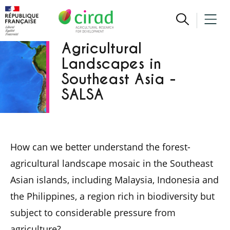
Sustainability of
Agricultural
Landscapes in
Southeast Asia -
SALSA
How can we better understand the forest-
agricultural landscape mosaic in the Southeast
Asian islands, including Malaysia, Indonesia and
the Philippines, a region rich in biodiversity but
subject to considerable pressure from
agriculture?