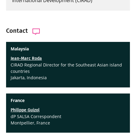
International Development (CIRAD)
Contact
Malaysia
Jean-Marc Roda
CIRAD Regional Director for the Southeast Asian island
countries
Jakarta, Indonesia
France
Philippe Guizol
dP SALSA Correspondent
Montpellier, France