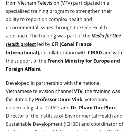
from Vietnam Television (VTV) participated in a
specialized training program to strengthen their
ability to report on complex health and
environmental issues through the One Health
approach. The training was part of the
Media for One
Health
led by
CFI (Canal France
project
International)
, in collaboration with
CIRAD
and with
the support of the
French Ministry for Europe and
Foreign Affairs
.
Developed in partnership with the national
Vietnamese television channel
VTV
, the training was
facilitated by
Professor Daan Vink
, veterinary
epidemiologist at CIRAD, and
Dr. Pham Duc Phuc
,
Director of the Institute of Environmental Health and
Sustainable Development (IEHSD) and coordinator of