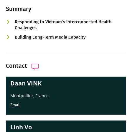
Summary
Responding to Vietnam’s Interconnected Health
Challenges
Building Long-Term Media Capacity
Contact
Daan VINK
Montpellier, France
Email
Linh Vo