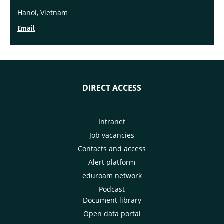
Hanoi, Vietnam
Email
DIRECT ACCESS
Intranet
Job vacancies
Contacts and access
Alert platform
eduroam network
Podcast
Document library
Open data portal