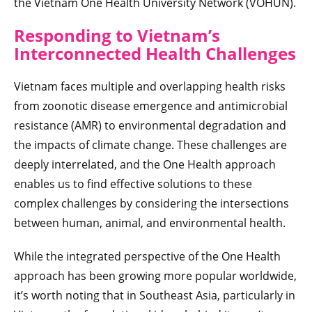
the Vietnam One Health University Network (VOHUN).
Responding to Vietnam’s
Interconnected Health Challenges
Vietnam faces multiple and overlapping health risks
from zoonotic disease emergence and antimicrobial
resistance (AMR) to environmental degradation and
the impacts of climate change. These challenges are
deeply interrelated, and the One Health approach
enables us to find effective solutions to these
complex challenges by considering the intersections
between human, animal, and environmental health.
While the integrated perspective of the One Health
approach has been growing more popular worldwide,
it’s worth noting that in Southeast Asia, particularly in