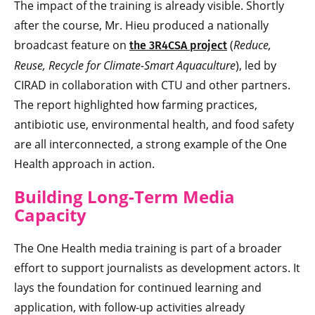
The impact of the training is already visible. Shortly
after the course, Mr. Hieu produced a nationally
broadcast feature on
(
Reduce,
the 3R4CSA project
Reuse, Recycle for Climate-Smart Aquaculture
), led by
CIRAD in collaboration with CTU and other partners.
The report highlighted how farming practices,
antibiotic use, environmental health, and food safety
are all interconnected, a strong example of the One
Health approach in action.
Building Long-Term Media
Capacity
The One Health media training is part of a broader
effort to support journalists as development actors. It
lays the foundation for continued learning and
application, with follow-up activities already