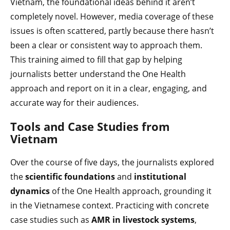
Vietnam, the foundational ideas behind it aren’t
completely novel. However, media coverage of these
issues is often scattered, partly because there hasn’t
been a clear or consistent way to approach them.
This training aimed to fill that gap by helping
journalists better understand the One Health
approach and report on it in a clear, engaging, and
accurate way for their audiences.
Tools and Case Studies from
Vietnam
Over the course of five days, the journalists explored
the
scientific foundations
and
institutional
dynamics
of the One Health approach, grounding it
in the Vietnamese context. Practicing with concrete
case studies such as
AMR in livestock systems
,