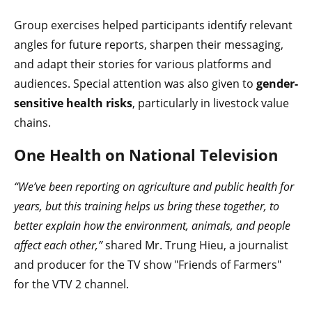
Group exercises helped participants identify relevant
angles for future reports, sharpen their messaging,
and adapt their stories for various platforms and
audiences. Special attention was also given to
gender-
sensitive health risks
, particularly in livestock value
chains.
One Health on National Television
“We’ve been reporting on agriculture and public health for
years, but this training helps us bring these together, to
better explain how the environment, animals, and people
affect each other,”
shared Mr. Trung Hieu, a journalist
and producer for the TV show "Friends of Farmers"
for the VTV 2 channel.