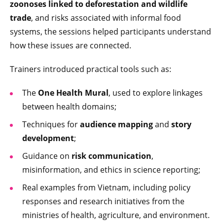
zoonoses linked to deforestation and wildlife
trade
, and risks associated with informal food
systems, the sessions helped participants understand
how these issues are connected.
Trainers introduced practical tools such as:
The
One Health Mural
, used to explore linkages
between health domains;
Techniques for
audience mapping
and
story
development
;
Guidance on
risk communication
,
misinformation, and ethics in science reporting;
Real examples from Vietnam, including policy
responses and research initiatives from the
ministries of health, agriculture, and environment.