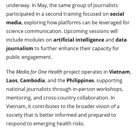
underway. In May, the same group of journalists
participated in a second training focused on
social
media
, exploring how platforms can be leveraged for
science communication. Upcoming sessions will
include modules on
artificial intelligence
and
data
journalism
to further enhance their capacity for
public engagement.
The
Media for One Health
project operates in
Vietnam
,
Laos
,
Cambodia
, and the
Philippines
, supporting
national journalists through in-person workshops,
mentoring, and cross-country collaboration. In
Vietnam, it contributes to the broader vision of a
society that is better informed and prepared to
respond to emerging health risks.