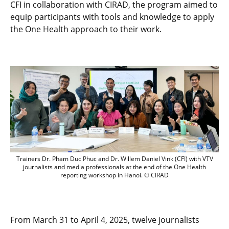
CFI in collaboration with CIRAD, the program aimed to
equip participants with tools and knowledge to apply
the One Health approach to their work.
Participants and trainers posing togethe
Trainers Dr. Pham Duc Phuc and Dr. Willem Daniel Vink (CFI) with VTV
journalists and media professionals at the end of the One Health
reporting workshop in Hanoi. © CIRAD
From March 31 to April 4, 2025, twelve journalists