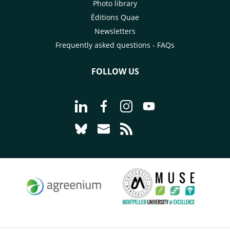
Photo library
Éditions Quae
Newsletters
Frequently asked questions - FAQs
FOLLOW US
Go to page Follow us on LinkedIn - C
Go to page Follow us on Faceb
Go to page Follow us on 
Go to page Follow 
Go to page Follow us on Bluesky - CI
Go to page Contact us - CIRAD
Go to page RSS - CIRAD