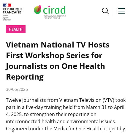
HEALTH
Vietnam National TV Hosts
First Workshop Series for
Journalists on One Health
Reporting
30/05/2025
Twelve journalists from Vietnam Television (VTV) took
part in a five-day training held from March 31 to April
4, 2025, to strengthen their reporting on
interconnected health and environmental issues.
Organized under the Media for One Health project by