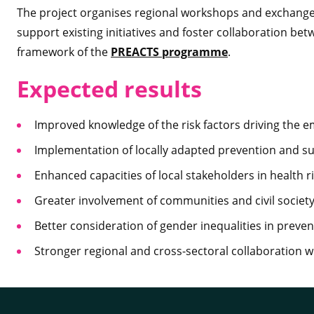
The project organises regional workshops and exchanges
support existing initiatives and foster collaboration bet
framework of the
PREACTS programme
.
Expected results
Improved knowledge of the risk factors driving the 
Implementation of locally adapted prevention and sur
Enhanced capacities of local stakeholders in health
Greater involvement of communities and civil society
Better consideration of gender inequalities in preven
Stronger regional and cross-sectoral collaboration 