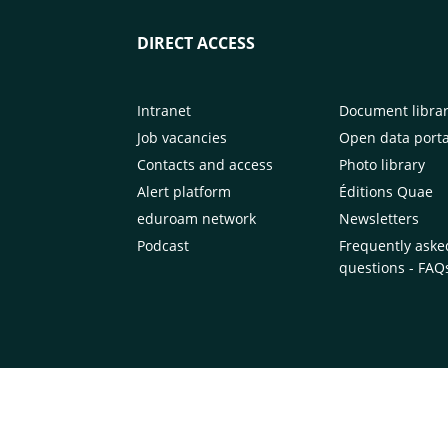
DIRECT ACCESS
Intranet
Document libra
Job vacancies
Open data porta
Contacts and access
Photo library
Alert platform
Éditions Quae
eduroam network
Newsletters
Podcast
Frequently aske
questions - FAQ