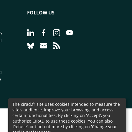
FOLLOW US
Go to page Follow us on LinkedIn - CIRAD
Go to page Follow us on Facebook - C
Go to page Follow us on Instagr
Go to page Follow us on Y
ry
l
Go to page Follow us on Bluesky - CIRAD
Go to page Contact us - CIRAD
Go to page RSS - CIRAD
d
s
The cirad.fr site uses cookies intended to measure the
site's audience, improve your browsing, and access
certain functionalities. By clicking on 'Accept', you
authorize CIRAD to use these cookies. You can also
'Refuse', or find out more by clicking on 'Change your