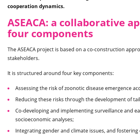
cooperation dynamics.
ASEACA: a collaborative a
four components
The ASEACA project is based on a co-construction approa
stakeholders.
It is structured around four key components:
Assessing the risk of zoonotic disease emergence acc
Reducing these risks through the development of tail
Co-developing and implementing surveillance and ea
socioeconomic analyses;
Integrating gender and climate issues, and fostering