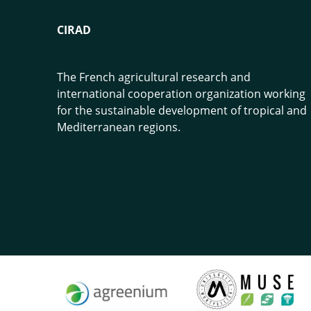
CIRAD
The French agricultural research and
international cooperation organization working
for the sustainable development of tropical and
Mediterranean regions.