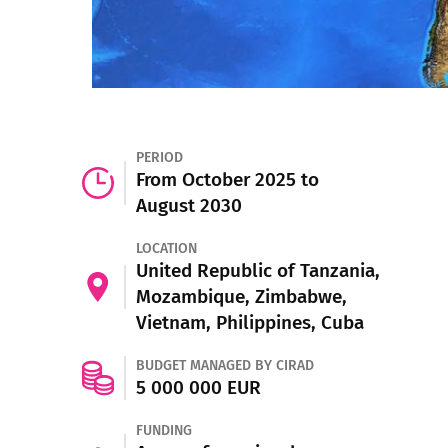
PERIOD
From October 2025 to
August 2030
LOCATION
United Republic of Tanzania,
Mozambique, Zimbabwe,
Vietnam, Philippines, Cuba
BUDGET MANAGED BY CIRAD
5 000 000 EUR
FUNDING