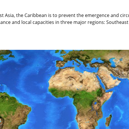
ast Asia, the Caribbean is to prevent the emergence and cir
ance and local capacities in three major regions: Southeast