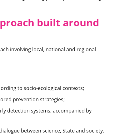
pproach built around
ch involving local, national and regional
ording to socio-ecological contexts;
ored prevention strategies;
rly detection systems, accompanied by
 dialogue between science, State and society.