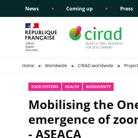
News
Coming up
Press
Informing public policy
Ethical commitments
Science dipl
Social respon
support
policy
Home
Worldwide
CIRAD worldwide
Projec
FOOD SYSTEMS
HEALTH
BIODIVERSITY
Mobilising the On
emergence of zoon
- ASEACA