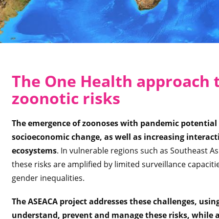
The One Health approach 
zoonotic risks
The emergence of zoonoses with pandemic potential 
socioeconomic change, as well as increasing intera
ecosystems
. In vulnerable regions such as Southeast A
these risks are amplified by limited surveillance capacitie
gender inequalities.
The ASEACA project addresses these challenges, usin
understand, prevent and manage these risks, while al