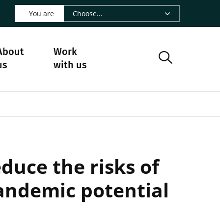
 LinkedIn - CIRAD
s on Facebook - CIRAD
w us on Instagram - CIRAD
ollow us on Youtube - CIRAD
ge Follow us on Bluesky - CIRAD
 page Contact us - CIRAD
o to page RSS - CIRAD
You are
About
Work
us
with us
duce the risks of
andemic potential