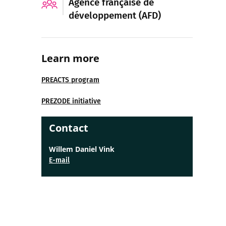
Agence française de
développement (AFD)
Learn more
PREACTS program
PREZODE initiative
Contact
Willem Daniel Vink
E-mail