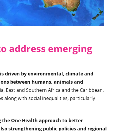
to address emerging
is driven by environmental, climate and
ctions between humans, animals and
sia, East and Southern Africa and the Caribbean,
s along with social inequalities, particularly
g the One Health approach to better
so strengthening public policies and regional