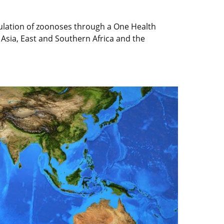
culation of zoonoses through a One Health
 Asia, East and Southern Africa and the