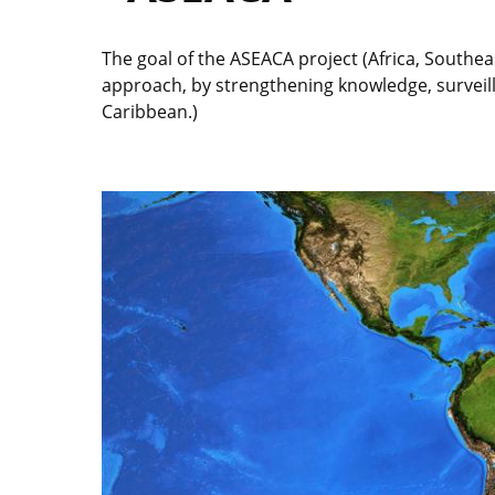
The goal of the ASEACA project (Africa, Southe
approach, by strengthening knowledge, surveill
Caribbean.)