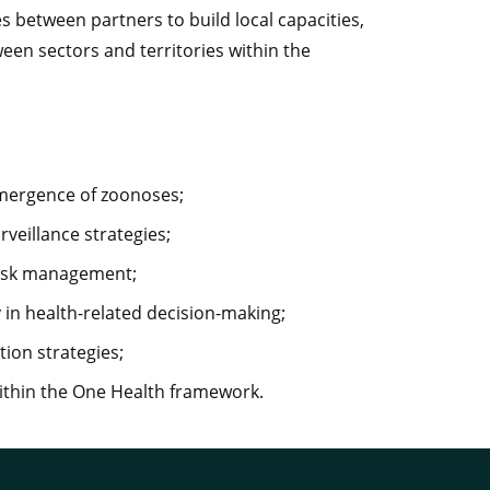
 between partners to build local capacities,
ween sectors and territories within the
emergence of zoonoses;
veillance strategies;
 risk management;
 in health-related decision-making;
tion strategies;
within the One Health framework.