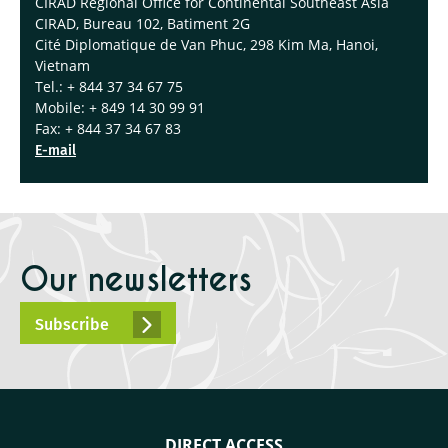
CIRAD Regional Office for Continental Southeast Asia
CIRAD, Bureau 102, Batiment 2G
Cité Diplomatique de Van Phuc, 298 Kim Ma, Hanoi,
Vietnam
Tel.: + 844 37 34 67 75
Mobile: + 849 14 30 99 91
Fax: + 844 37 34 67 83
E-mail
Our newsletters
Subscribe
DIRECT ACCESS