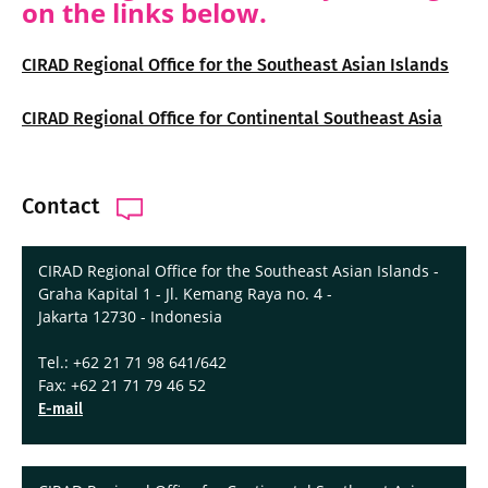
on the links below.
CIRAD Regional Office for the Southeast Asian Islands
CIRAD Regional Office for Continental Southeast Asia
Contact
CIRAD Regional Office for the Southeast Asian Islands -
Graha Kapital 1 - Jl. Kemang Raya no. 4 -
Jakarta 12730 - Indonesia
Tel.: +62 21 71 98 641/642
Fax: +62 21 71 79 46 52
E-mail