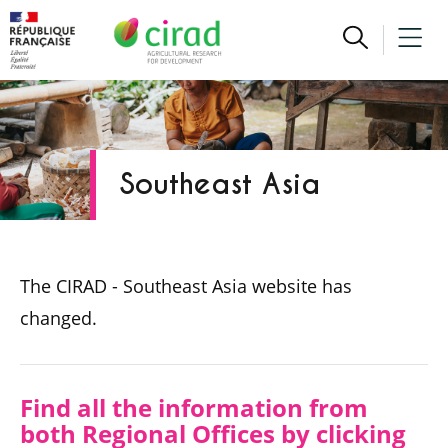
Southeast Asia
The CIRAD - Southeast Asia website has
changed.
Find all the information from
both Regional Offices by clicking