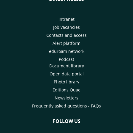
Intranet
Job vacancies
Contacts and access
Alert platform
eduroam network
Podcast
Document library
Open data portal
Photo library
Éditions Quae
Newsletters
Frequently asked questions - FAQs
FOLLOW US