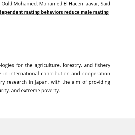
med Ould Mohamed, Mohamed El Hacen Jaavar, Saïd
dependent mating behaviors reduce male mating
gies for the agriculture, forestry, and fishery
le in international contribution and cooperation
shery research in Japan, with the aim of providing
rity, and extreme poverty.