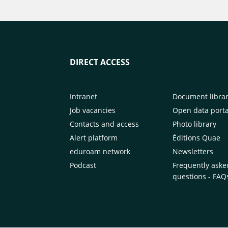
DIRECT ACCESS
Intranet
Document libra
Job vacancies
Open data porta
Contacts and access
Photo library
Alert platform
Éditions Quae
eduroam network
Newsletters
Podcast
Frequently aske
questions - FAQ