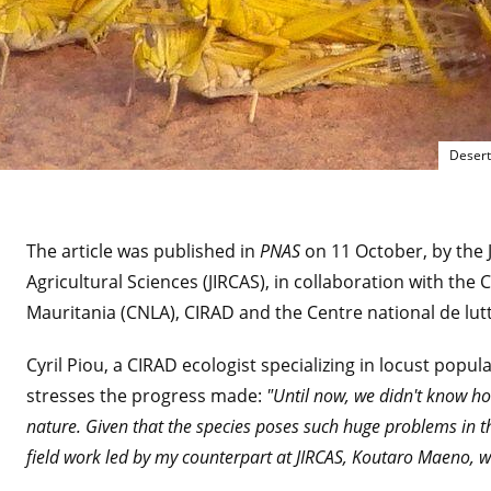
Desert
The article was published in
PNAS
on 11 October, by the 
Agricultural Sciences (JIRCAS), in collaboration with the 
Mauritania (CNLA), CIRAD and the Centre national de lut
Cyril Piou, a CIRAD ecologist specializing in locust popu
stresses the progress made:
"Until now, we didn't know ho
nature. Given that the species poses such huge problems in the 
field work led by my counterpart at JIRCAS, Koutaro Maeno, wa