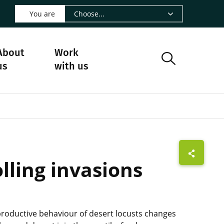
 LinkedIn - CIRAD
s on Facebook - CIRAD
w us on Instagram - CIRAD
ollow us on Youtube - CIRAD
ge Follow us on Bluesky - CIRAD
 page Contact us - CIRAD
o to page RSS - CIRAD
You are
About
Work
us
with us
lling invasions
productive behaviour of desert locusts changes