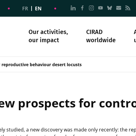
Go to page Follow us on
Go to page Follow u
Go to page Follo
Go to page F
Go to pa
Go to
G
FR
EN
Our activities,
CIRAD
our impact
worldwide
omacy
sibility
Science and society
Our history
 reproductive behaviour desert locusts
ew prospects for contro
ly studied, a new discovery was made only recently: the re