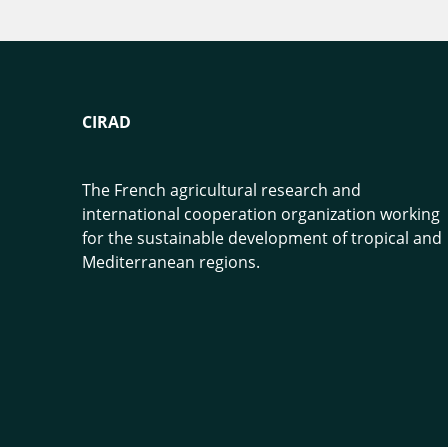
CIRAD
The French agricultural research and
international cooperation organization working
for the sustainable development of tropical and
Mediterranean regions.