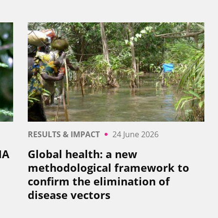
RESULTS & IMPACT
24 June 2026
NA
Global health: a new
methodological framework to
confirm the elimination of
disease vectors