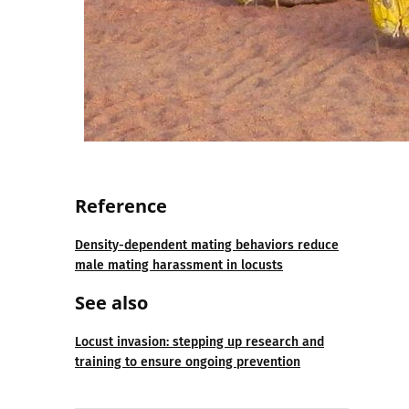
Reference
Density-dependent mating behaviors reduce
male mating harassment in locusts
See also
Locust invasion: stepping up research and
training to ensure ongoing prevention