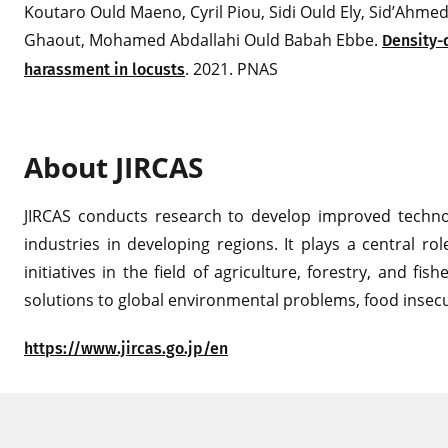
Koutaro Ould Maeno, Cyril Piou, Sidi Ould Ely, Sid’Ah
Ghaout, Mohamed Abdallahi Ould Babah Ebbe.
Density-
. 2021. PNAS
harassment in locusts
About JIRCAS
JIRCAS conducts research to develop improved technolo
industries in developing regions. It plays a central ro
initiatives in the field of agriculture, forestry, and fi
solutions to global environmental problems, food insecu
https://www.jircas.go.jp/en