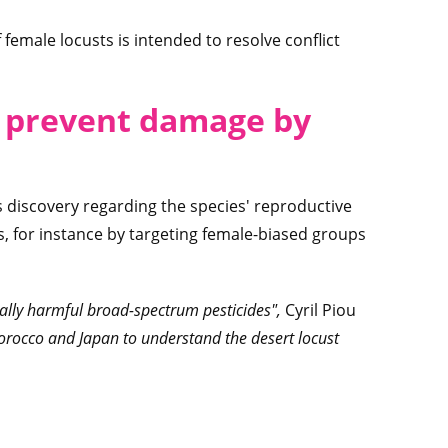
f female locusts is intended to resolve conflict
o prevent damage by
s discovery regarding the species' reproductive
s, for instance by targeting female-biased groups
ally harmful broad-spectrum pesticides",
Cyril Piou
orocco and Japan to understand the desert locust