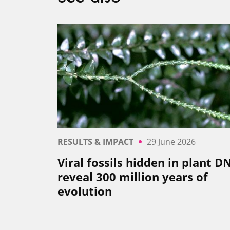
RESULTS & IMPACT
29 June 2026
Viral fossils hidden in plant D
reveal 300 million years of
evolution