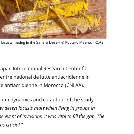
Desert locusts mating in the Sahara Desert © Kouta
 locusts mating in the Sahara Desert © Koutaro Maeno, JIRCAS
Japan International Research Center for
Centre national de lutte antiacridienne in
te antiacridienne in Morocco (CNLAA).
lation dynamics and co-author of the study,
w desert locusts mate when living in groups in
event of invasions, it was vital to fill the gap. The
s crucial."