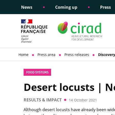
News
Coming up
Press
Informing public policy
Ethical commitments
Science dipl
Social respon
support
policy
Home
Press area
Press releases
Discovery
FOOD SYSTEMS
Desert locusts | N
RESULTS & IMPACT
14 October 2021
Although desert locusts have already been wide