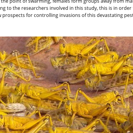
 the point of swarming, females form groups away from male
ding to the researchers involved in this study, this is in ord
prospects for controlling invasions of this devastating pest