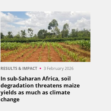
RESULTS & IMPACT
3 February 2026
In sub-Saharan Africa, soil
degradation threatens maize
yields as much as climate
change