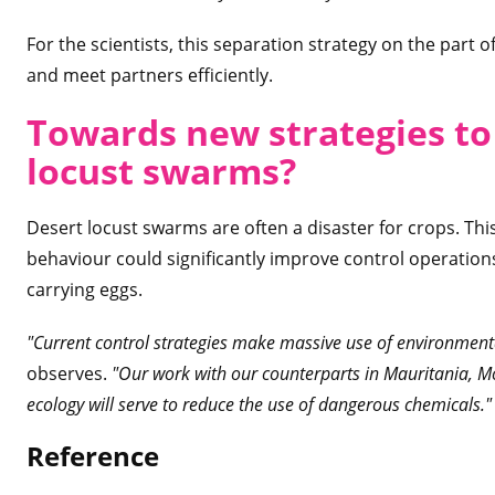
For the scientists, this separation strategy on the part o
and meet partners efficiently.
Towards new strategies t
locust swarm
s?
Desert locust swarms are often a disaster for crops. Thi
behaviour could significantly improve control operation
carrying eggs.
"Current control strategies make massive use of environment
observes.
"Our work with our counterparts in Mauritania, M
ecology will serve to reduce the use of dangerous chemicals."
Refere
nce