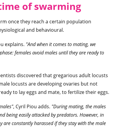
 time of swarming
warm once they reach a certain population
hysiological and behavioural.
ou explains.
"And when it comes to mating, we
 phase: females avoid males until they are ready to
ientists discovered that gregarious adult locusts
male locusts are developing ovaries but not
ady to lay eggs and mate, to fertilize their eggs.
 males"
, Cyril Piou adds.
"During mating, the males
nd being easily attacked by predators. However, in
y are constantly harassed if they stay with the male