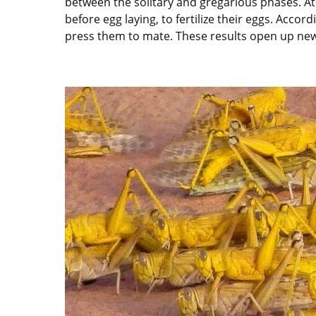
between the solitary and gregarious phases. At
before egg laying, to fertilize their eggs. Accor
press them to mate. These results open up new 