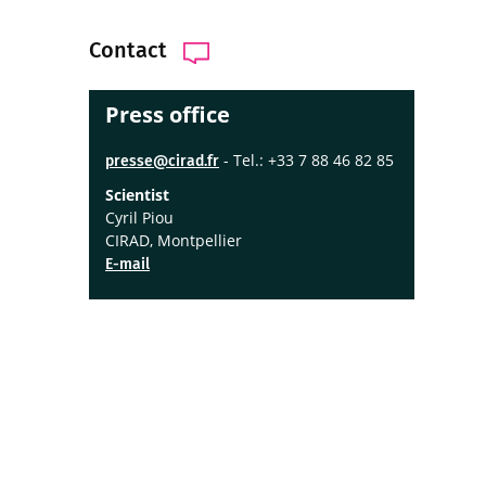
Contact
Press office
- Tel.: +33 7 88 46 82 85
presse@cirad.fr
Scientist
Cyril Piou
CIRAD, Montpellier
E-mail