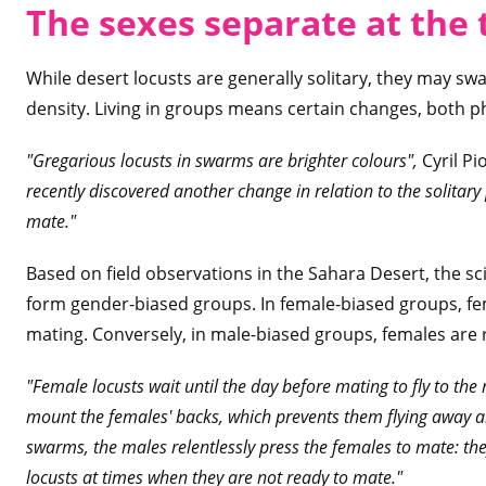
The sexes separate at the
While desert locusts are generally solitary, they may s
density. Living in groups means certain changes, both p
"Gregarious locusts in swarms are brighter colours",
Cyril Pi
recently discovered another change in relation to the solitary
mate."
Based on field observations in the Sahara Desert, the sc
form gender-biased groups. In female-biased groups, fe
mating. Conversely, in male-biased groups, females are re
"Female locusts wait until the day before mating to fly to the
mount the females' backs, which prevents them flying away a
swarms, the males relentlessly press the females to mate: the
locusts at times when they are not ready to mate."