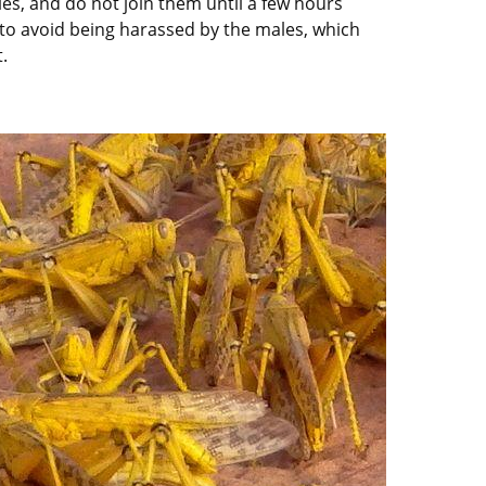
s, and do not join them until a few hours
er to avoid being harassed by the males, which
.