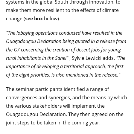
systems in the global South through innovation, to
make them more resilient to the effects of climate
change (
see box
below).
"The lobbying operations conducted have resulted in the
Ouagadougou Declaration being quoted in a release from
the G7 concerning the creation of decent jobs for young
rural inhabitants in the Sahel"
, Sylvie Lewicki adds.
"The
importance of developing a territorial approach, the first
of the eight priorities, is also mentioned in the release."
The seminar participants identified a range of
convergences and synergies, and the means by which
the various stakeholders will implement the
Ouagadougou Declaration. They then agreed on the
joint steps to be taken in the coming year.