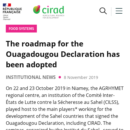
FOOD SYSTEMS
The roadmap for the
Ouagadougou Declaration has
been adopted
INSTITUTIONAL NEWS
8 November 2019
On 22 and 23 October 2019 in Niamey, the AGRHYMET
regional centre, an institution of the Comité Inter-
États de Lutte contre la Sécheresse au Sahel (CILSS),
played host to the main players* working for the
development of the Sahel countries that signed the
Ouagadougou Declaration, including CIRAD. The