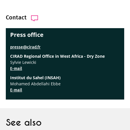
Contact
Press office
presse@cirad.fr
CIRAD Regional Office in West Africa - Dry Zone
Sylvie Lewicki
E-mail
Institut du Sahel (INSAH)
Mohamed Abdellahi Ebbe
E-mail
See also