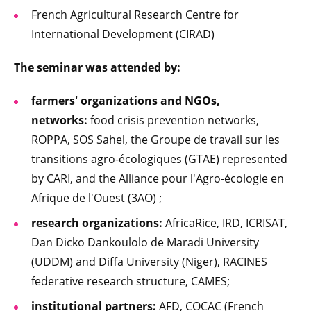
French Agricultural Research Centre for
International Development (CIRAD)
The seminar was attended by:
farmers' organizations and NGOs,
networks:
food crisis prevention networks,
ROPPA, SOS Sahel, the Groupe de travail sur les
transitions agro-écologiques (GTAE) represented
by CARI, and the Alliance pour l'Agro-écologie en
Afrique de l'Ouest (3AO) ;
research organizations:
AfricaRice, IRD, ICRISAT,
Dan Dicko Dankoulolo de Maradi University
(UDDM) and Diffa University (Niger), RACINES
federative research structure, CAMES;
institutional partners:
AFD, COCAC (French