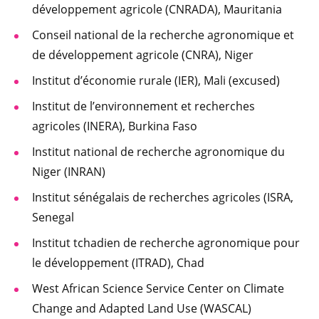
développement agricole (CNRADA), Mauritania
Conseil national de la recherche agronomique et
de développement agricole (CNRA), Niger
Institut d’économie rurale (IER), Mali (excused)
Institut de l’environnement et recherches
agricoles (INERA), Burkina Faso
Institut national de recherche agronomique du
Niger (INRAN)
Institut sénégalais de recherches agricoles (ISRA,
Senegal
Institut tchadien de recherche agronomique pour
le développement (ITRAD), Chad
West African Science Service Center on Climate
Change and Adapted Land Use (WASCAL)