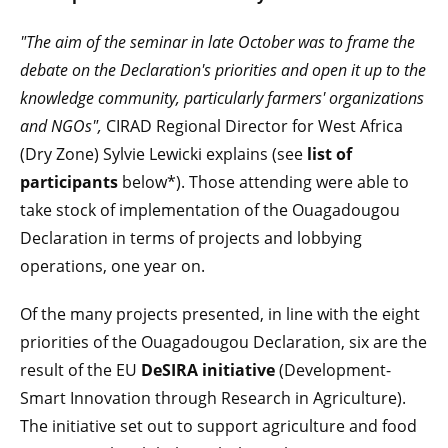
"The aim of the seminar in late October was to frame the
debate on the
Declaration's
priorities and open it up to the
knowledge community, particularly farmers' organizations
and NGOs",
CIRAD Regional Director for West Africa
(Dry Zone) Sylvie Lewicki explains (see
list of
participants
below*). Those attending were able to
take stock of implementation of the Ouagadougou
Declaration in terms of projects and lobbying
operations, one year on.
Of the many projects presented, in line with the eight
priorities of the Ouagadougou Declaration, six are the
result of the EU
DeSIRA
initiative
(Development-
Smart Innovation through Research in Agriculture).
The initiative set out to support agriculture and food