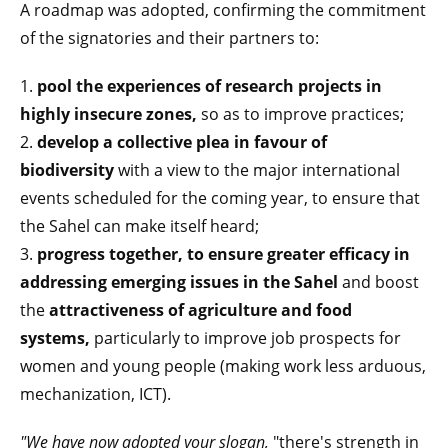
A roadmap was adopted, confirming the commitment
of the signatories and their partners to:
1.
pool the experiences of research projects in
highly insecure
zones,
so as to improve practices;
2.
develop a collective plea in favour of
biodiversity
with a view to the major international
events scheduled for the coming year, to ensure that
the Sahel can make itself heard;
3.
progress together, to ensure greater efficacy in
addressing emerging issues in the Sahel
and boost
the
attractiveness of agriculture and food
systems,
particularly to improve job prospects for
women and young people (making work less arduous,
mechanization, ICT).
"We have now adopted your slogan,
"there's strength in