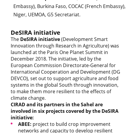
Embassy), Burkina Faso, COCAC (French Embassy),
Niger, UEMOA, G5 Secretariat.
DeSIRA initiative
The
DeSIRA
initiative
(Development Smart
Innovation through Research in Agriculture) was
launched at the Paris One Planet Summit in
December 2018. The initiative, led by the
European Commission Directorate-General for
International Cooperation and Development (DG
DEVCO), set out to support agriculture and food
systems in the global South through innovation,
to make them more resilient to the effects of
climate change.
CIRAD and its partners in the Sahel are
involved in six projects covered by the DeSIRA
initiative:
ABEE:
project to build crop improvement
networks and capacity to develop resilient