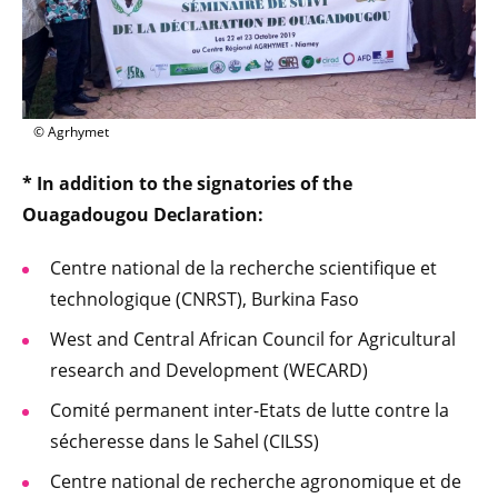
© Agrhymet
* In addition to the signatories of the
Ouagadougou Declaration:
Centre national de la recherche scientifique et
technologique (CNRST), Burkina Faso
West and Central African Council for Agricultural
research and Development (WECARD)
Comité permanent inter-Etats de lutte contre la
sécheresse dans le Sahel (CILSS)
Centre national de recherche agronomique et de