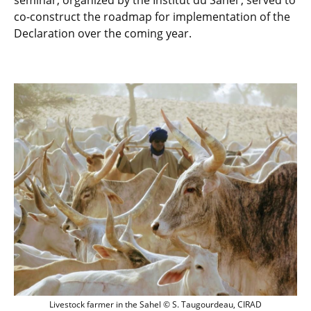
seminar, organized by the Institut du Sahel , served to
co-construct the roadmap for implementation of the
Declaration over the coming year.
Livestock farmer in the Sahel © S. Tau
Livestock farmer in the Sahel © S. Taugourdeau, CIRAD