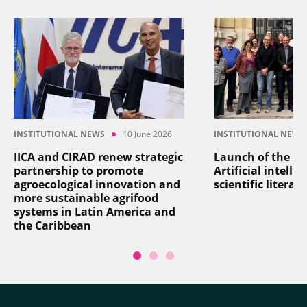
INSTITUTIONAL NEWS
10 June 2026
INSTITUTIONAL NEWS
IICA and CIRAD renew strategic
Launch of the AI
partnership to promote
Artificial intelli
agroecological innovation and
scientific literat
more sustainable agrifood
systems in Latin America and
the Caribbean