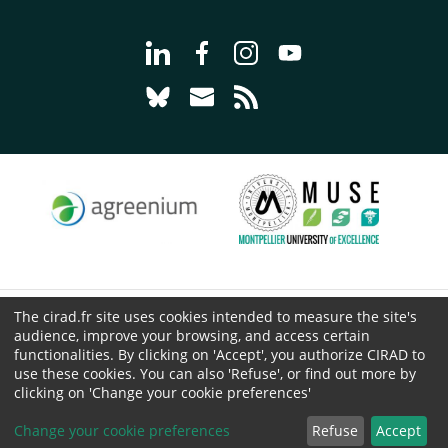
Go to page Follow us on LinkedIn - C
Go to page Follow us on Faceb
Go to page Follow us on 
Go to page Follow 
Go to page Follow us on Bluesky - CI
Go to page Contact us - CIRAD
Go to page RSS - CIRAD
The cirad.fr site uses cookies intended to measure the site's
© CIRAD 2026
audience, improve your browsing, and access certain
Legal details
functionalities. By clicking on 'Accept', you authorize CIRAD to
use these cookies. You can also 'Refuse', or find out more by
Personal Data Protection
clicking on 'Change your cookie preferences'
Public procurement
Cookies
Change your cookie preferences
Refuse
Accept