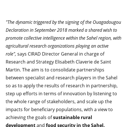
"The dynamic triggered by the signing of the Ouagadougou
Declaration in September 2018 marked a shared wish to
promote collective intelligence within the Sahel region, with
agricultural research organizations playing an active
role",
says CIRAD Director General in charge of
Research and Strategy Elisabeth Claverie de Saint
Martin. The aim is to consolidate partnerships
between specialist and research players in the Sahel
so as to apply the results of research in partnership,
step up efforts in terms of innovation by listening to
the whole range of stakeholders, and scale up the
impacts for beneficiary populations, with a view to
achieving the goals of
sustainable rural
development
and
food security in the Sahel.