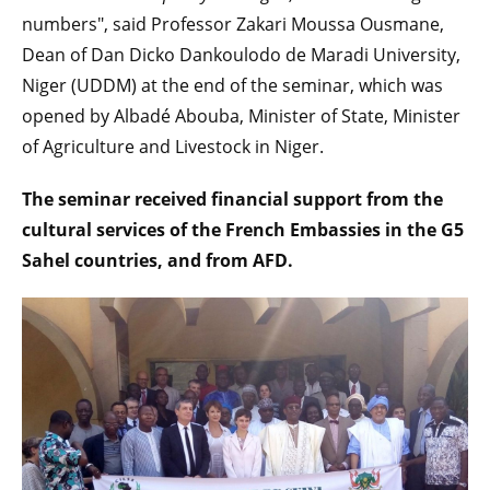
numbers", said Professor Zakari Moussa Ousmane,
Dean of Dan Dicko Dankoulodo de Maradi University,
Niger (UDDM) at the end of the seminar, which was
opened by Albadé Abouba, Minister of State, Minister
of Agriculture and Livestock in Niger.
The seminar received financial support from the
cultural services of the French Embassies in the G5
Sahel countries, and from AFD.