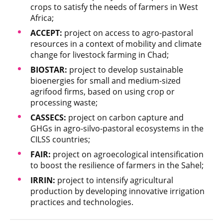
crops to satisfy the needs of farmers in West
Africa;
ACCEPT:
project on access to agro-pastoral
resources in a context of mobility and climate
change for livestock farming in Chad;
BIOSTAR:
project to develop sustainable
bioenergies for small and medium-sized
agrifood firms, based on using crop or
processing waste;
CASSECS:
project on carbon capture and
GHGs in agro-silvo-pastoral ecosystems in the
CILSS countries;
FAIR:
project on agroecological intensification
to boost the resilience of farmers in the Sahel;
IRRIN:
project to intensify agricultural
production by developing innovative irrigation
practices and technologies.