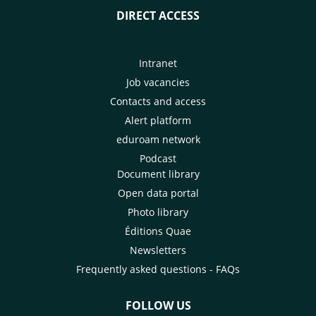
DIRECT ACCESS
Intranet
Job vacancies
Contacts and access
Alert platform
eduroam network
Podcast
Document library
Open data portal
Photo library
Éditions Quae
Newsletters
Frequently asked questions - FAQs
FOLLOW US