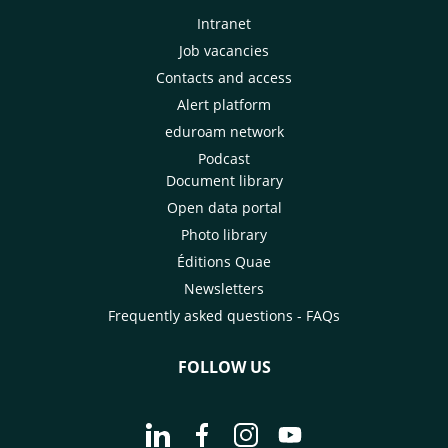
Intranet
Job vacancies
Contacts and access
Alert platform
eduroam network
Podcast
Document library
Open data portal
Photo library
Éditions Quae
Newsletters
Frequently asked questions - FAQs
FOLLOW US
Go to page Follow us on LinkedIn - C
Go to page Follow us on Faceb
Go to page Follow us on 
Go to page Follow 