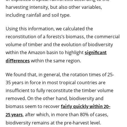
harvesting intensity, but also other variables,
including rainfall and soil type.
Using this information, we calculated the
reconstitution of a forests’s biomass, the commercial
volume of timber and the evolution of biodiversity
within the Amazon basin to highlight
significant
within the same region.
differences
We found that, in general, the rotation times of 25-
35 years in force in most tropical countries are
insufficient to fully reconstitute the timber volume
removed. On the other hand, biodiversity and
biomass seem to recover
fairly quickly within 20-
, after which, in more than 80% of cases,
25 years
biodiversity remains at the pre-harvest level.