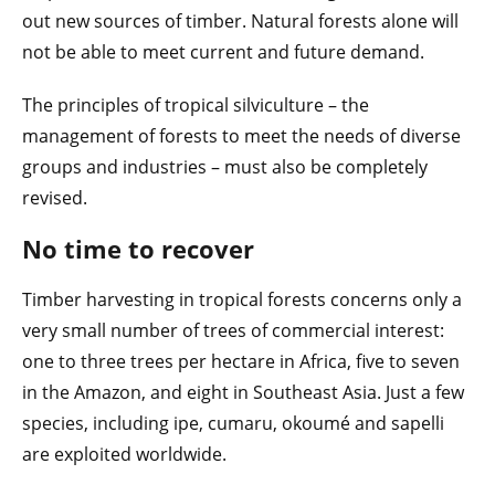
out new sources of timber. Natural forests alone will
not be able to meet current and future demand.
The principles of tropical silviculture – the
management of forests to meet the needs of diverse
groups and industries – must also be completely
revised.
No time to recover
Timber harvesting in tropical forests concerns only a
very small number of trees of commercial interest:
one to three trees per hectare in Africa, five to seven
in the Amazon, and eight in Southeast Asia. Just a few
species, including ipe, cumaru, okoumé and sapelli
are exploited worldwide.