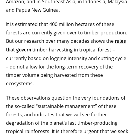
Amazon; and in Southeast Asia, in Indonesia, Malaysia
and Papua New Guinea.
It is estimated that 400 million hectares of these
forests are currently given over to timber production.
But our research over many decades shows the
rules
timber harvesting in tropical forest –
that govern
currently based on logging intensity and cutting cycle
– do not allow for the long-term recovery of the
timber volume being harvested from these
ecosystems.
These observations question the very foundations of
the so-called “sustainable management” of these
forests, and indicates that we will see further
degradation of the planet’s last timber-producing
tropical rainforests. It is therefore urgent that we seek