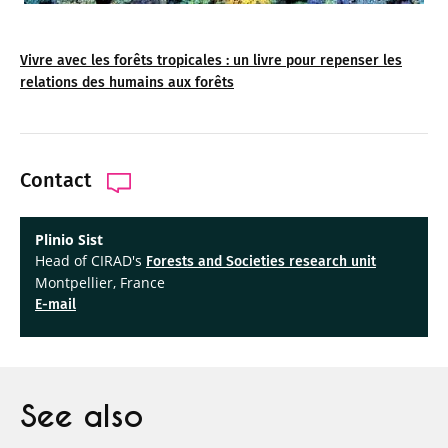
Vivre avec les forêts tropicales : un livre pour repenser les
relations des humains aux forêts
Contact
Plinio Sist
Head of CIRAD's
Forests and Societies research unit
Montpellier, France
E-mail
See also