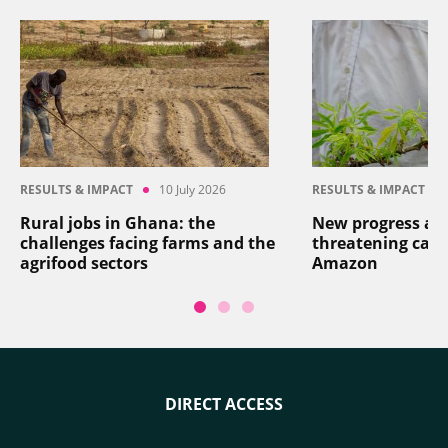
RESULTS & IMPACT
10 July 2026
RESULTS & IMPACT
Rural jobs in Ghana: the
New progress aga
challenges facing farms and the
threatening cass
agrifood sectors
Amazon
DIRECT ACCESS