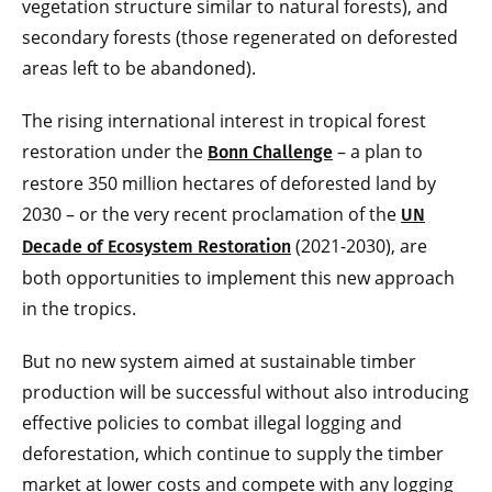
vegetation structure similar to natural forests), and
secondary forests (those regenerated on deforested
areas left to be abandoned).
The rising international interest in tropical forest
restoration under the
– a plan to
Bonn Challenge
restore 350 million hectares of deforested land by
2030 – or the very recent proclamation of the
UN
(2021-2030), are
Decade of Ecosystem Restoration
both opportunities to implement this new approach
in the tropics.
But no new system aimed at sustainable timber
production will be successful without also introducing
effective policies to combat illegal logging and
deforestation, which continue to supply the timber
market at lower costs and compete with any logging