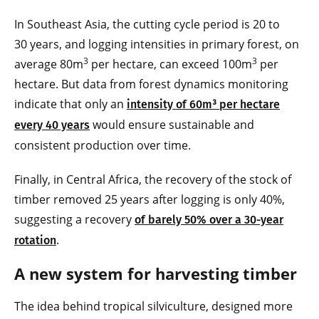
In Southeast Asia, the cutting cycle period is 20 to
30 years, and logging intensities in primary forest, on
3
3
average 80m
per hectare, can exceed 100m
per
hectare. But data from forest dynamics monitoring
indicate that only an
intensity of 60m³ per hectare
would ensure sustainable and
every 40 years
consistent production over time.
Finally, in Central Africa, the recovery of the stock of
timber removed 25 years after logging is only 40%,
suggesting a recovery
of barely 50% over a 30-year
.
rotation
A new system for harvesting timber
The idea behind tropical silviculture, designed more