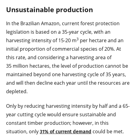
Unsustainable production
In the Brazilian Amazon, current forest protection
legislation is based on a 35-year cycle, with an
3
harvesting intensity of 15-20 m
per hectare and an
initial proportion of commercial species of 20%. At
this rate, and considering a harvesting area of
35 million hectares, the level of production cannot be
maintained beyond one harvesting cycle of 35 years,
and will then decline each year until the resources are
depleted.
Only by reducing harvesting intensity by half and a 65-
year cutting cycle would ensure sustainable and
constant timber production; however, in this
situation, only
could be met.
31% of current demand