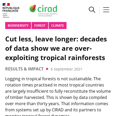
BIODIVERSITY
FOREST
CLIMATE
Cut less, leave longer: decades
of data show we are over-
exploiting tropical rainforests
RESULTS & IMPACT
6 September 2021
Logging in tropical forests is not sustainable. The
rotation times practised in most tropical countries
are largely insufficient to fully reconstitute the volume
of timber harvested. This is shown by data compiled
over more than thirty years. That information comes
from systems set up by CIRAD and its partners to