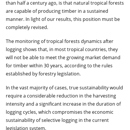
than half a century ago, is that natural tropical forests
are capable of producing timber in a sustained
manner. In light of our results, this position must be
completely revised.
The monitoring of tropical forests dynamics after
logging shows that, in most tropical countries, they
will not be able to meet the growing market demand
for timber within 30 years, according to the rules
established by forestry legislation.
In the vast majority of cases, true sustainability would
require a considerable reduction in the harvesting
intensity and a significant increase in the duration of
logging cycles, which compromises the economic
sustainability of selective logging in the current
legislation system.