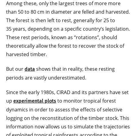
Among these, only the largest trees of more more
than 50 to 80 cm in diameter are felled and harvested.
The forest is then left to rest, generally for 25 to
35 years, depending on a specific country’s legislation.
These rest periods, known as “rotations”, should
theoretically allow the forest to recover the stock of
harvested timber.
But our
shows that in reality, these resting
data
periods are vastly underestimated.
Since the early 1980s, CIRAD and its partners have set
up
to monitor tropical forest
experimental plots
dynamics in order to assess the effects of selective
logging on the reconstitution of the timber stock. This
information now allows us to simulate the trajectories
of exploited tropical rainforests according to the