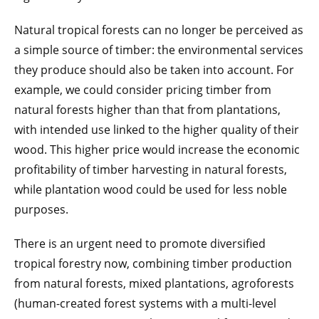
Natural tropical forests can no longer be perceived as
a simple source of timber: the environmental services
they produce should also be taken into account. For
example, we could consider pricing timber from
natural forests higher than that from plantations,
with intended use linked to the higher quality of their
wood. This higher price would increase the economic
profitability of timber harvesting in natural forests,
while plantation wood could be used for less noble
purposes.
There is an urgent need to promote diversified
tropical forestry now, combining timber production
from natural forests, mixed plantations, agroforests
(human-created forest systems with a multi-level