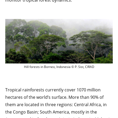
monitor tropical forest dynamics.
Hill forests in Borneo, Indonesia © P. Sis
Hill forests in Borneo, Indonesia © P. Sist, CIRAD
Tropical rainforests currently cover 1070 million
hectares of the world’s surface. More than 90% of
them are located in three regions: Central Africa, in
the Congo Basin; South America, mostly in the