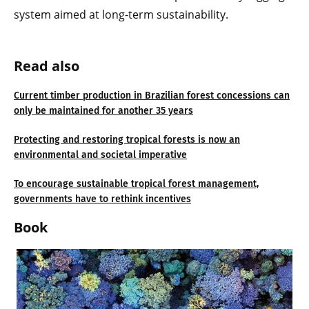
system aimed at long-term sustainability.
Read also
Current timber production in Brazilian forest concessions can
only be maintained for another 35 years
Protecting and restoring tropical forests is now an
environmental and societal imperative
To encourage sustainable tropical forest management,
governments have to rethink incentives
Book