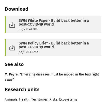
Download
SWM White Paper- Build back better in a
post-COVID-19 world
pdf - 2069.9Ko
SWM Policy Brief - Build back better in a
post-COVID-19 world
pdf - 253.57Ko
See also
M. Peyre: "Emerging diseases must be nipped in the bud right
away"
Research units
Animals, Health, Territories, Risks, Ecosystems