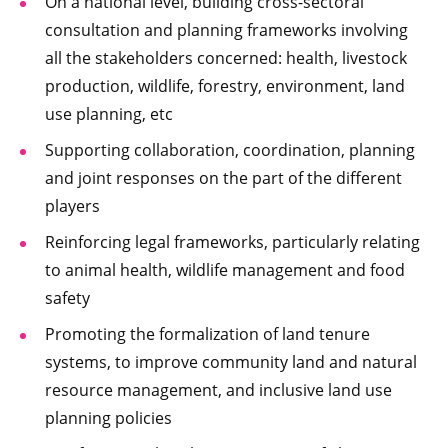
On a national level, building cross-sectoral
consultation and planning frameworks involving
all the stakeholders concerned: health, livestock
production, wildlife, forestry, environment, land
use planning, etc
Supporting collaboration, coordination, planning
and joint responses on the part of the different
players
Reinforcing legal frameworks, particularly relating
to animal health, wildlife management and food
safety
Promoting the formalization of land tenure
systems, to improve community land and natural
resource management, and inclusive land use
planning policies