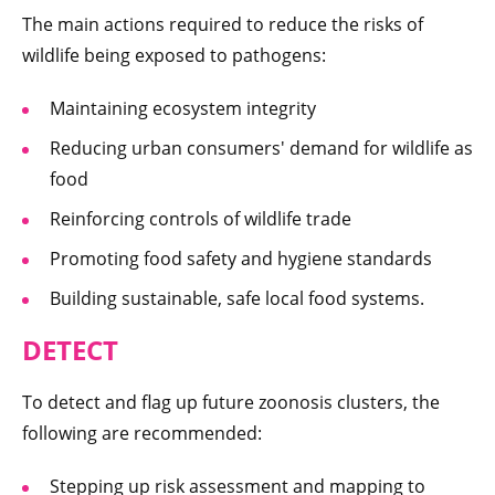
The main actions required to reduce the risks of
wildlife being exposed to pathogens:
Maintaining ecosystem integrity
Reducing urban consumers' demand for wildlife as
food
Reinforcing controls of wildlife trade
Promoting food safety and hygiene standards
Building sustainable, safe local food systems.
DETECT
To detect and flag up future zoonosis clusters, the
following are recommended:
Stepping up risk assessment and mapping to