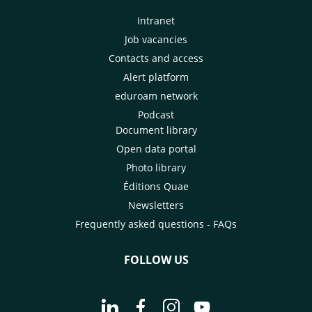
Intranet
Job vacancies
Contacts and access
Alert platform
eduroam network
Podcast
Document library
Open data portal
Photo library
Éditions Quae
Newsletters
Frequently asked questions - FAQs
FOLLOW US
Go to page Follow us on LinkedIn - C
Go to page Follow us on Faceb
Go to page Follow us on 
Go to page Follow 