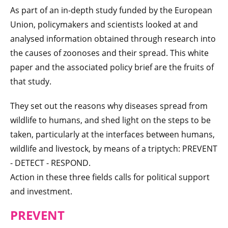
As part of an in-depth study funded by the European
Union, policymakers and scientists looked at and
analysed information obtained through research into
the causes of zoonoses and their spread. This white
paper and the associated policy brief are the fruits of
that study.
They set out the reasons why diseases spread from
wildlife to humans, and shed light on the steps to be
taken, particularly at the interfaces between humans,
wildlife and livestock, by means of a triptych: PREVENT
- DETECT - RESPOND.
Action in these three fields calls for political support
and investment.
PREVENT