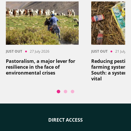
JUST OUT
27 July 2026
JUST OUT
21 July 2
Pastoralism, a major lever for
Reducing pesticid
resilience in the face of
farming systems 
environmental crises
South: a systemi
vital
DIRECT ACCESS