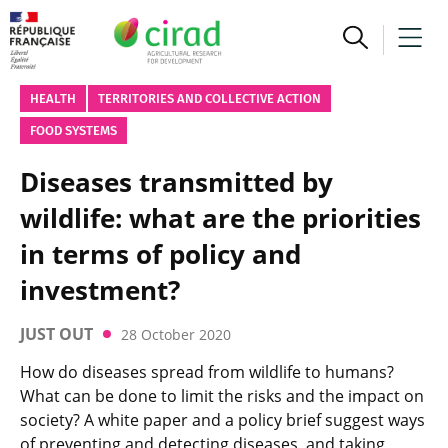
HEALTH
TERRITORIES AND COLLECTIVE ACTION
FOOD SYSTEMS
Diseases transmitted by
wildlife: what are the priorities
in terms of policy and
investment?
JUST OUT
28 October 2020
How do diseases spread from wildlife to humans?
What can be done to limit the risks and the impact on
society? A white paper and a policy brief suggest ways
of preventing and detecting diseases, and taking