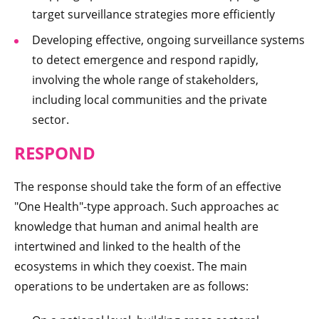
target surveillance strategies more efficiently
Developing effective, ongoing surveillance systems
to detect emergence and respond rapidly,
involving the whole range of stakeholders,
including local communities and the private
sector.
RESPOND
The response should take the form of an effective
"One Health"-type approach. Such approaches ac
knowledge that human and animal health are
intertwined and linked to the health of the
ecosystems in which they coexist. The main
operations to be undertaken are as follows: