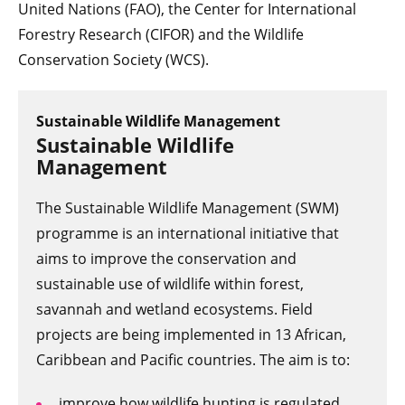
United Nations (FAO), the Center for International
Forestry Research (CIFOR) and the Wildlife
Conservation Society (WCS).
Sustainable Wildlife Management
Sustainable Wildlife
Management
The Sustainable Wildlife Management (SWM)
programme is an international initiative that
aims to improve the conservation and
sustainable use of wildlife within forest,
savannah and wetland ecosystems. Field
projects are being implemented in 13 African,
Caribbean and Pacific countries. The aim is to:
improve how wildlife hunting is regulated,