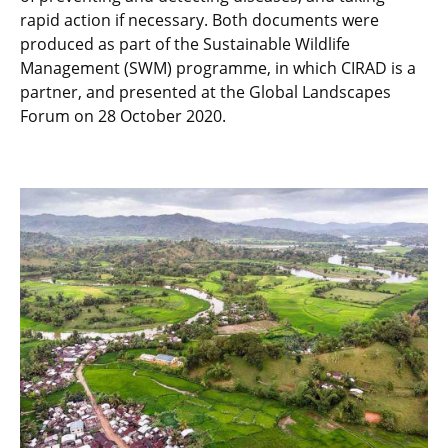
rapid action if necessary. Both documents were
produced as part of the Sustainable Wildlife
Management (SWM) programme, in which CIRAD is a
partner, and presented at the Global Landscapes
Forum on 28 October 2020.