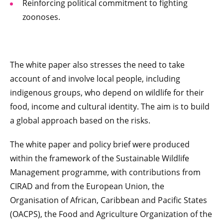
Reinforcing political commitment to fighting
zoonoses.
The white paper also stresses the need to take
account of and involve local people, including
indigenous groups, who depend on wildlife for their
food, income and cultural identity. The aim is to build
a global approach based on the risks.
The white paper and policy brief were produced
within the framework of the Sustainable Wildlife
Management programme, with contributions from
CIRAD and from the European Union, the
Organisation of African, Caribbean and Pacific States
(OACPS), the Food and Agriculture Organization of the