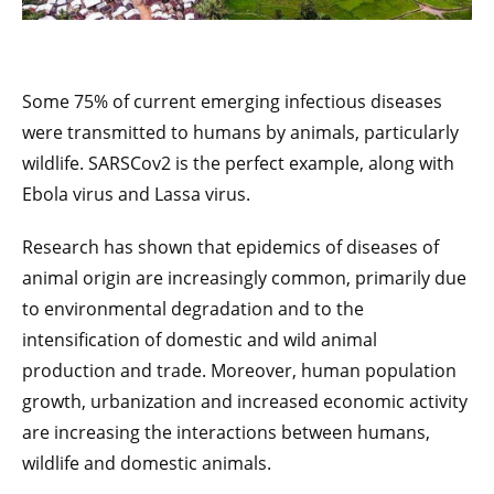
Some 75% of current emerging infectious diseases
were transmitted to humans by animals, particularly
wildlife. SARSCov2 is the perfect example, along with
Ebola virus and Lassa virus.
Research has shown that epidemics of diseases of
animal origin are increasingly common, primarily due
to environmental degradation and to the
intensification of domestic and wild animal
production and trade. Moreover, human population
growth, urbanization and increased economic activity
are increasing the interactions between humans,
wildlife and domestic animals.