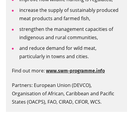
increase the supply of sustainably produced
meat products and farmed fish,
strengthen the management capacities of
indigenous and rural communities,
and reduce demand for wild meat,
particularly in towns and cities.
Find out more:
www.swm-programme.info
Partners: European Union (DEVCO),
Organisation of African, Caribbean and Pacific
States (OACPS), FAO, CIRAD, CIFOR, WCS.