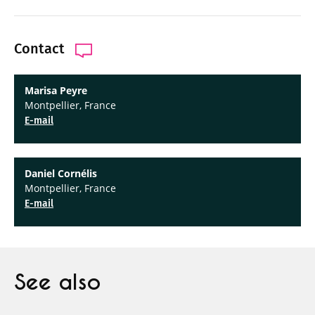
Contact
Marisa Peyre
Montpellier, France
E-mail
Daniel Cornélis
Montpellier, France
E-mail
See also