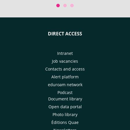
Conference of the Parties. With
Kyoto for the 32n
the participation of CIRAD.
Horticultural Cong
DIRECT ACCESS
Intranet
Job vacancies
Contacts and access
Alert platform
eduroam network
Podcast
Document library
Open data portal
Photo library
Éditions Quae