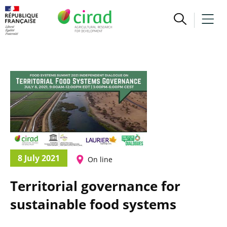
8 July 2021
On line
Territorial governance for
sustainable food systems