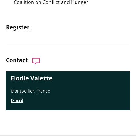
Coalition on Conflict and Hunger
Register
Contact
Elodie Valette
Montpellier, France
E-mail