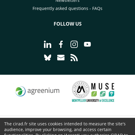
Newsletters
Frequently asked questions - FAQs
FOLLOW US
Go to page Follow us on LinkedIn - C
Go to page Follow us on Faceb
Go to page Follow us on 
Go to page Follow 
Go to page Follow us on Bluesky - CI
Go to page Contact us - CIRAD
Go to page RSS - CIRAD
The cirad.fr site uses cookies intended to measure the site's
© CIRAD 2026
audience, improve your browsing, and access certain
Legal details