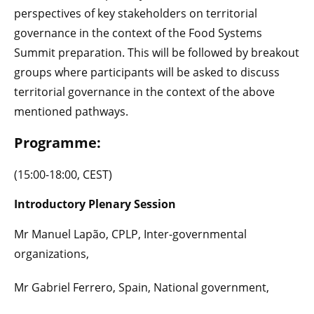
perspectives of key stakeholders on territorial
governance in the context of the Food Systems
Summit preparation. This will be followed by breakout
groups where participants will be asked to discuss
territorial governance in the context of the above
mentioned pathways.
Programme:
(15:00-18:00, CEST)
Introductory Plenary Session
Mr Manuel Lapão, CPLP, Inter-governmental
organizations,
Mr Gabriel Ferrero, Spain, National government,