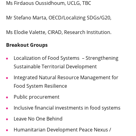
Ms Firdaous Oussidhoum, UCLG, TBC
Mr Stefano Marta, OECD/Localizing SDGs/G20,
Ms Elodie Valette, CIRAD, Research Institution.
Breakout Groups
Localization of Food Systems – Strengthening
Sustainable Territorial Development
Integrated Natural Resource Management for
Food System Resilience
Public procurement
Inclusive financial investments in food systems
Leave No One Behind
Humanitarian Development Peace Nexus /