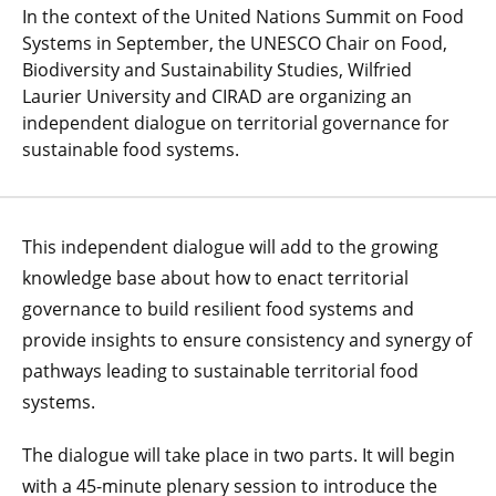
In the context of the United Nations Summit on Food
Systems in September, the UNESCO Chair on Food,
Biodiversity and Sustainability Studies, Wilfried
Laurier University and CIRAD are organizing an
independent dialogue on territorial governance for
sustainable food systems.
This independent dialogue will add to the growing
knowledge base about how to enact territorial
governance to build resilient food systems and
provide insights to ensure consistency and synergy of
pathways leading to sustainable territorial food
systems.
The dialogue will take place in two parts. It will begin
with a 45-minute plenary session to introduce the