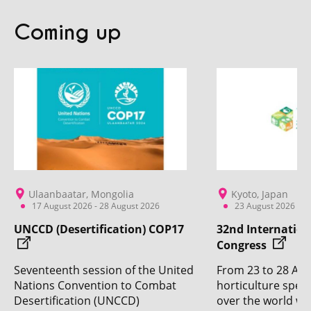
Coming up
Ulaanbaatar, Mongolia
Kyoto, Japan
17 August 2026 - 28 August 2026
23 August 2026 - 2
UNCCD (Desertification) COP17
32nd Internation
Congress
Seventeenth session of the United
From 23 to 28 Aug
Nations Convention to Combat
horticulture specia
Desertification (UNCCD)
over the world wil