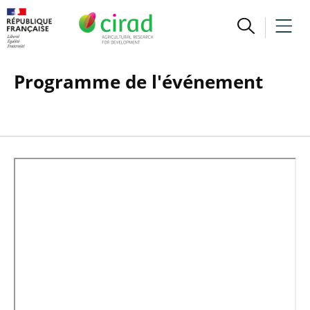
Programme de l'événement