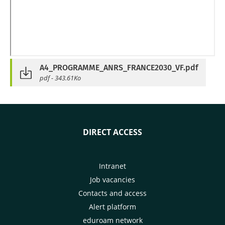
A4_PROGRAMME_ANRS_FRANCE2030_VF.pdf
pdf - 343.61Ko
DIRECT ACCESS
Intranet
Job vacancies
Contacts and access
Alert platform
eduroam network