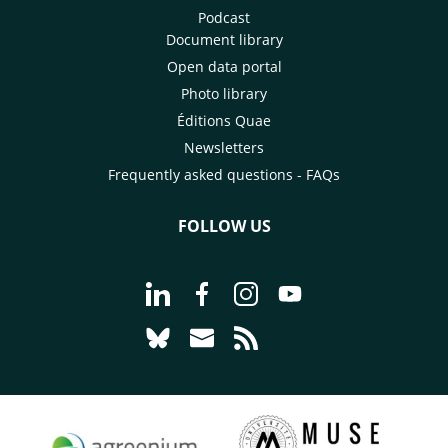
Podcast
Document library
Open data portal
Photo library
Éditions Quae
Newsletters
Frequently asked questions - FAQs
FOLLOW US
Go to page Follow us on LinkedIn - C
Go to page Follow us on Faceb
Go to page Follow us on 
Go to page Follow 
Go to page Follow us on Bluesky - CI
Go to page Contact us - CIRAD
Go to page RSS - CIRAD