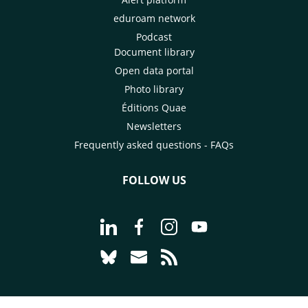
eduroam network
Podcast
Document library
Open data portal
Photo library
Éditions Quae
Newsletters
Frequently asked questions - FAQs
FOLLOW US
Go to page Follow us on LinkedIn - C
Go to page Follow us on Faceb
Go to page Follow us on 
Go to page Follow 
Go to page Follow us on Bluesky - CI
Go to page Contact us - CIRAD
Go to page RSS - CIRAD