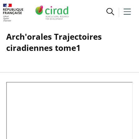
Arch'orales Trajectoires
ciradiennes tome1