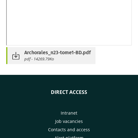
Archorales_n23-tome1-BD.pdf
pdf - 14269.79Ko
DIRECT ACCESS
Intranet
Job vacancies
Contacts and access
Alert platform