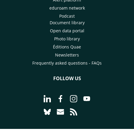
eduroam network
Podcast
Document library
Open data portal
Photo library
Éditions Quae
Newsletters
Frequently asked questions - FAQs
FOLLOW US
Go to page Follow us on LinkedIn - C
Go to page Follow us on Faceb
Go to page Follow us on 
Go to page Follow 
Go to page Follow us on Bluesky - CI
Go to page Contact us - CIRAD
Go to page RSS - CIRAD