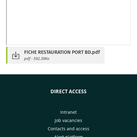
FICHE RESTAURATION PORT BD.pdf
pdf - 592.39Ko
DIRECT ACCESS
Intranet
Job vacancies
Contacts and access
Alert platform