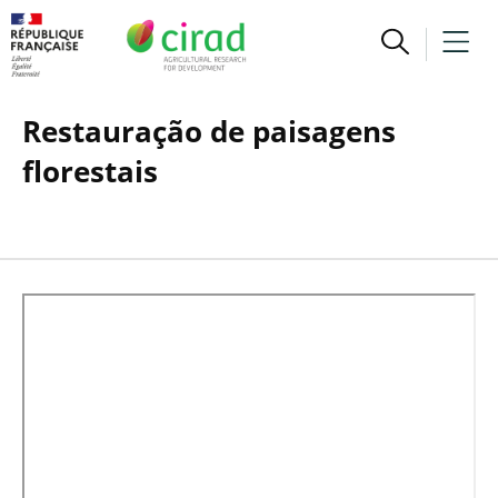
Restauração de paisagens
florestais