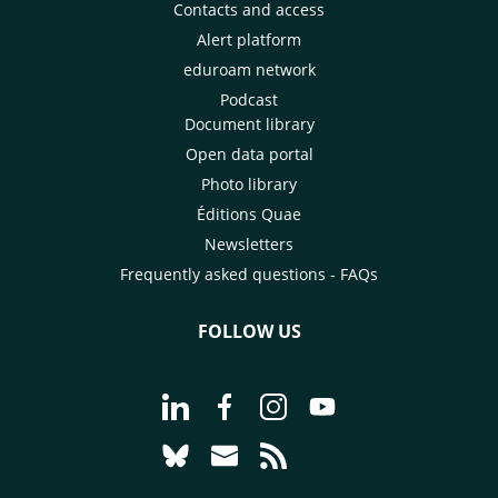
Contacts and access
Alert platform
eduroam network
Podcast
Document library
Open data portal
Photo library
Éditions Quae
Newsletters
Frequently asked questions - FAQs
FOLLOW US
Go to page Follow us on LinkedIn - C
Go to page Follow us on Faceb
Go to page Follow us on 
Go to page Follow 
Go to page Follow us on Bluesky - CI
Go to page Contact us - CIRAD
Go to page RSS - CIRAD