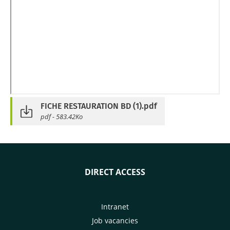
FICHE RESTAURATION BD (1).pdf
pdf - 583.42Ko
DIRECT ACCESS
Intranet
Job vacancies