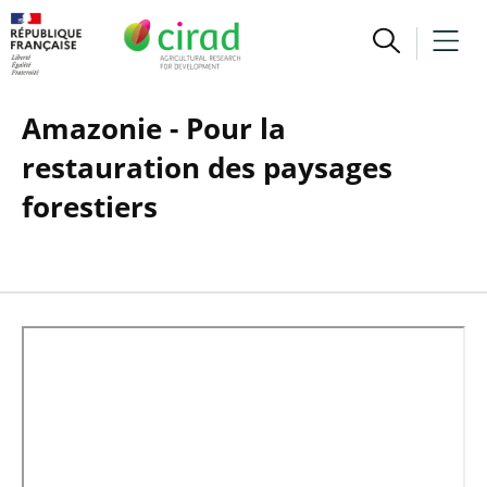
Amazonie - Pour la
restauration des paysages
forestiers