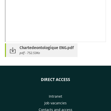
Chartedeontologique ENG.pdf
pdf - 752.53Ko
DIRECT ACCESS
Intranet
Job vacancies
Contacts and access