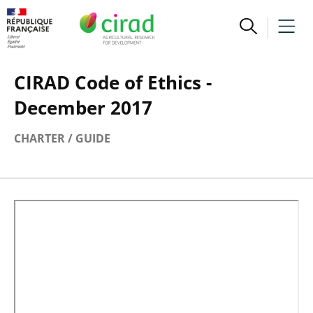
CIRAD Code of Ethics -
December 2017
CHARTER / GUIDE