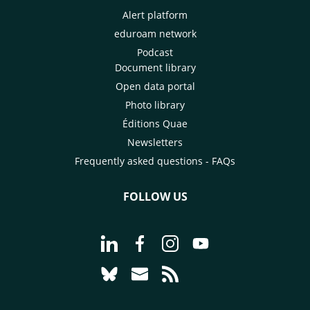
Alert platform
eduroam network
Podcast
Document library
Open data portal
Photo library
Éditions Quae
Newsletters
Frequently asked questions - FAQs
FOLLOW US
Go to page Follow us on LinkedIn - C
Go to page Follow us on Faceb
Go to page Follow us on 
Go to page Follow 
Go to page Follow us on Bluesky - CI
Go to page Contact us - CIRAD
Go to page RSS - CIRAD