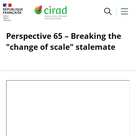
Perspective 65 – Breaking the
"change of scale" stalemate