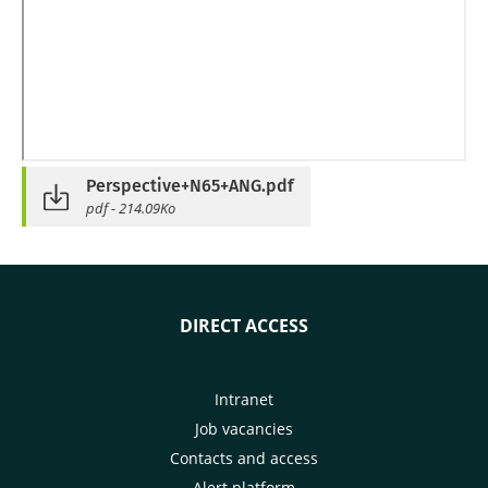
Perspective+N65+ANG.pdf
pdf - 214.09Ko
DIRECT ACCESS
Intranet
Job vacancies
Contacts and access
Alert platform