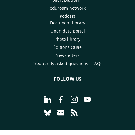
eduroam network
Podcast
Document library
Open data portal
Photo library
Éditions Quae
Newsletters
Frequently asked questions - FAQs
FOLLOW US
Go to page Follow us on LinkedIn - C
Go to page Follow us on Faceb
Go to page Follow us on 
Go to page Follow 
Go to page Follow us on Bluesky - CI
Go to page Contact us - CIRAD
Go to page RSS - CIRAD