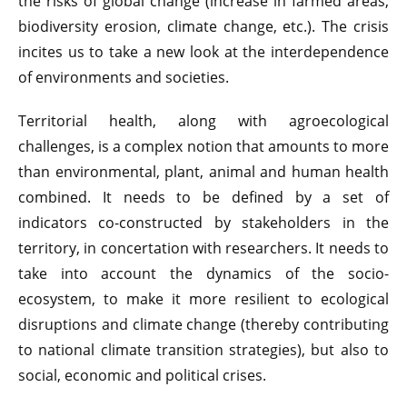
the risks of global change (increase in farmed areas,
biodiversity erosion, climate change, etc.). The crisis
incites us to take a new look at the interdependence
of environments and societies.
Territorial health, along with agroecological
challenges, is a complex notion that amounts to more
than environmental, plant, animal and human health
combined. It needs to be defined by a set of
indicators co-constructed by stakeholders in the
territory, in concertation with researchers. It needs to
take into account the dynamics of the socio-
ecosystem, to make it more resilient to ecological
disruptions and climate change (thereby contributing
to national climate transition strategies), but also to
social, economic and political crises.