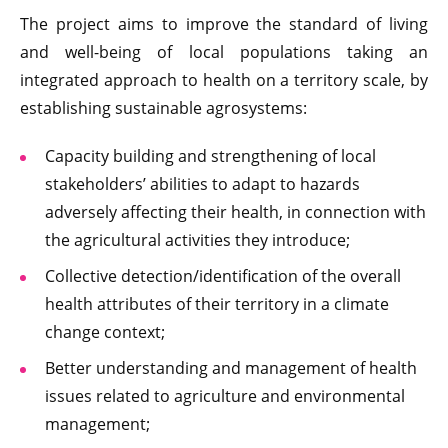
The project aims to improve the standard of living
and well-being of local populations taking an
integrated approach to health on a territory scale, by
establishing sustainable agrosystems:
Capacity building and strengthening of local
stakeholders’ abilities to adapt to hazards
adversely affecting their health, in connection with
the agricultural activities they introduce;
Collective detection/identification of the overall
health attributes of their territory in a climate
change context;
Better understanding and management of health
issues related to agriculture and environmental
management;