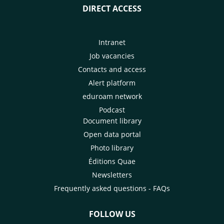
DIRECT ACCESS
Intranet
Job vacancies
Contacts and access
Alert platform
eduroam network
Podcast
Document library
Open data portal
Photo library
Éditions Quae
Newsletters
Frequently asked questions - FAQs
FOLLOW US