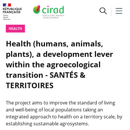
HEALTH
Health (humans, animals,
plants), a development lever
within the agroecological
transition - SANTÉS &
TERRITOIRES
The project aims to improve the standard of living
and well-being of local populations taking an
integrated approach to health on a territory scale, by
establishing sustainable agrosystems.