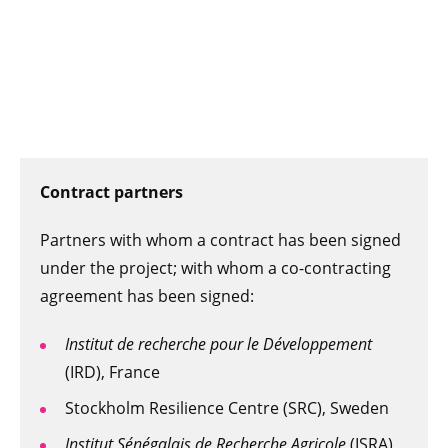
Contract partners
Partners with whom a contract has been signed
under the project; with whom a co-contracting
agreement has been signed:
Institut de recherche pour le Développement
(IRD), France
Stockholm Resilience Centre (SRC), Sweden
Institut Sénégalais de Recherche Agricole
(ISRA),