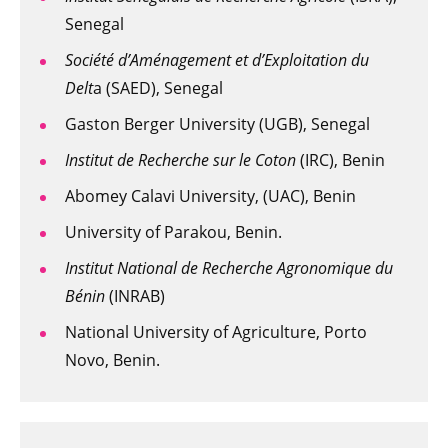
Senegal
Société d’Aménagement et d’Exploitation du
Delt
a (SAED), Senegal
Gaston Berger University (UGB), Senegal
Institut de Recherche sur le Coton
(IRC), Benin
Abomey Calavi University, (UAC), Benin
University of Parakou, Benin.
Institut National de Recherche Agronomique du
Bénin
(INRAB)
National University of Agriculture, Porto
Novo, Benin.