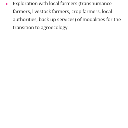
Exploration with local farmers (transhumance
farmers, livestock farmers, crop farmers, local
authorities, back-up services) of modalities for the
transition to agroecology.