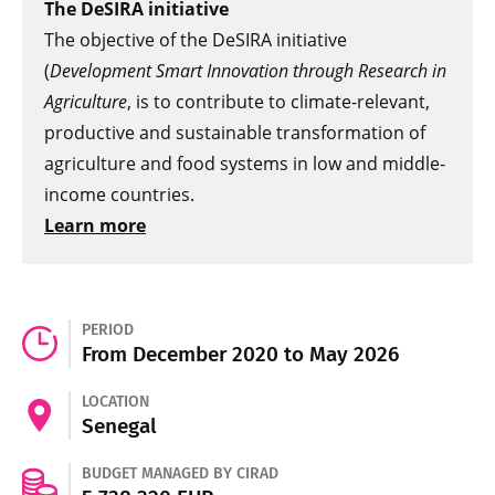
The DeSIRA initiative
The objective of the DeSIRA initiative
(
Development Smart Innovation through Research in
Agriculture
, is to contribute to climate-relevant,
productive and sustainable transformation of
agriculture and food systems in low and middle-
income countries.
Learn more
PERIOD
From December 2020 to May 2026
LOCATION
Senegal
BUDGET MANAGED BY CIRAD