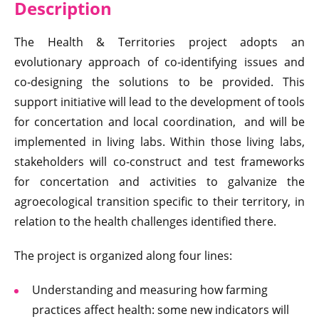
Descri
ption
The Health & Territories project adopts an
evolutionary approach of co-identifying issues and
co‑designing the solutions to be provided. This
support initiative will lead to the development of tools
for concertation and local coordination, and will be
implemented in living labs. Within those living labs,
stakeholders will co-construct and test frameworks
for concertation and activities to galvanize the
agroecological transition specific to their territory, in
relation to the health challenges identified there.
The project is organized along four lines:
Understanding and measuring how farming
practices affect health: some new indicators will