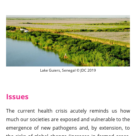
Lake Guiers, Senegal © JDC 2019
Lake Guiers, Senegal © JDC 2019
Issues
The current health crisis acutely reminds us how
much our societies are exposed and vulnerable to the
emergence of new pathogens and, by extension, to