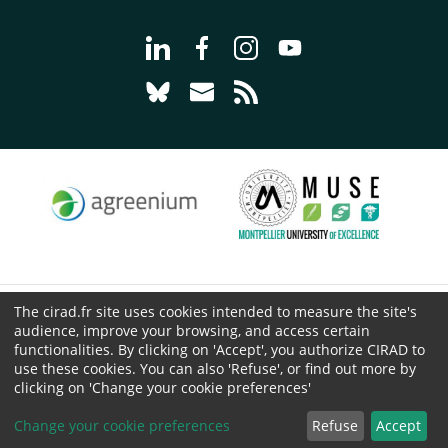
Go to page Follow us on LinkedIn - C
Go to page Follow us on Faceb
Go to page Follow us on 
Go to page Follow 
Go to page Follow us on Bluesky - CI
Go to page Contact us - CIRAD
Go to page RSS - CIRAD
The cirad.fr site uses cookies intended to measure the site's
© CIRAD 2026
audience, improve your browsing, and access certain
Legal details
functionalities. By clicking on 'Accept', you authorize CIRAD to
use these cookies. You can also 'Refuse', or find out more by
Personal Data Protection
clicking on 'Change your cookie preferences'
Public procurement
Cookies
Change your cookie preferences
Refuse
Accept