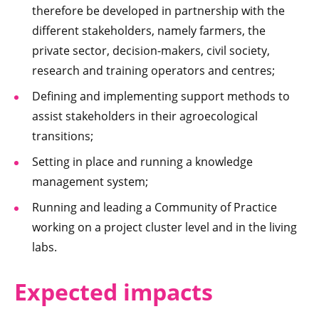
therefore be developed in partnership with the
different stakeholders, namely farmers, the
private sector, decision-makers, civil society,
research and training operators and centres;
Defining and implementing support methods to
assist stakeholders in their agroecological
transitions;
Setting in place and running a knowledge
management system;
Running and leading a Community of Practice
working on a project cluster level and in the living
labs.
Expected impacts