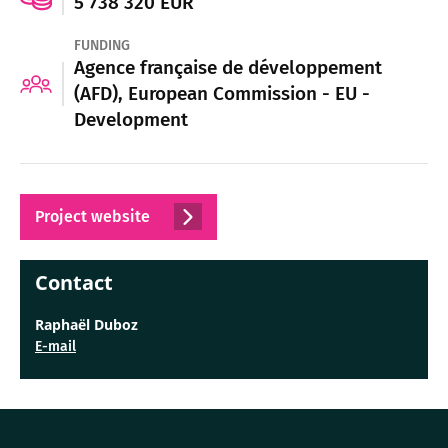
5 738 320 EUR
FUNDING
Agence française de développement
(AFD), European Commission - EU -
Development
Project website
Contact
Raphaël Duboz
E-mail