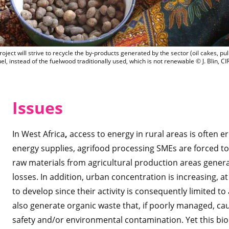
The BIOSTAR project will strive to recycl
ject will strive to recycle the by-products generated by the sector (oil cakes, pul
uel, instead of the fuelwood traditionally used, which is not renewable © J. Blin, C
Is
sues
In West Africa
,
access to energy in rural areas is often er
energy supplies, agrifood processing SMEs are forced to s
raw materials from agricultural production areas genera
losses. In addition, urban concentration is increasing, a
to develop since their activity is consequently limited t
also generate organic waste that, if poorly managed, ca
safety and/or environmental contamination. Yet this bi