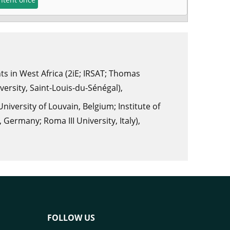
s in West Africa (2iE; IRSAT; Thomas
ersity, Saint-Louis-du-Sénégal),
iversity of Louvain, Belgium; Institute of
Germany; Roma III University, Italy),
FOLLOW US