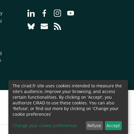
Go to page Follow us on LinkedIn - CIRAD
Go to page Follow us on Facebook - C
Go to page Follow us on Instagr
Go to page Follow us on Y
ry
l
Go to page Follow us on Bluesky - CIRAD
Go to page Contact us - CIRAD
Go to page RSS - CIRAD
d
s
The cirad.fr site uses cookies intended to measure the
site's audience, improve your browsing, and access
certain functionalities. By clicking on 'Accept', you
authorize CIRAD to use these cookies. You can also
'Refuse', or find out more by clicking on 'Change your
cookie preferences'
Change your cookie preferences
Refuse
Accept