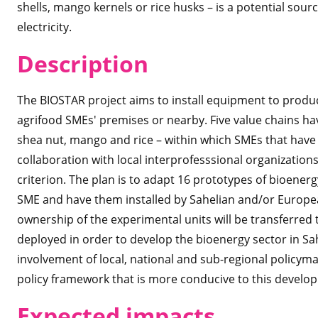
shells, mango kernels or rice husks – is a potential sou
electricity.
Des
cription
The BIOSTAR project aims to install equipment to produ
agrifood SMEs' premises or nearby. Five value chains ha
shea nut, mango and rice – within which
SMEs that have 
collaboration with local interprofesssional organizations
criterion. The plan is to adapt 16 prototypes of bioener
SME and have them installed by Sahelian and/or European
ownership of the experimental units will be transferred 
deployed in order to develop the bioenergy sector in Sahe
involvement of local, national and sub-regional policyma
policy framework that is more conducive to this develop
Expected imp
acts