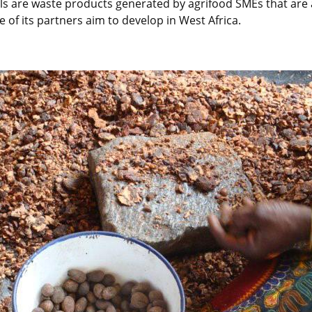
s are waste products generated by agrifood SMEs that are al
 of its partners aim to develop in West Africa.