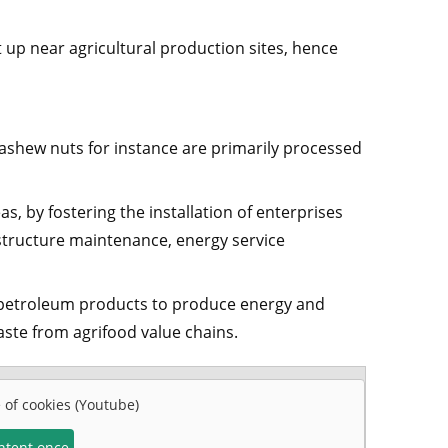
t up near agricultural production sites, hence
shew nuts for instance are primarily processed
s, by fostering the installation of enterprises
astructure maintenance, energy service
 petroleum products to produce energy and
ste from agrifood value chains.
e of cookies (Youtube)
ontent once