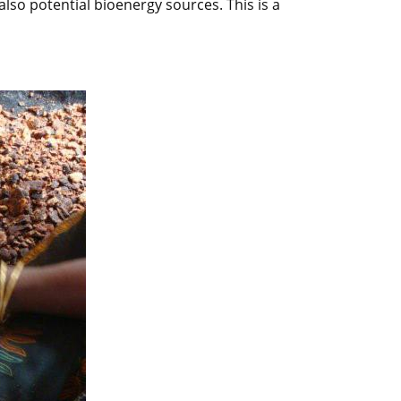
so potential bioenergy sources. This is a