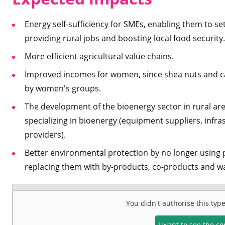
Energy self-sufficiency for SMEs, enabling them to se
providing rural jobs and boosting local food security.
More efficient agricultural value chains.
Improved incomes for women, since shea nuts and ca
by women's groups.
The development of the bioenergy sector in rural area
specializing in bioenergy (equipment suppliers, infr
providers).
Better environmental protection by no longer using
replacing them with by-products, co-products and wa
You didn't authorise this typ
I want to see the c