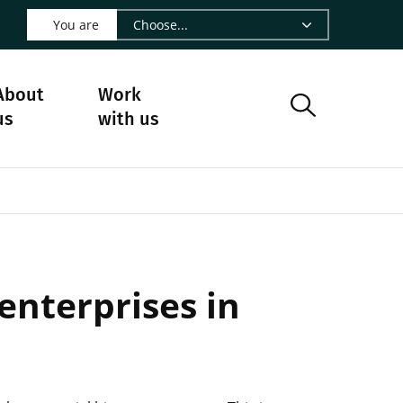
 LinkedIn - CIRAD
s on Facebook - CIRAD
w us on Instagram - CIRAD
ollow us on Youtube - CIRAD
ge Follow us on Bluesky - CIRAD
 page Contact us - CIRAD
o to page RSS - CIRAD
You are
About
Work
us
with us
enterprises in