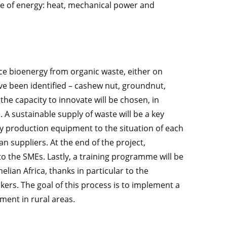
rce of energy: heat, mechanical power and
ce bioenergy from organic waste, either on
ve been identified – cashew nut, groundnut,
the capacity to innovate will be chosen, in
. A sustainable supply of waste will be a key
gy production equipment to the situation of each
 suppliers. At the end of the project,
to the SMEs. Lastly, a training programme will be
lian Africa, thanks in particular to the
kers. The goal of this process is to implement a
ment in rural areas.