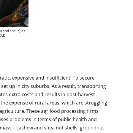
e the by-products generated by the sector (oil cakes, pulp and shells) as a fuel, in
p and shells) as
IRAD
ratic, expensive and insufficient. To secure
et up in city suburbs. As a result, transporting
tes extra costs and results in post-harvest
t the expense of rural areas, which are struggling
o agriculture. These agrifood processing firms
uses problems in terms of public health and
omass – cashew and shea nut shells, groundnut