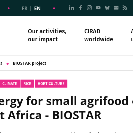
Go to page Follow us on
Go to page Follow u
Go to page Follo
Go to page F
Go to pa
Go to
G
FR
EN
Our activities,
CIRAD
our impact
worldwide
omacy
sibility
Science and society
Our history
ts
BIOSTAR project
CLIMATE
RICE
HORTICULTURE
rgy for small agrifood 
t Africa - BIOSTAR