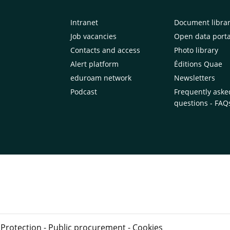
Intranet
Document libra
Job vacancies
Open data porta
Contacts and access
Photo library
Alert platform
Éditions Quae
eduroam network
Newsletters
Podcast
Frequently aske
questions - FAQ
 Protection
-
Public procurement
-
Cookies