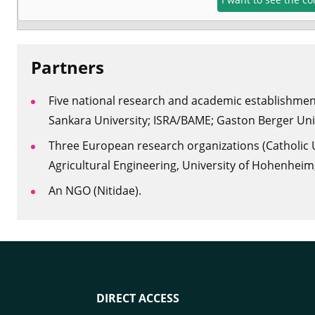
Pa
rtners
Five national research and academic establishment
Sankara University; ISRA/BAME; Gaston Berger Univ
Three European research organizations (Catholic Un
Agricultural Engineering, University of Hohenheim, 
An NGO (Nitidae).
DIRECT ACCESS