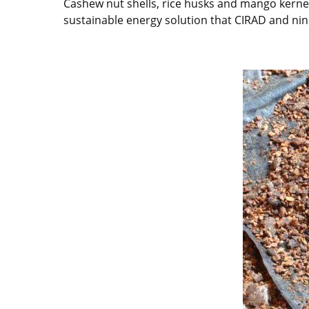
Cashew nut shells, rice husks and mango kernel
sustainable energy solution that CIRAD and nine