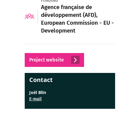
FUNDING
Agence française de
développement (AFD),
European Commission - EU -
Development
Project website
Contact
Joël Blin
E-mail