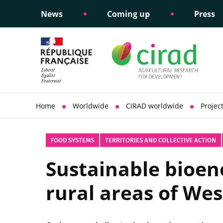
News
Coming up
Press
Informing public policy
Ethical commitments
Science dipl
Social respon
support
policy
Home
Worldwide
CIRAD worldwide
Projec
FOOD SYSTEMS
TERRITORIES AND COLLECTIVE ACTION
Sustainable bioene
rural areas of Wes