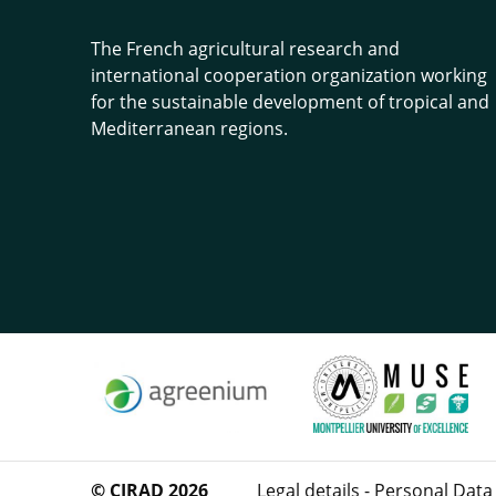
The French agricultural research and
international cooperation organization working
for the sustainable development of tropical and
Mediterranean regions.
© CIRAD 2026
Legal details
-
Personal Data