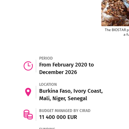
The BIOSTAR pro
a f
PERIOD
From February 2020 to
December 2026
LOCATION
Burkina Faso, Ivory Coast,
Mali, Niger, Senegal
BUDGET MANAGED BY CIRAD
11 400 000 EUR