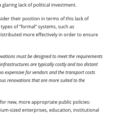
 glaring lack of political investment.
r their position in terms of this lack of
 types of “formal” systems, such as
tributed more effectively in order to ensure
novations must be designed to meet the requirements
nfrastructures are typically costly and too distant
oo expensive for vendors and the transport costs
ious renovations that are more suited to the
s for new, more appropriate public policies:
ium-sized enterprises, education, institutional