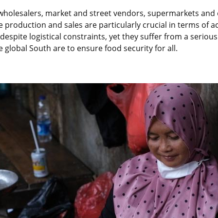
wholesalers, market and street vendors, supermarkets and e
e production and sales are particularly crucial in terms of 
espite logistical constraints, yet they suffer from a serious 
e global South are to ensure food security for all.