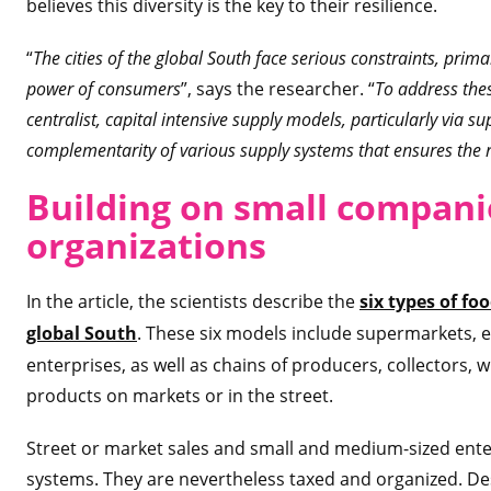
believes this diversity is the key to their resilience.
“
The cities of the global South face serious constraints, primar
power of consumers
”, says the researcher. “
To address thes
centralist, capital intensive supply models, particularly via su
complementarity of various supply systems that ensures the r
Building on sma
ll compani
organizations
In the article, the scientists describe the
six types of fo
global South
. These six models include supermarkets,
enterprises, as well as chains of producers, collectors, 
products on markets or in the street.
Street or market sales and small and medium-sized ente
systems. They are nevertheless taxed and organized. Des