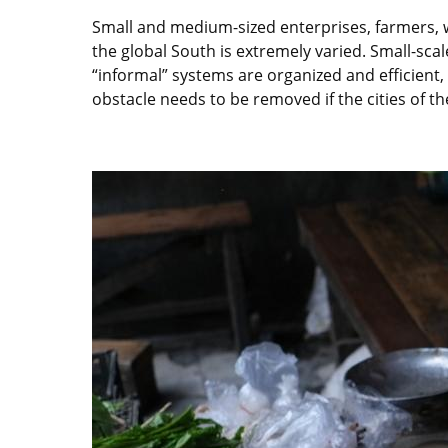
Small and medium-sized enterprises, farmers, 
the global South is extremely varied. Small-scal
“informal” systems are organized and efficient, d
obstacle needs to be removed if the cities of th