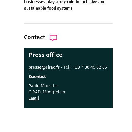
businesses play a key role in inclusive and
sustainable food systems
Contact
Press office
- Tel.: +33 7 88 46 82 85
presse@cirad.fr
Scientist
Paule Moustier
CIRAD, Montpellier
Email