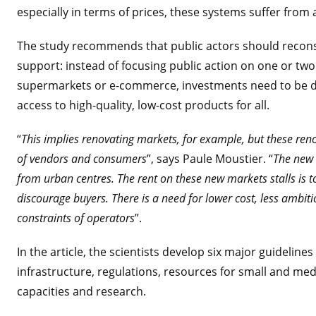
especially in terms of prices, these systems suffer from a
The study recommends that public actors should reconside
support: instead of focusing public action on one or two
supermarkets or e-commerce, investments need to be dis
access to high-quality, low-cost products for all.
“
This implies renovating markets, for example, but these re
of vendors and consumers
”, says Paule Moustier. “
The new i
from urban centres. The rent on these new markets stalls is t
discourage buyers. There is a need for lower cost, less ambit
constraints of operators
”.
In the article, the scientists develop six major guideline
infrastructure, regulations, resources for small and med
capacities and research.