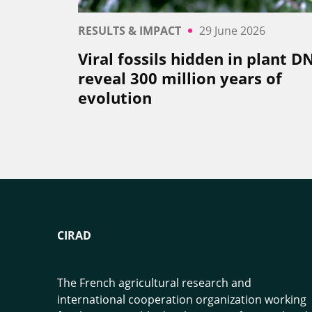
RESULTS & IMPACT
29 June 2026
Viral fossils hidden in plant D
reveal 300 million years of
evolution
CIRAD
The French agricultural research and
international cooperation organization working