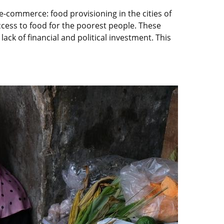
-commerce: food provisioning in the cities of
access to food for the poorest people. These
lack of financial and political investment. This