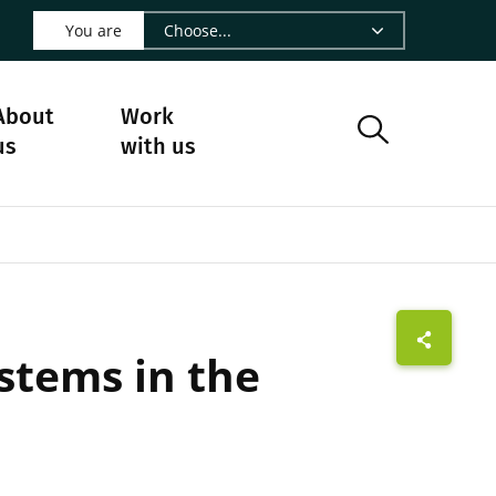
 LinkedIn - CIRAD
s on Facebook - CIRAD
w us on Instagram - CIRAD
ollow us on Youtube - CIRAD
ge Follow us on Bluesky - CIRAD
 page Contact us - CIRAD
o to page RSS - CIRAD
You are
About
Work
us
with us
stems in the