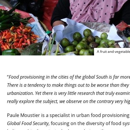
A fruit and vegetable
“
Food provisioning in the cities of the global South is far mor
There is a tendency to make things out to be worse than they r
urbanization. Yet there is very little research that truly ex
really explore the subject, we observe on the contrary very hi
Paule Moustier is a specialist in urban food provisioning
Global Food Security
, focusing on the diversity of food sys