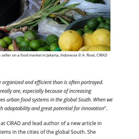
A fruit and vegetable seller on a food market in Jakarta, Ind
 seller on a food market in Jakarta, Indonesia © A. Rival, CIRAD
e organized and efficient than is often portrayed.
eally are, especially because of increasing
amines urban food systems in the global South. When we
gh adaptability and great potential for innovation
”.
 at CIRAD and lead author of a new article in
tems in the cities of the global South. She