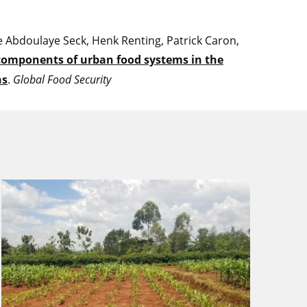
 Abdoulaye Seck, Henk Renting, Patrick Caron,
omponents of urban food systems in the
ns
.
Global Food Security