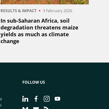
RESULTS & IMPACT
3 February 2026
In sub-Saharan Africa, soil
degradation threatens maize
yields as much as climate
change
FOLLOW US
Go to page Follow us on LinkedIn - CIRAD
Go to page Follow us on Facebook - C
Go to page Follow us on Instagr
Go to page Follow us on Y
ry
l