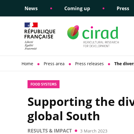
News
Coming up
Press
Informing public policy
Ethical commitments
Science dipl
Social respon
support
policy
Home
Press area
Press releases
The diver
FOOD SYSTEMS
Supporting the div
global South
RESULTS & IMPACT
3 March 2023