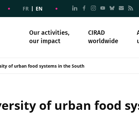
Go to page Follow us on
Go to page Follow u
Go to page Follo
Go to page F
Go to pa
Go to
G
FR
EN
Our activities,
CIRAD
our impact
worldwide
omacy
sibility
Science and society
Our history
sity of urban food systems in the South
ersity of urban food sy