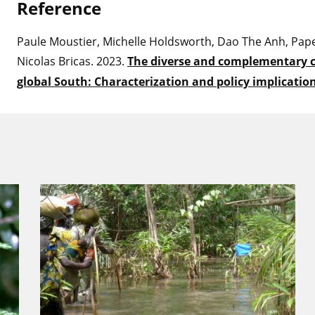
Refere
nce
Paule Moustier, Michelle Holdsworth, Dao The Anh, Pape
Nicolas Bricas. 2023.
The diverse and complementary c
global South: Characterization and policy implicatio