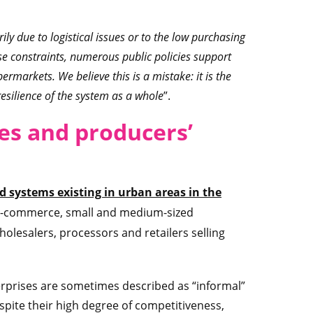
ily due to logistical issues or to the low purchasing
e constraints, numerous public policies support
permarkets. We believe this is a mistake: it is the
esilience of the system as a whole
”.
es and producers’
od systems existing in urban areas in the
 e-commerce, small and medium-sized
wholesalers, processors and retailers selling
rprises are sometimes described as “informal”
pite their high degree of competitiveness,