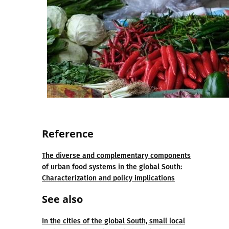
Refe
re
nce
The diverse and complementary components
of urban food systems in the global South:
Characterization and policy implications
See also
In the cities of the global South, small local