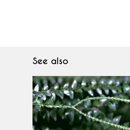
See also