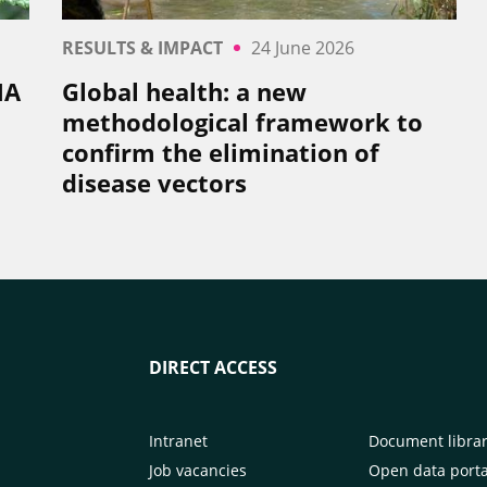
RESULTS & IMPACT
24 June 2026
NA
Global health: a new
methodological framework to
confirm the elimination of
disease vectors
DIRECT ACCESS
Intranet
Document libra
Job vacancies
Open data porta