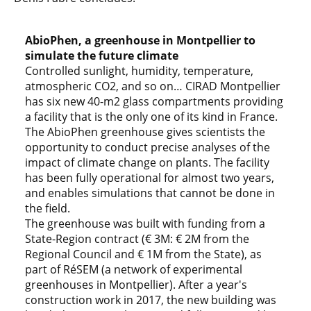
AbioPhen, a greenhouse in Montpellier to
simulate the future climate
Controlled sunlight, humidity, temperature,
atmospheric CO2, and so on… CIRAD Montpellier
has six new 40-m2 glass compartments providing
a facility that is the only one of its kind in France.
The AbioPhen greenhouse gives scientists the
opportunity to conduct precise analyses of the
impact of climate change on plants. The facility
has been fully operational for almost two years,
and enables simulations that cannot be done in
the field.
The greenhouse was built with funding from a
State-Region contract (€ 3M: € 2M from the
Regional Council and € 1M from the State), as
part of RéSEM (a network of experimental
greenhouses in Montpellier). After a year's
construction work in 2017, the new building was