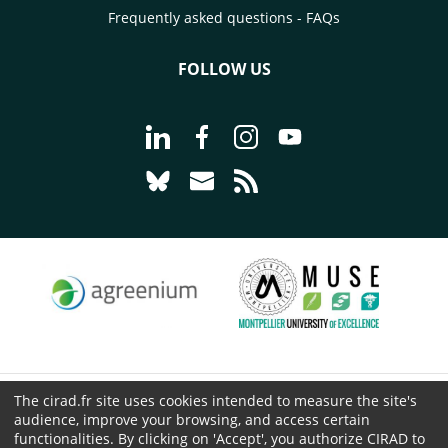
Frequently asked questions - FAQs
FOLLOW US
Go to page Follow us on LinkedIn - C
Go to page Follow us on Faceb
Go to page Follow us on 
Go to page Follow 
Go to page Follow us on Bluesky - CI
Go to page Contact us - CIRAD
Go to page RSS - CIRAD
The cirad.fr site uses cookies intended to measure the site's
© CIRAD 2026
audience, improve your browsing, and access certain
Legal details
functionalities. By clicking on 'Accept', you authorize CIRAD to