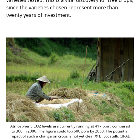
varieties tested. This is a vital discovery for tree crops,
since the varieties chosen represent more than
twenty years of investment.
Atmospheric CO2 levels are currently run
Atmospheric CO2 levels are currently running at 417 ppm, compared
to 360 in 2000. The figure could top 600 ppm by 2050. The potential
impact of such a change on crops is not yet clear © B. Locatelli, CIRAD