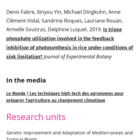
Denis Fabre, Xinyou Yin, Michael Dingkuhn, Anne
Clément-Vidal, Sandrine Roques, Lauriane Rouan,
Armelle Soutiras, Delphine Luquet. 2019.
Is triose
phosphate utilization involved in the feedback
inhibition of photosynthesis in rice under conditions of
Journal of Experimental Botany
sink limitation?
In the media
Le Monde | Les techniques high-tech des agronomes pour
préparer l’agriculture au changement climatique
Research units
Genetic Improvement and Adaptation of Mediterranean and
Tropical Plants