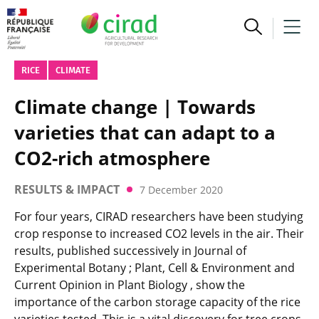
RICE
CLIMATE
Climate change | Towards
varieties that can adapt to a
CO2-rich atmosphere
RESULTS & IMPACT
7 December 2020
For four years, CIRAD researchers have been studying
crop response to increased CO2 levels in the air. Their
results, published successively in Journal of
Experimental Botany ; Plant, Cell & Environment and
Current Opinion in Plant Biology , show the
importance of the carbon storage capacity of the rice