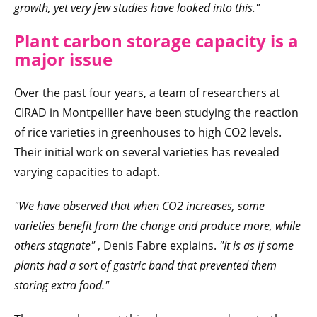
growth, yet very few studies have looked into this."
Plant carbon storage capacity is a
major issue
Over the past four years, a team of researchers at
CIRAD in Montpellier have been studying the reaction
of rice varieties in greenhouses to high CO2 levels.
Their initial work on several varieties has revealed
varying capacities to adapt.
"We have observed that when CO2 increases, some
varieties benefit from the change and produce more, while
others stagnate"
, Denis Fabre explains.
"It is as if some
plants had a sort of gastric band that prevented them
storing extra food."