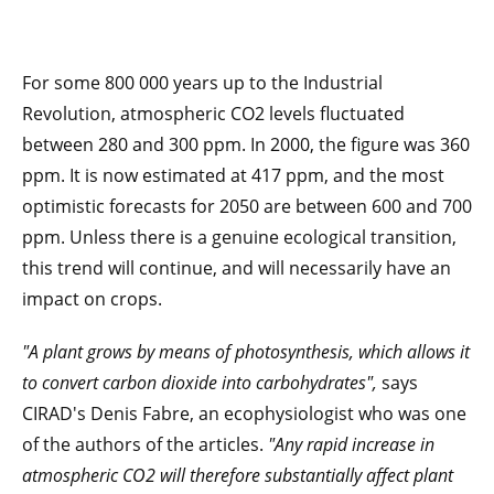
For some 800 000 years up to the Industrial
Revolution, atmospheric CO2 levels fluctuated
between 280 and 300 ppm. In 2000, the figure was 360
ppm. It is now estimated at 417 ppm, and the most
optimistic forecasts for 2050 are between 600 and 700
ppm. Unless there is a genuine ecological transition,
this trend will continue, and will necessarily have an
impact on crops.
"A plant grows by means of photosynthesis, which allows it
to convert carbon dioxide into carbohydrates",
says
CIRAD's Denis Fabre, an ecophysiologist who was one
of the authors of the articles.
"Any rapid increase in
atmospheric CO2 will therefore substantially affect plant