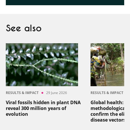
See also
RESULTS & IMPACT
29 June 2026
RESULTS & IMPACT
Viral fossils hidden in plant DNA
Global health: a
reveal 300 million years of
methodological 
evolution
confirm the elim
disease vectors