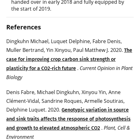
handed over in early 2018 and fully equipped by
the start of 2019.
References
Dingkuhn Michael, Luquet Delphine, Fabre Denis,
Muller Bertrand, Yin Xinyou, Paul Matthew J. 2020.
The
case for improving crop carbon sink strength or
.
Current Opinion in Plant
plasticity for a CO2-rich future
Biology
Denis Fabre, Michael Dingkuhn, Xinyou Yin, Anne
Clément‐Vidal, Sandrine Roques, Armelle Soutiras,
Delphine Luquet. 2020.
Genotypic variation in source
and sink traits affects the response of photosynthesis
.
Plant, Cell &
and growth to elevated atmospheric CO2
Environment