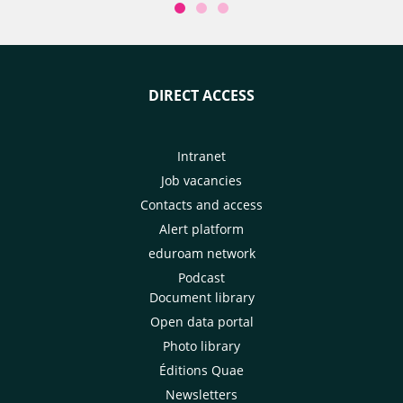
DIRECT ACCESS
Intranet
Job vacancies
Contacts and access
Alert platform
eduroam network
Podcast
Document library
Open data portal
Photo library
Éditions Quae
Newsletters