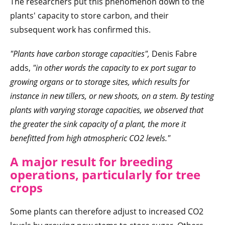
The researchers put this phenomenon down to the
plants' capacity to store carbon, and their
subsequent work has confirmed this.
"Plants have carbon storage capacities",
Denis Fabre
adds,
"in other words the capacity to ex
port sugar to
growing organs or to storage sites, which results for
instance in new tillers, or new shoots, on a stem. By testing
plants with varying storage capacities, we observed that
the greater the sink capacity of a plant, the more it
benefitted from high atmospheric CO2 levels."
A major result for breeding
operations, particularly for tree
crops
Some plants can therefore adjust to increased CO2