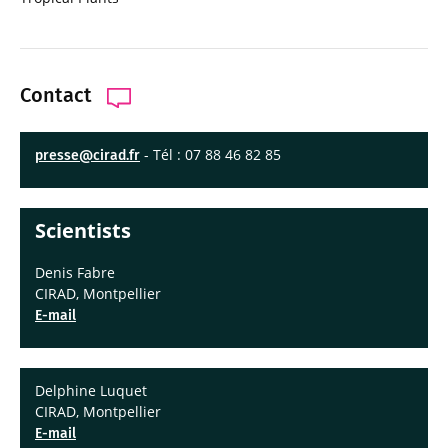
Contact
- Tél : 07 88 46 82 85
presse@cirad.fr
Scientists
Denis Fabre
CIRAD, Montpellier
E-mail
Delphine Luquet
CIRAD, Montpellier
E-mail