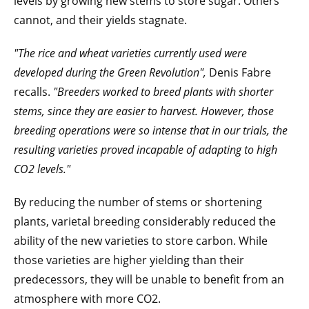
levels by growing new stems to store sugar. Others
cannot, and their yields stagnate.
"The rice and wheat varieties currently used were
developed during the Green Revolution",
Denis Fabre
recalls.
"Breeders worked to breed plants with shorter
stems, since they are easier to harvest. However, those
breeding operations were so intense that in our trials, the
resulting varieties proved incapable of adapting to high
CO2 levels."
By reducing the number of stems or shortening
plants, varietal breeding considerably reduced the
ability of the new varieties to store carbon. While
those varieties are higher yielding than their
predecessors, they will be unable to benefit from an
atmosphere with more CO2.