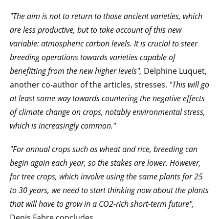
"The aim is not to return to those ancient varieties, which
are less productive, but to take account of this new
variable: atmospheric carbon levels. It is crucial to steer
breeding operations towards varieties capable of
benefitting from the new higher levels",
Delphine Luquet,
another co-author of the articles, stresses.
"This will go
at least some way towards countering the negative effects
of climate change on crops, notably environmental stress,
which is increasingly common."
"For annual crops such as wheat and rice, breeding can
begin again each year, so the stakes are lower. However,
for tree crops, which involve using the same plants for 25
to 30 years, we need to start thinking now about the plants
that will have to grow in a CO2-rich short-term future",
Denis Fabre concludes.