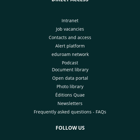
Intranet
Job vacancies
Contacts and access
Alert platform
eduroam network
Podcast
Document library
Open data portal
Photo library
Éditions Quae
Newsletters
Frequently asked questions - FAQs
FOLLOW US