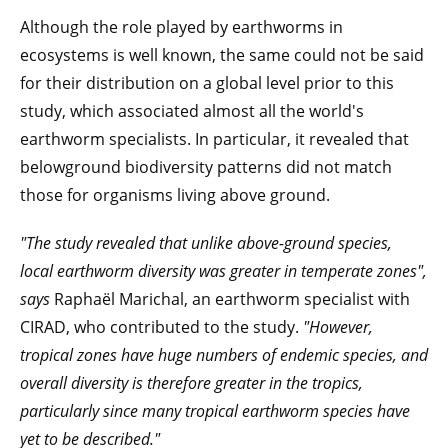
Although the role played by earthworms in
ecosystems is well known, the same could not be said
for their distribution on a global level prior to this
study, which associated almost all the world's
earthworm specialists. In particular, it revealed that
belowground biodiversity patterns did not match
those for organisms living above ground.
"The study revealed that unlike above-ground species,
local earthworm diversity was greater in temperate zones",
says
Raphaël Marichal, an earthworm specialist with
CIRAD, who contributed to the study.
"However,
tropical zones have huge numbers of endemic species, and
overall diversity is therefore greater in the tropics,
particularly since many tropical earthworm species have
yet to be described."