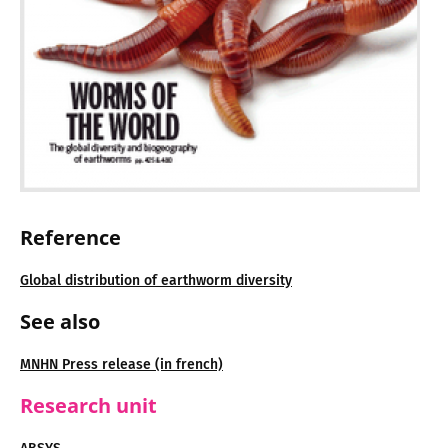
Reference
Global distribution of earthworm diversity
See also
MNHN Press release (in french)
Research unit