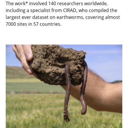
The work* involved 140 researchers worldwide,
including a specialist from CIRAD, who compiled the
largest ever dataset on earthworms, covering almost
7000 sites in 57 countries.