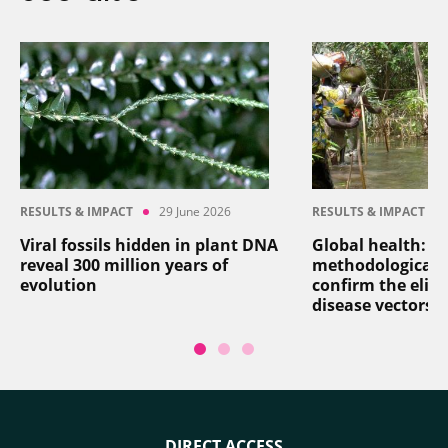
RESULTS & IMPACT
29 June 2026
RESULTS & IMPACT
Viral fossils hidden in plant DNA
Global health: a
reveal 300 million years of
methodological 
evolution
confirm the elim
disease vectors
DIRECT ACCESS