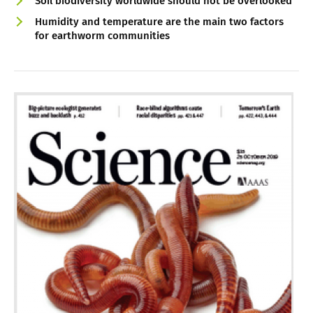
Soil biodiversity worldwide should not be overlooked
Humidity and temperature are the main two factors
for earthworm communities