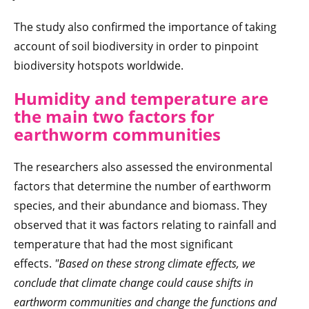
The study also confirmed the importance of taking
account of soil biodiversity in order to pinpoint
biodiversity hotspots worldwide.
Humidity and temperature are
the main two factors for
earthworm communities
The researchers also assessed the environmental
factors that determine the number of earthworm
species, and their abundance and biomass. They
observed that it was factors relating to rainfall and
temperature that had the most significant
effects.
"
Based on these strong climate effects, we
conclude that climate change could cause shifts in
earthworm communities and change the functions and