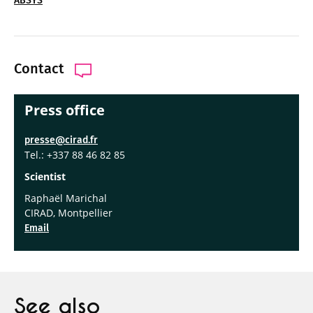
ABSYS
Contact
Press office
presse@cirad.fr
Tel.: +337 88 46 82 85
Scientist
Raphaël Marichal
CIRAD, Montpellier
Email
See also