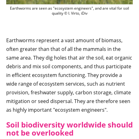
Earthworms are seen as "ecosystem enginee
Earthworms are seen as "ecosystem engineers", and are vital for soil
quality © I. Virto, iDiv
Earthworms represent a vast amount of biomass,
often greater than that of all the mammals in the
same area. They dig holes that air the soil, eat organic
debris and mix soil components, and thus participate
in efficient ecosystem functioning. They provide a
wide range of ecosystem services, such as nutrient
provision, freshwater supply, carbon storage, climate
mitigation or seed dispersal. They are therefore seen
as highly important "ecosystem engineers".
Soil biodiversity worldwide should
not be overlooked