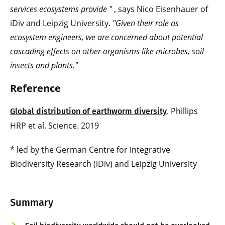
services ecosystems provide
"
, says Nico Eisenhauer of
iDiv and Leipzig University.
"Given their role as
ecosystem engineers, we are concerned about potential
cascading effects on other organisms like microbes, soil
insects and plants."
Reference
. Phillips
Global distribution of earthworm diversity
HRP et al. Science. 2019
* led by the German Centre for Integrative
Biodiversity Research (iDiv) and Leipzig University
Summary