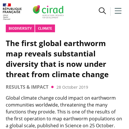
BIODIVERSITY
CLIMATE
The first global earthworm
map reveals substantial
diversity that is now under
threat from climate change
RESULTS & IMPACT
28 October 2019
Global climate change could impact on earthworm
communities worldwide, threatening the many
functions they provide. This is one of the results of
the first operation to map earthworm populations on
a global scale, published in Science on 25 October.