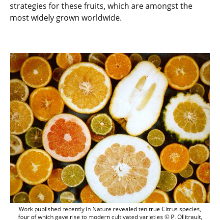
strategies for these fruits, which are amongst the
most widely grown worldwide.
Work published recently in Nature reveale
Work published recently in Nature revealed ten true Citrus species,
four of which gave rise to modern cultivated varieties © P. Ollitrault,