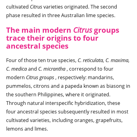
cultivated
Citrus
varieties originated. The second
phase resulted in three Australian lime species.
The main modern
Citrus
groups
trace their origins to four
ancestral species
Four of those ten true species,
C. reticulata, C. maxima,
C. medica
and
C. micrantha
, correspond to four
modern
Citrus groups
, respectively: mandarins,
pummelos, citrons and a papeda known as biasong in
the southern Philippines, where it originated.
Through natural interspecific hybridization, these
four ancestral species subsequently resulted in most
cultivated varieties, including oranges, grapefruits,
lemons and limes.