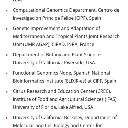
Computational Genomics Department, Centro de
Investigación Príncipe Felipe (CIPF), Spain
Genetic Improvement and Adaptation of
Mediterranean and Tropical Plants Joint Research
Unit (UMR AGAP), CIRAD, INRA, France
Department of Botany and Plant Sciences,
University of California, Riverside, USA
Functional Genomics Node, Spanish National
Bioinformatics Institute (ELIXIR-es) at CIPF, Spain
Citrus Research and Education Center (CREC),
Institute of Food and Agricultural Sciences (IFAS),
University of Florida, Lake Alfred, USA
University of California, Berkeley, Department of
Molecular and Cell Biology and Center for