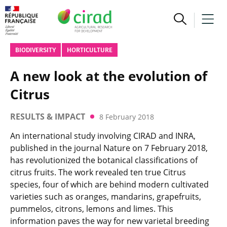
BIODIVERSITY
HORTICULTURE
A new look at the evolution of
Citrus
RESULTS & IMPACT
8 February 2018
An international study involving CIRAD and INRA,
published in the journal Nature on 7 February 2018,
has revolutionized the botanical classifications of
citrus fruits. The work revealed ten true Citrus
species, four of which are behind modern cultivated
varieties such as oranges, mandarins, grapefruits,
pummelos, citrons, lemons and limes. This
information paves the way for new varietal breeding