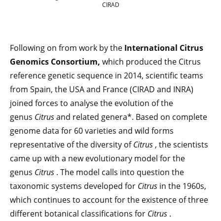
CIRAD
Following on from work by the
International Citrus
Genomics Consortium,
which produced the Citrus
reference genetic sequence in 2014, scientific teams
from Spain, the USA and France (CIRAD and INRA)
joined forces to analyse the evolution of the
genus
Citrus
and related genera*. Based on complete
genome data for 60 varieties and wild forms
representative of the diversity of
Citrus
, the scientists
came up with a new evolutionary model for the
genus
Citrus
. The model calls into question the
taxonomic systems developed for
Citrus
in the 1960s,
which continues to account for the existence of three
different botanical classifications for
Citrus
.