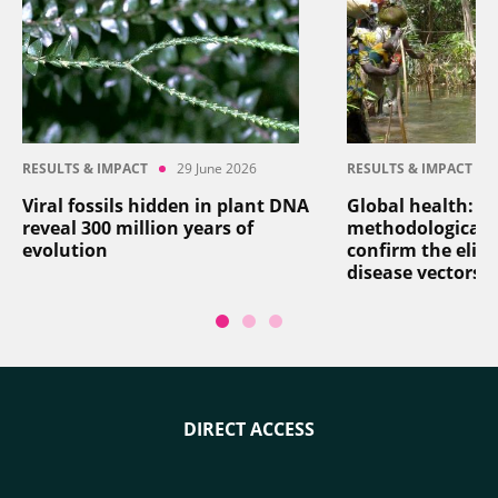
RESULTS & IMPACT
29 June 2026
RESULTS & IMPACT
Viral fossils hidden in plant DNA
Global health: a
reveal 300 million years of
methodological 
evolution
confirm the elim
disease vectors
DIRECT ACCESS