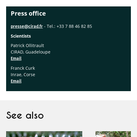
Press office
- Tel.: +33 7 88 46 82 85
presse@cirad.fr
Scientists
Patrick Ollitrault
CIRAD, Guadeloupe
Email
Franck Curk
Inrae, Corse
Email
See also