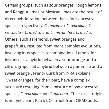
Certain groups, such as sour oranges, rough lemons
and Rangpur limes or Mexican limes are the result of
direct hybridization between these four ancestral
species, respectively:
C. maxima x C. reticulata, C.
reticulata x C.
medica
and
C. micrantha x C. medica
.
Others, such as lemons, sweet oranges and
grapefruits, resulted from more complex evolutions,
involving interspecific recombination. "Lemon, for
instance, is a hybrid between a sour orange and a
citron; grapefruit a hybrid between a pummelo and a
sweet orange", Franck Curk from INRA explains.
"Sweet oranges, for their part, have a complex
structure resulting from a mixture of two ancestral
species,
C. reticulata
and
C. maxima
. Their exact origin
is not yet clear", Patrick Ollitrault from CIRAD adds.