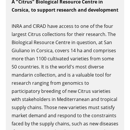
A "Citrus" Biological Resource Centre in
Corsica, to support research and development
INRA and CIRAD have access to one of the four
largest Citrus collections for their research. The
Biological Resource Centre in question, at San
Giuliano in Corsica, covers 14 ha and comprises
more than 1100 cultivated varieties from some
50 countries. It is the world's most diverse
mandarin collection, and is a valuable tool for
research ranging from genomics to
participatory breeding of new Citrus varieties
with stakeholders in Mediterranean and tropical
supply chains. Those new varieties must satisfy
market demand and respond to the constraints
faced by the supply chains, such as new diseases