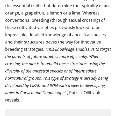
the essential traits that determine the typicality of an
orange, a grapefruit, a lemon or a lime. Whereas
conventional breeding (through sexual crossing) of
these cultivated varieties previously looked to be
impossible, detailed knowledge of ancestral species
and their structures paves the way for innovative
breeding strategies.
"This knowledge enables us to target
the parents of future varieties more efficiently. When
crossing, the aim is to rebuild these structures using the
diversity of the ancestral species or of intermediate
horticultural groups. This type of strategy is already being
developed by CIRAD and INRA with a view to diversifying
limes in Corsica and Guadeloupe"
, Patrick Ollitrault
reveals.