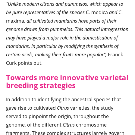
"Unlike modern citrons and pummelos, which appear to
be pure representatives of the species
C. medica
and
C.
maxima
, all cultivated mandarins have parts of their
genome drawn from pummelos. This natural introgression
may have played a major role in the domestication of
mandarins, in particular by modifying the synthesis of
certain acids, making their fruits more popular",
Franck
Curk points out.
Towards more innovative varietal
breeding strategies
In addition to identifying the ancestral species that
gave rise to cultivated
Citrus
varieties, the study
served to pinpoint the origin, throughout the
genome, of the different
Citrus
chromosome
fragments. These complex structures largely govern