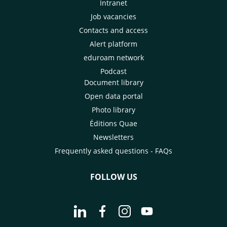
Intranet
Job vacancies
Contacts and access
Alert platform
eduroam network
Podcast
Document library
Open data portal
Photo library
Éditions Quae
Newsletters
Frequently asked questions - FAQs
FOLLOW US
Go to page Follow us on LinkedIn - C
Go to page Follow us on Faceb
Go to page Follow us on 
Go to page Follow 