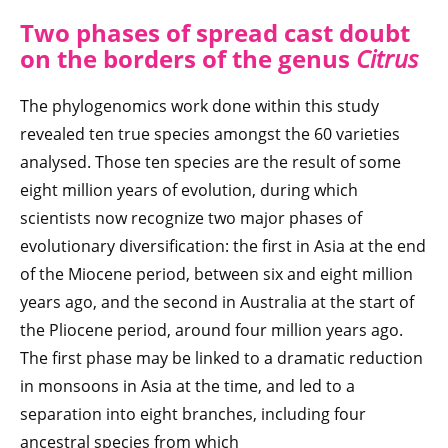
Two phases of spread cast doubt
on the borders of the genus
Citrus
The phylogenomics work done within this study
revealed ten true species amongst the 60 varieties
analysed. Those ten species are the result of some
eight million years of evolution, during which
scientists now recognize two major phases of
evolutionary diversification: the first in Asia at the end
of the Miocene period, between six and eight million
years ago, and the second in Australia at the start of
the Pliocene period, around four million years ago.
The first phase may be linked to a dramatic reduction
in monsoons in Asia at the time, and led to a
separation into eight branches, including four
ancestral species from which