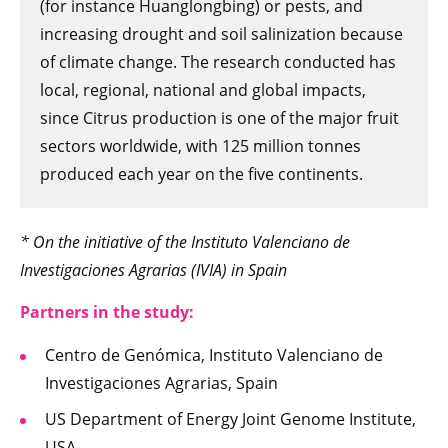
(for instance Huanglongbing) or pests, and
increasing drought and soil salinization because
of climate change. The research conducted has
local, regional, national and global impacts,
since Citrus production is one of the major fruit
sectors worldwide, with 125 million tonnes
produced each year on the five continents.
* On the initiative of the Instituto Valenciano de
Investigaciones Agrarias (IVIA) in Spain
Partners in t
he study:
Centro de Genómica, Instituto Valenciano de
Investigaciones Agrarias, Spain
US Department of Energy Joint Genome Institute,
USA