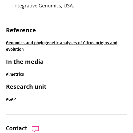
Integrative Genomics, USA.
Reference
Genomics and phylogenetic analyses of Citrus origins and
evolution
In the media
Almetrics
Research unit
AGAP
Contact