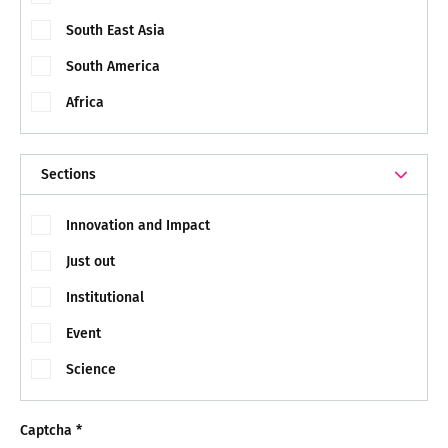
South East Asia
South America
Africa
Sections
Innovation and Impact
Just out
Institutional
Event
Science
Captcha
*