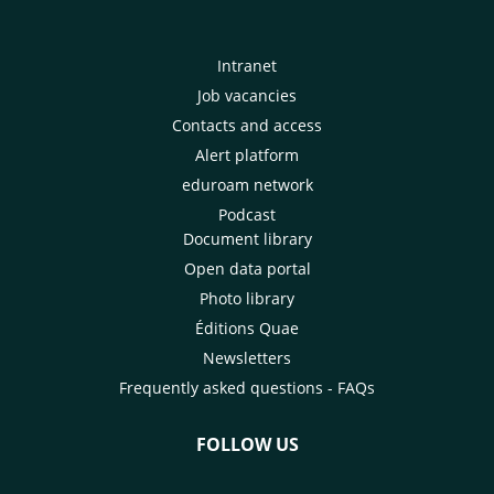
Intranet
Job vacancies
Contacts and access
Alert platform
eduroam network
Podcast
Document library
Open data portal
Photo library
Éditions Quae
Newsletters
Frequently asked questions - FAQs
FOLLOW US