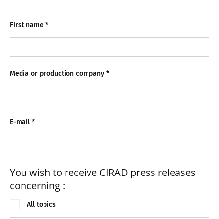
First name
*
Media or production company
*
E-mail
*
You wish to receive CIRAD press releases
concerning :
All topics