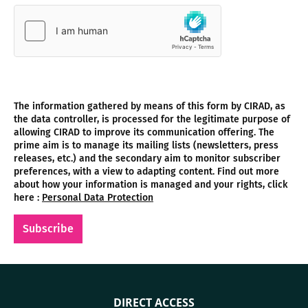
The information gathered by means of this form by CIRAD, as
the data controller, is processed for the legitimate purpose of
allowing CIRAD to improve its communication offering. The
prime aim is to manage its mailing lists (newsletters, press
releases, etc.) and the secondary aim to monitor subscriber
preferences, with a view to adapting content. Find out more
about how your information is managed and your rights, click
here :
Personal Data Protection
Subscribe
DIRECT ACCESS