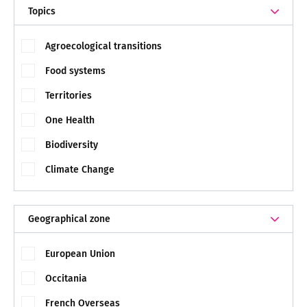
Topics
Agroecological transitions
Food systems
Territories
One Health
Biodiversity
Climate Change
Geographical zone
European Union
Occitania
French Overseas