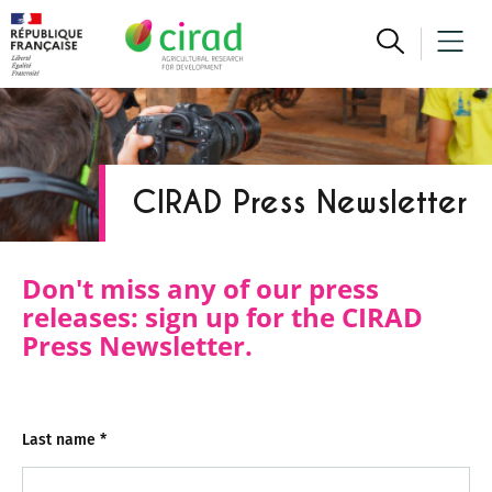
CIRAD Press Newsletter
Don't miss any of our press
releases: sign up for the CIRAD
Press Newsletter.
Last name
*