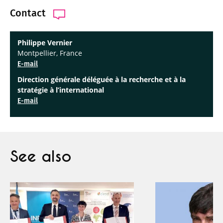
Contact
Philippe Vernier
Montpellier, France
E-mail
Direction générale déléguée à la recherche et à la
stratégie à l’international
E-mail
See also