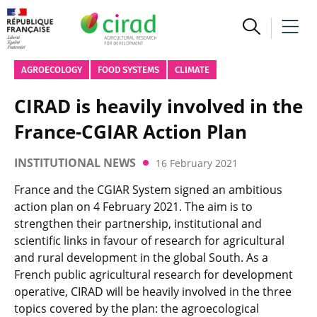
AGROECOLOGY
FOOD SYSTEMS
CLIMATE
CIRAD is heavily involved in the
France-CGIAR Action Plan
INSTITUTIONAL NEWS
16 February 2021
France and the CGIAR System signed an ambitious
action plan on 4 February 2021. The aim is to
strengthen their partnership, institutional and
scientific links in favour of research for agricultural
and rural development in the global South. As a
French public agricultural research for development
operative, CIRAD will be heavily involved in the three
topics covered by the plan: the agroecological