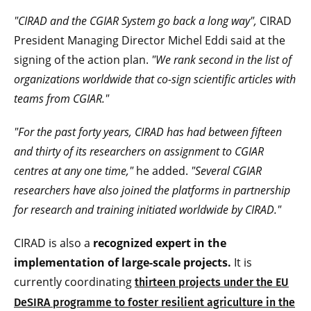
"CIRAD and the CGIAR System go back a long way",
CIRAD
President Managing Director Michel Eddi said at the
signing of the action plan.
"We rank second in the list of
organizations worldwide that co-sign scientific articles with
teams from CGIAR."
"For the past forty years, CIRAD has had between fifteen
and thirty of its researchers on assignment to CGIAR
centres at any one time,"
he added.
"Several CGIAR
researchers have also joined the platforms in partnership
for research and training initiated worldwide by CIRAD."
CIRAD is also a
recognized expert in the
implementation of large-scale projects.
It is
currently coordinating
thirteen projects under the EU
DeSIRA programme to foster resilient agriculture in the