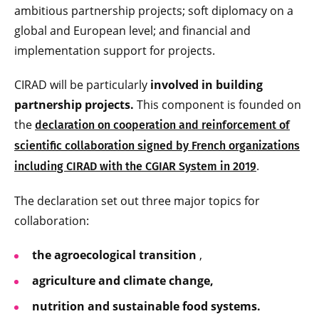
ambitious partnership projects; soft diplomacy on a
global and European level; and financial and
implementation support for projects.
CIRAD will be particularly
involved in building
partnership projects.
This component is founded on
the
declaration on cooperation and reinforcement of
scientific collaboration signed by French organizations
.
including CIRAD with the CGIAR System in 2019
The declaration set out three major topics for
collaboration:
the agroecological transition
,
agriculture and climate change,
nutrition and sustainable food
systems.