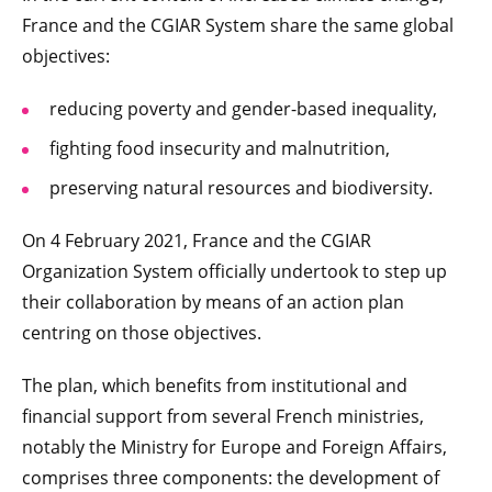
France and the CGIAR System share the same global
objectives:
reducing poverty and gender-based inequality,
fighting food insecurity and malnutrition,
preserving natural resources and biodiversity.
On 4 February 2021, France and the CGIAR
Organization System officially undertook to step up
their collaboration by means of an action plan
centring on those objectives.
The plan, which benefits from institutional and
financial support from several French ministries,
notably the Ministry for Europe and Foreign Affairs,
comprises three components: the development of