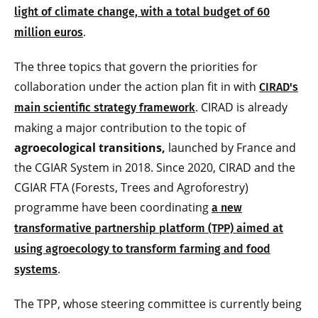
light of climate change, with a total budget of 60
.
million euros
The three topics that govern the priorities for
collaboration under the action plan fit in with
CIRAD's
. CIRAD is already
main scientific strategy framework
making a major contribution to the topic of
agroecological transitions,
launched by France and
the CGIAR System in 2018. Since 2020, CIRAD and the
CGIAR FTA (Forests, Trees and Agroforestry)
programme have been coordinating
a new
transformative partnership platform (TPP) aimed at
using agroecology to transform farming and food
.
systems
The TPP, whose steering committee is currently being