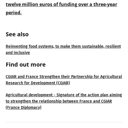
twelve million euros of funding over a three-year
period.
See also
Reinventing food systems, to make them sustainable, resilient
and inclusive
Find out more
CGIAR and France Strengthen their Partnership for Agricultural
Research for Development (CGIAR)
Agricultural development - Signature of the action plan aiming
to strengthen the relationship between France and CGIAR
(France Diplomacy)