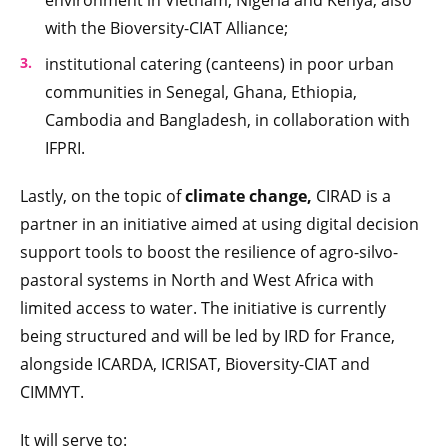
environment in Vietnam, Nigeria and Kenya, also
with the Bioversity-CIAT Alliance;
institutional catering (canteens) in poor urban
communities in Senegal, Ghana, Ethiopia,
Cambodia and Bangladesh, in collaboration with
IFPRI.
Lastly, on the topic of
climate change,
CIRAD is a
partner in an initiative aimed at using digital decision
support tools to boost the resilience of agro-silvo-
pastoral systems in North and West Africa with
limited access to water. The initiative is currently
being structured and will be led by IRD for France,
alongside ICARDA, ICRISAT, Bioversity-CIAT and
CIMMYT.
It will serve to: