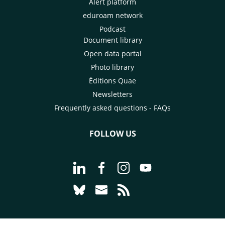
Alert platform
eduroam network
Podcast
Document library
Open data portal
Photo library
Éditions Quae
Newsletters
Frequently asked questions - FAQs
FOLLOW US
Go to page Follow us on LinkedIn - C
Go to page Follow us on Faceb
Go to page Follow us on 
Go to page Follow 
Go to page Follow us on Bluesky - CI
Go to page Contact us - CIRAD
Go to page RSS - CIRAD