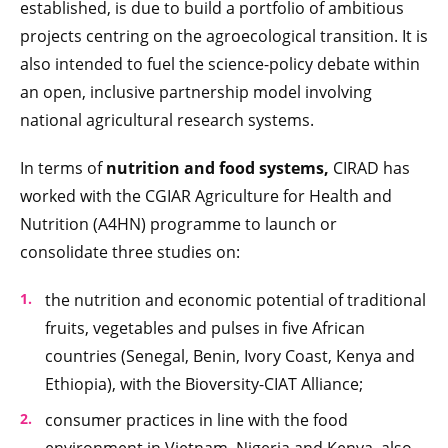
established, is due to build a portfolio of ambitious
projects centring on the agroecological transition. It is
also intended to fuel the science-policy debate within
an open, inclusive partnership model involving
national agricultural research systems.
In terms of
nutrition and food systems,
CIRAD has
worked with the CGIAR Agriculture for Health and
Nutrition (A4HN) programme to launch or
consolidate three studies on:
the nutrition and economic potential of traditional
fruits, vegetables and pulses in five African
countries (Senegal, Benin, Ivory Coast, Kenya and
Ethiopia), with the Bioversity-CIAT Alliance;
consumer practices in line with the food