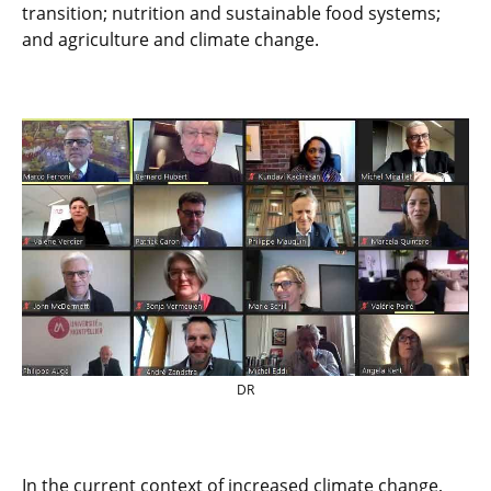
transition; nutrition and sustainable food systems;
and agriculture and climate change.
DR
In the current context of increased climate change,