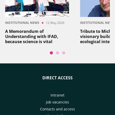
INSTITUTIONAL NEWS
12 May 2026
INSTITUTIONAL NEWS
A Memorandum of
Tribute to Michel
Understanding with IFAD,
visionary builder
because science is vital
ecological intens
DIRECT ACCESS
Intranet
Job vacancies
Contacts and access