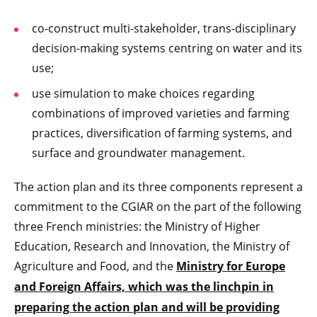
co-construct multi-stakeholder, trans-disciplinary
decision-making systems centring on water and its
use;
use simulation to make choices regarding
combinations of improved varieties and farming
practices, diversification of farming systems, and
surface and groundwater management.
The action plan and its three components represent a
commitment to the CGIAR on the part of the following
three French ministries: the Ministry of Higher
Education, Research and Innovation, the Ministry of
Agriculture and Food, and the
Ministry for Europe
and Foreign Affairs, which was the linchpin in
preparing the action plan and will be providing