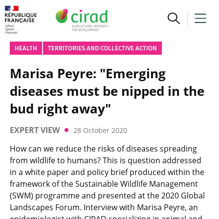
HEALTH
TERRITORIES AND COLLECTIVE ACTION
Marisa Peyre: "Emerging
diseases must be nipped in the
bud right away"
EXPERT VIEW
28 October 2020
How can we reduce the risks of diseases spreading
from wildlife to humans? This is question addressed
in a white paper and policy brief produced within the
framework of the Sustainable Wildlife Management
(SWM) programme and presented at the 2020 Global
Landscapes Forum. Interview with Marisa Peyre, an