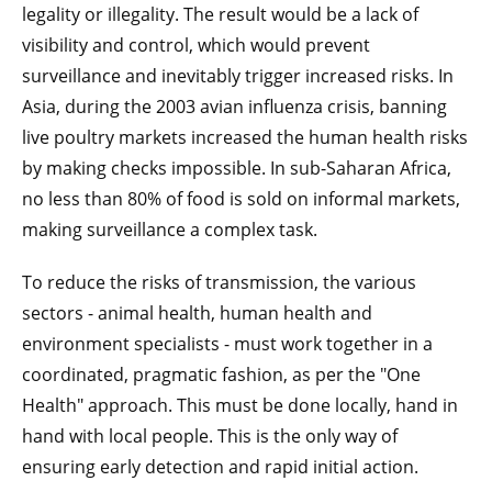
legality or illegality. The result would be a lack of
visibility and control, which would prevent
surveillance and inevitably trigger increased risks. In
Asia, during the 2003 avian influenza crisis, banning
live poultry markets increased the human health risks
by making checks impossible. In sub-Saharan Africa,
no less than 80% of food is sold on informal markets,
making surveillance a complex task.
To reduce the risks of transmission, the various
sectors - animal health, human health and
environment specialists - must work together in a
coordinated, pragmatic fashion, as per the "One
Health" approach. This must be done locally, hand in
hand with local people. This is the only way of
ensuring early detection and rapid initial action.