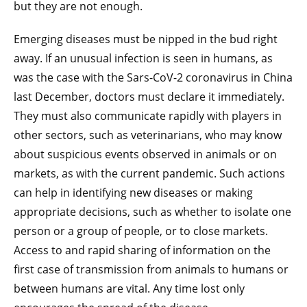
but they are not enough.
Emerging diseases must be nipped in the bud right
away. If an unusual infection is seen in humans, as
was the case with the Sars-CoV-2 coronavirus in China
last December, doctors must declare it immediately.
They must also communicate rapidly with players in
other sectors, such as veterinarians, who may know
about suspicious events observed in animals or on
markets, as with the current pandemic. Such actions
can help in identifying new diseases or making
appropriate decisions, such as whether to isolate one
person or a group of people, or to close markets.
Access to and rapid sharing of information on the
first case of transmission from animals to humans or
between humans are vital. Any time lost only