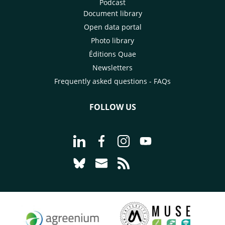
Podcast
Document library
Open data portal
Photo library
Éditions Quae
Newsletters
Frequently asked questions - FAQs
FOLLOW US
Go to page Follow us on LinkedIn - C
Go to page Follow us on Faceb
Go to page Follow us on 
Go to page Follow 
Go to page Follow us on Bluesky - CI
Go to page Contact us - CIRAD
Go to page RSS - CIRAD