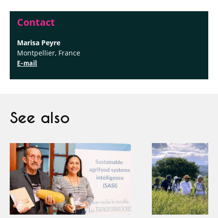
Contact
Marisa Peyre
Montpellier, France
E-mail
See also