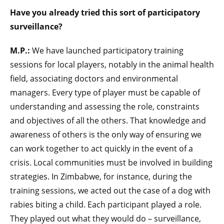
Have you already tried this sort of participatory
surveillance?
M.P.:
We have launched participatory training
sessions for local players, notably in the animal health
field, associating doctors and environmental
managers. Every type of player must be capable of
understanding and assessing the role, constraints
and objectives of all the others. That knowledge and
awareness of others is the only way of ensuring we
can work together to act quickly in the event of a
crisis. Local communities must be involved in building
strategies. In Zimbabwe, for instance, during the
training sessions, we acted out the case of a dog with
rabies biting a child. Each participant played a role.
They played out what they would do – surveillance,