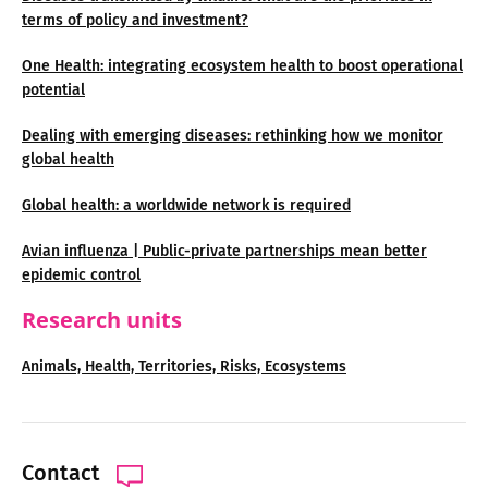
terms of policy and investment?
One Health: integrating ecosystem health to boost operational
potential
Dealing with emerging diseases: rethinking how we monitor
global health
Global health: a worldwide network is required
Avian influenza | Public-private partnerships mean better
epidemic control
Research units
Animals, Health, Territories, Risks, Ecosystems
Contact