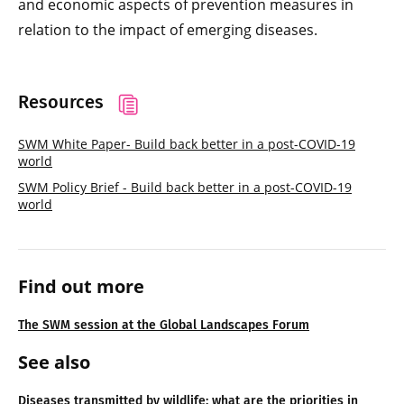
and economic aspects of prevention measures in
relation to the impact of emerging diseases.
Resources
SWM White Paper- Build back better in a post-COVID-19
world
SWM Policy Brief - Build back better in a post-COVID-19
world
Find out more
The SWM session at the Global Landscapes Forum
See also
Diseases transmitted by wildlife: what are the priorities in