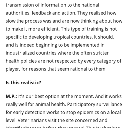
transmission of information to the national
authorities, feedback and action. They realised how
slow the process was and are now thinking about how
to make it more efficient. This type of training is not
specific to developing tropical countries. It should,
and is indeed beginning to be implemented in
industrialized countries where the often stricter
health policies are not respected by every category of
player, for reasons that seem rational to them.
Is this realistic?
M.P.:
It's our best option at the moment. And it works
really well for animal health. Participatory surveillance
for early detection works to stop epidemics on a local
level. Veterinarians visit the site concerned and