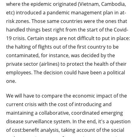
where the epidemic originated (Vietnam, Cambodia,
etc) introduced a pandemic management plan in at-
risk zones. Those same countries were the ones that
handled things best right from the start of the Covid-
19 crisis. Certain steps are not difficult to put in place:
the halting of flights out of the first country to be
contaminated, for instance, was decided by the
private sector (airlines) to protect the health of their
employees. The decision could have been a political
one.
We will have to compare the economic impact of the
current crisis with the cost of introducing and
maintaining a collaborative, coordinated emerging
disease surveillance system. In the end, it's a question
of cost:benefit analysis, taking account of the social