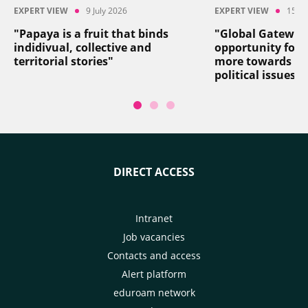
EXPERT VIEW
9 July 2026
EXPERT VIEW
15 Ju
"Papaya is a fruit that binds
"Global Gateway
indidivual, collective and
opportunity for 
territorial stories"
more towards so
political issues"
DIRECT ACCESS
Intranet
Job vacancies
Contacts and access
Alert platform
eduroam network