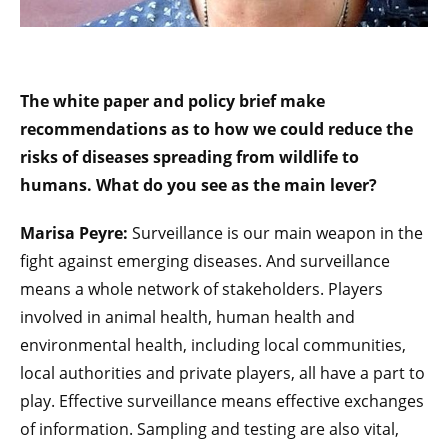
The white paper and policy brief make
recommendations as to how we could reduce the
risks of diseases spreading from wildlife to
humans. What do you see as the main lever?
Marisa Peyre:
Surveillance is our main weapon in the
fight against emerging diseases. And surveillance
means a whole network of stakeholders. Players
involved in animal health, human health and
environmental health, including local communities,
local authorities and private players, all have a part to
play. Effective surveillance means effective exchanges
of information. Sampling and testing are also vital,