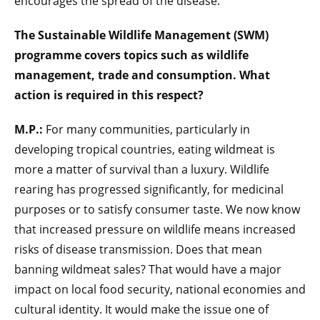
encourages the spread of the disease.
The Sustainable Wildlife Management (SWM)
programme covers topics such as wildlife
management, trade and consumption. What
action is required in this respect?
M.P.:
For many communities, particularly in
developing tropical countries, eating wildmeat is
more a matter of survival than a luxury. Wildlife
rearing has progressed significantly, for medicinal
purposes or to satisfy consumer taste. We now know
that increased pressure on wildlife means increased
risks of disease transmission. Does that mean
banning wildmeat sales? That would have a major
impact on local food security, national economies and
cultural identity. It would make the issue one of