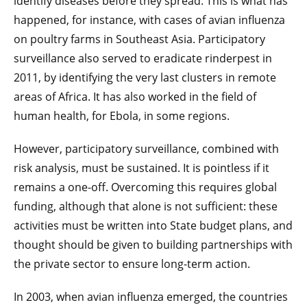
identify diseases before they spread. This is what has
happened, for instance, with cases of avian influenza
on poultry farms in Southeast Asia. Participatory
surveillance also served to eradicate rinderpest in
2011, by identifying the very last clusters in remote
areas of Africa. It has also worked in the field of
human health, for Ebola, in some regions.
However, participatory surveillance, combined with
risk analysis, must be sustained. It is pointless if it
remains a one-off. Overcoming this requires global
funding, although that alone is not sufficient: these
activities must be written into State budget plans, and
thought should be given to building partnerships with
the private sector to ensure long-term action.
In 2003, when avian influenza emerged, the countries