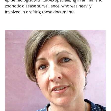
epidemiologist with CIRAD specializing in animal and
zoonotic disease surveillance, who was heavily
involved in drafting these documents.