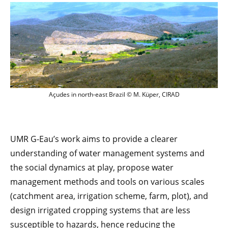
Açudes dans le nordeste du Brésil © M. 
Açudes in north-east Brazil © M. Küper, CIRAD
UMR G-Eau’s work aims to provide a clearer
understanding of water management systems and
the social dynamics at play, propose water
management methods and tools on various scales
(catchment area, irrigation scheme, farm, plot), and
design irrigated cropping systems that are less
susceptible to hazards, hence reducing the