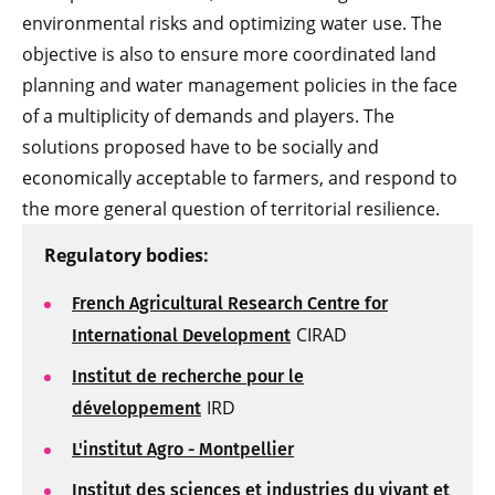
environmental risks and optimizing water use. The
objective is also to ensure more coordinated land
planning and water management policies in the face
of a multiplicity of demands and players. The
solutions proposed have to be socially and
economically acceptable to farmers, and respond to
the more general question of territorial resilience.
Regulatory bodies:
French Agricultural Research Centre for
CIRAD
International Development
Institut de recherche pour le
IRD
développement
L'institut Agro - Montpellier
Institut des sciences et industries du vivant et