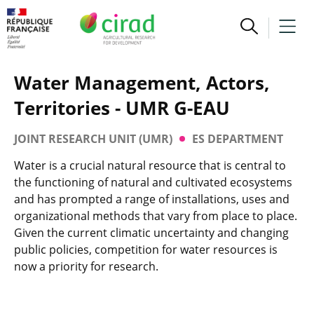
Water Management, Actors,
Territories - UMR G-EAU
JOINT RESEARCH UNIT (UMR)
ES DEPARTMENT
Water is a crucial natural resource that is central to
the functioning of natural and cultivated ecosystems
and has prompted a range of installations, uses and
organizational methods that vary from place to place.
Given the current climatic uncertainty and changing
public policies, competition for water resources is
now a priority for research.