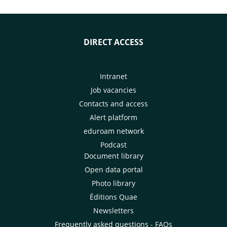
DIRECT ACCESS
Intranet
Job vacancies
Contacts and access
Alert platform
eduroam network
Podcast
Document library
Open data portal
Photo library
Éditions Quae
Newsletters
Frequently asked questions - FAQs