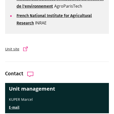
AgroParisTech
de l'environnement
French National Institute for Agricultural
INRAE
Research
Unit site
Contact
Unit management
KUPER Marcel
E-mail