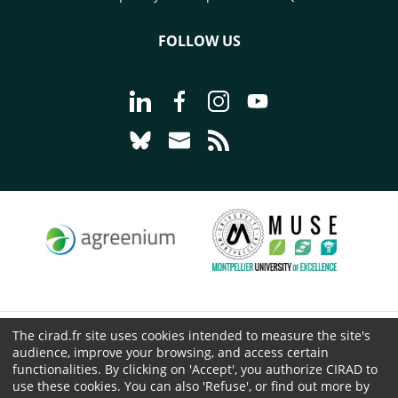
FOLLOW US
Go to page Follow us on LinkedIn - C
Go to page Follow us on Faceb
Go to page Follow us on 
Go to page Follow 
Go to page Follow us on Bluesky - CI
Go to page Contact us - CIRAD
Go to page RSS - CIRAD
The cirad.fr site uses cookies intended to measure the site's
© CIRAD 2026
audience, improve your browsing, and access certain
Legal details
functionalities. By clicking on 'Accept', you authorize CIRAD to
use these cookies. You can also 'Refuse', or find out more by
Personal Data Protection