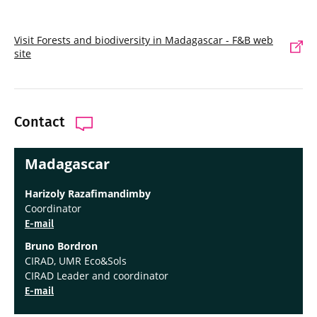
Visit Forests and biodiversity in Madagascar - F&B web
site
Contact
Madagascar
Harizoly Razafimandimby
Coordinator
E-mail
Bruno Bordron
CIRAD, UMR Eco&Sols
CIRAD Leader and coordinator
E-mail