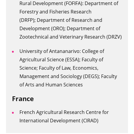
Rural Development (FOFIFA): Department of
Forestry and Fisheries Research
(DRFP);
Department of Research and
Development (ORO); Department of
Zootechnical and Veterinary Research (DRZV)
University of Antananarivo: College of
Agricultural Science (ESSA); Faculty of
Science;
Faculty of Law, Economics,
Management and Sociology (DEGS); Faculty
of Arts and Human Sciences
France
French Agricultural Research Centre for
International Development (CIRAD)