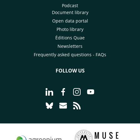
Podcast
Document library
Open data portal
Photo library
Éditions Quae
Newsletters
Frequently asked questions - FAQs
FOLLOW US
Go to page Follow us on LinkedIn - C
Go to page Follow us on Faceb
Go to page Follow us on 
Go to page Follow 
Go to page Follow us on Bluesky - CI
Go to page Contact us - CIRAD
Go to page RSS - CIRAD