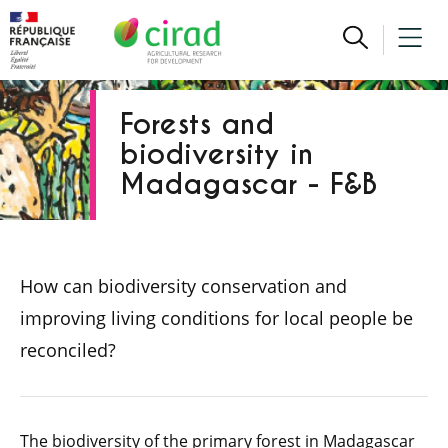
Forests and
biodiversity in
Madagascar - F&B
How can biodiversity conservation and
improving living conditions for local people be
reconciled?
The biodiversity of the primary forest in Madagascar