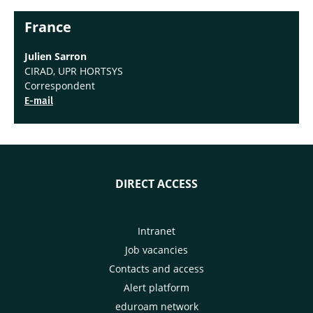
France
Julien Sarron
CIRAD, UPR HORTSYS
Correspondent
E-mail
DIRECT ACCESS
Intranet
Job vacancies
Contacts and access
Alert platform
eduroam network