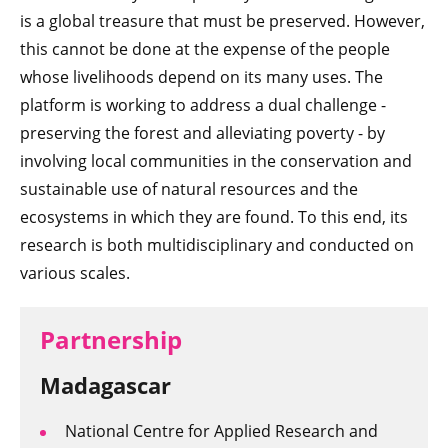
is a global treasure that must be preserved. However,
this cannot be done at the expense of the people
whose livelihoods depend on its many uses. The
platform is working to address a dual challenge -
preserving the forest and alleviating poverty - by
involving local communities in the conservation and
sustainable use of natural resources and the
ecosystems in which they are found. To this end, its
research is both multidisciplinary and conducted on
various scales.
Partnership
Madagascar
National Centre for Applied Research and