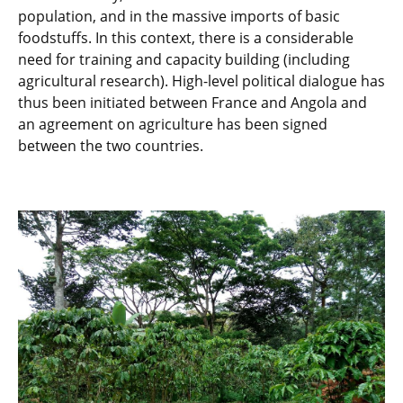
population, and in the massive imports of basic
foodstuffs. In this context, there is a considerable
need for training and capacity building (including
agricultural research). High-level political dialogue has
thus been initiated between France and Angola and
an agreement on agriculture has been signed
between the two countries.