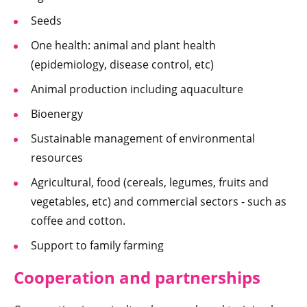
Seeds
One health: animal and plant health
(epidemiology, disease control, etc)
Animal production including aquaculture
Bioenergy
Sustainable management of environmental
resources
Agricultural, food (cereals, legumes, fruits and
vegetables, etc) and commercial sectors - such as
coffee and cotton.
Support to family farming
Cooperation and partnerships