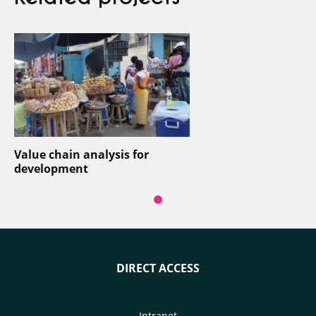
Value chain analysis for
development
DIRECT ACCESS
Intranet