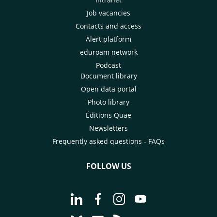
Job vacancies
Contacts and access
Alert platform
eduroam network
Podcast
Document library
Open data portal
Photo library
Éditions Quae
Newsletters
Frequently asked questions - FAQs
FOLLOW US
Go to page Follow us on LinkedIn - C
Go to page Follow us on Faceb
Go to page Follow us on 
Go to page Follow 