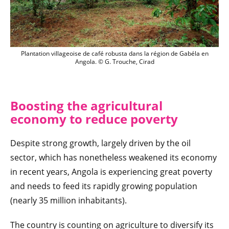
Plantation villageoise de café robusta d
Plantation villageoise de café robusta dans la région de Gabéla en
Angola. © G. Trouche, Cirad
Boosting the agricultural
economy to reduce poverty
Despite strong growth, largely driven by the oil
sector, which has nonetheless weakened its economy
in recent years, Angola is experiencing great poverty
and needs to feed its rapidly growing population
(nearly 35 million inhabitants).
The country is counting on agriculture to diversify its