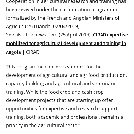
Cooperation in agricultural research and training has
been revived under the collaboration programme
formalized by the French and Angolan Ministers of
Agriculture (Luanda, 02/04/2019).
See also the news item (25 April 2019):
CIRAD expertise
mobilized for agricultural development and training in
| CIRAD
Angola
This programme concerns support for the
development of agricultural and agrifood production,
capacity building and agricultural and veterinary
training. While the food crop and cash crop
development projects that are starting up offer
opportunities for expertise and research support,
training, both academic and professional, remains a
priority in the agricultural sector.