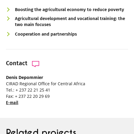
Boosting the agricultural economy to reduce poverty
Agricultural development and vocational training: the
two main focuses
Cooperation and partnerships
Contact
Denis Depommier
CIRAD Regional Office for Central Africa
Tel.: + 237 22 21 25 41
Fax: + 237 22 20 29 69
E-mail
Related projects