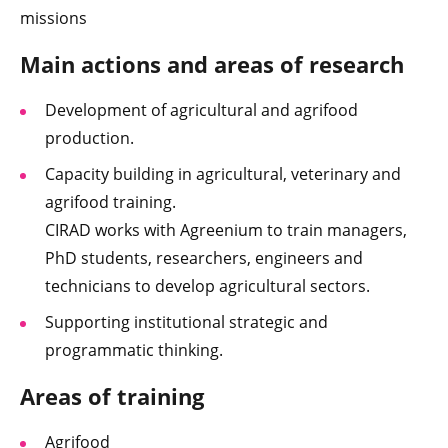
missions
Main actions and areas of research
Development of agricultural and agrifood
production.
Capacity building in agricultural, veterinary and
agrifood training.
CIRAD works with Agreenium to train managers,
PhD students, researchers, engineers and
technicians to develop agricultural sectors.
Supporting institutional strategic and
programmatic thinking.
Areas of training
Agrifood