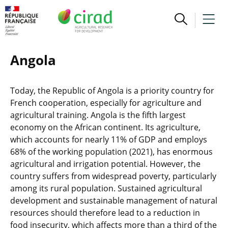
Angola
Today, the Republic of Angola is a priority country for
French cooperation, especially for agriculture and
agricultural training. Angola is the fifth largest
economy on the African continent. Its agriculture,
which accounts for nearly 11% of GDP and employs
68% of the working population (2021), has enormous
agricultural and irrigation potential. However, the
country suffers from widespread poverty, particularly
among its rural population. Sustained agricultural
development and sustainable management of natural
resources should therefore lead to a reduction in
food insecurity, which affects more than a third of the