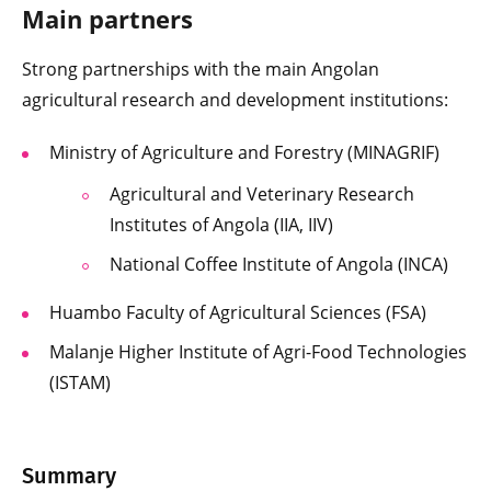
Main partners
Strong partnerships with the main Angolan
agricultural research and development institutions:
Ministry of Agriculture and Forestry (MINAGRIF)
Agricultural and Veterinary Research
Institutes of Angola (IIA, IIV)
National Coffee Institute of Angola (INCA)
Huambo Faculty of Agricultural Sciences (FSA)
Malanje Higher Institute of Agri-Food Technologies
(ISTAM)
Summary