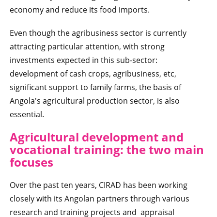
economy and reduce its food imports.
Even though the agribusiness sector is currently
attracting particular attention, with strong
investments expected in this sub-sector:
development of cash crops, agribusiness, etc,
significant support to family farms, the basis of
Angola's agricultural production sector, is also
essential.
Agricultural development and
vocational training: the two main
focuses
Over the past ten years, CIRAD has been working
closely with its Angolan partners through various
research and training projects and appraisal