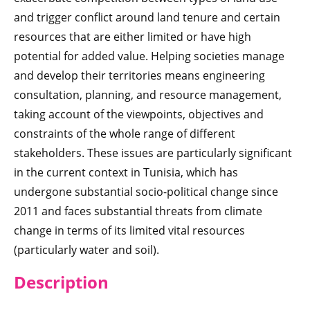
and trigger conflict around land tenure and certain
resources that are either limited or have high
potential for added value. Helping societies manage
and develop their territories means engineering
consultation, planning, and resource management,
taking account of the viewpoints, objectives and
constraints of the whole range of different
stakeholders. These issues are particularly significant
in the current context in Tunisia, which has
undergone substantial socio-political change since
2011 and faces substantial threats from climate
change in terms of its limited vital resources
(particularly water and soil).
Descri
ption