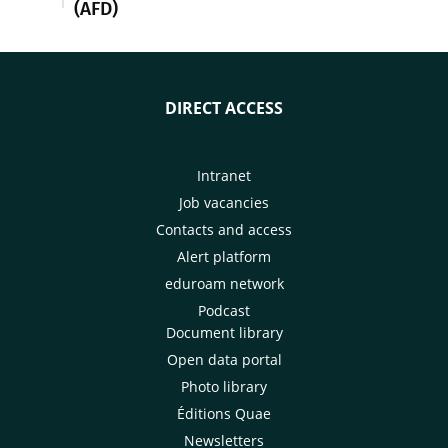
(AFD)
DIRECT ACCESS
Intranet
Job vacancies
Contacts and access
Alert platform
eduroam network
Podcast
Document library
Open data portal
Photo library
Éditions Quae
Newsletters