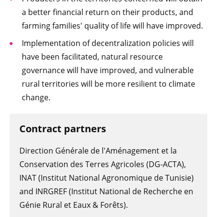
a better financial return on their products, and
farming families' quality of life will have improved.
Implementation of decentralization policies will
have been facilitated, natural resource
governance will have improved, and vulnerable
rural territories will be more resilient to climate
change.
Contract partners
Direction Générale de l'Aménagement et la
Conservation des Terres Agricoles (DG-ACTA),
INAT (Institut National Agronomique de Tunisie)
and INRGREF (Institut National de Recherche en
Génie Rural et Eaux & Forêts).