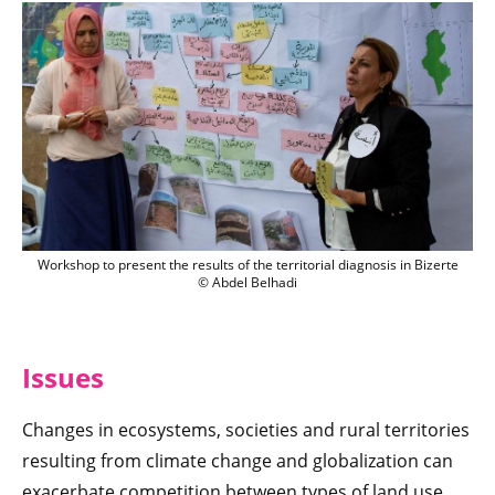
Workshop to present the results of the te
Workshop to present the results of the territorial diagnosis in Bizerte
© Abdel Belhadi
Issu
es
Changes in ecosystems, societies and rural territories
resulting from climate change and globalization can
exacerbate competition between types of land use