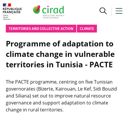
TERRITORIES AND COLLECTIVE ACTION
CLIMATE
Programme of adaptation to
climate change in vulnerable
territories in Tunisia - PACTE
The PACTE programme, centring on five Tunisian
governorates (Bizerte, Kairouan, Le Kef, Sidi Bouzid
and Siliana) set out to improve natural resource
governance and support adaptation to climate
change in rural territories.