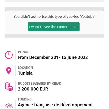
You didn't authorise this type of cookies (Youtube)
I want to see the content once
PERIOD
From December 2017 to June 2022
LOCATION
Tunisia
BUDGET MANAGED BY CIRAD
2 200 000 EUR
FUNDING
Agence française de développement