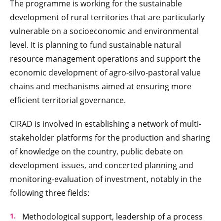
The programme is working for the sustainable
development of rural territories that are particularly
vulnerable on a socioeconomic and environmental
level. It is planning to fund sustainable natural
resource management operations and support the
economic development of agro-silvo-pastoral value
chains and mechanisms aimed at ensuring more
efficient territorial governance.
CIRAD is involved in establishing a network of multi-
stakeholder platforms for the production and sharing
of knowledge on the country, public debate
on
development issues, and concerted planning and
monitoring-evaluation of investment, notably in the
following three fields:
Methodological support, leadership of a process