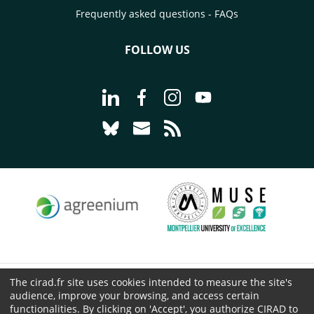
Frequently asked questions - FAQs
FOLLOW US
Go to page Follow us on LinkedIn - C
Go to page Follow us on Faceb
Go to page Follow us on 
Go to page Follow 
Go to page Follow us on Bluesky - CI
Go to page Contact us - CIRAD
Go to page RSS - CIRAD
The cirad.fr site uses cookies intended to measure the site's
© CIRAD 2026
audience, improve your browsing, and access certain
Legal details
functionalities. By clicking on 'Accept', you authorize CIRAD to