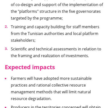
of co-design and support of the implementation of
the "platforms" structure in the five governorates
targeted by the programme;
Training and capacity building for staff members
from the Tunisian authorities and local platform
stakeholders;
Scientific and technical assessments in relation to
the framing and realization of investments.
Expected im
pacts
Farmers will have adopted more sustainable
practices and rational collective resource
management methods that will limit natural
resource degradation.
Producers in the territories concerned will obtain