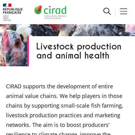
Livestock production
and animal health
CIRAD supports the development of entire
animal value chains. We help players in those
chains by supporting small-scale fish farming,
livestock production practices and marketing
networks. The aim is to boost producers’
resilience to climate change, improve the