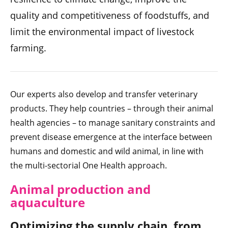
quality and competitiveness of foodstuffs, and
limit the environmental impact of livestock
farming.
Our experts also develop and transfer veterinary
products. They help countries – through their animal
health agencies – to manage sanitary constraints and
prevent disease emergence at the interface between
humans and domestic and wild animal, in line with
the multi-sectorial One Health approach.
Animal production and
aquaculture
Optimizing the supply chain, from