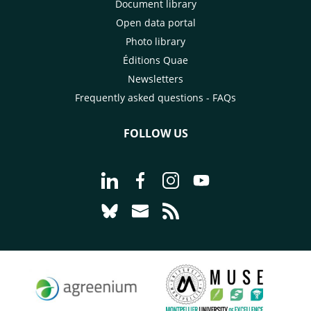
Document library
Open data portal
Photo library
Éditions Quae
Newsletters
Frequently asked questions - FAQs
FOLLOW US
Go to page Follow us on LinkedIn - C
Go to page Follow us on Faceb
Go to page Follow us on 
Go to page Follow 
Go to page Follow us on Bluesky - CI
Go to page Contact us - CIRAD
Go to page RSS - CIRAD