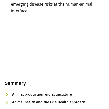
emerging disease risks at the human-animal
interface.
Summary
Animal production and aquaculture
Animal health and the One Health approach