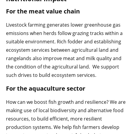
For the meat value chain
Livestock farming generates lower greenhouse gas
emissions when herds follow grazing tracks within a
suitable environment. Rich fodder and establishing
ecosystem services between agricultural land and
rangelands also improve meat and milk quality and
the condition of the agricultural land. We support
such drives to build ecosystem services.
For the aquaculture sector
How can we boost fish growth and resilience? We are
making use of local biodiversity and alternative food
resources, to build efficient, more resilient
production systems. We help fish farmers develop