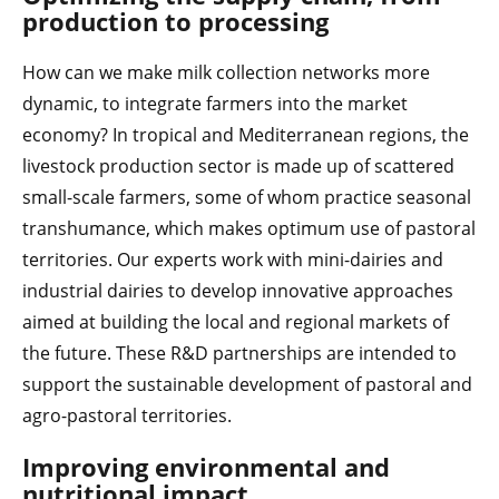
production to processing
How can we make milk collection networks more
dynamic, to integrate farmers into the market
economy? In tropical and Mediterranean regions, the
livestock production sector is made up of scattered
small-scale farmers, some of whom practice seasonal
transhumance, which makes optimum use of pastoral
territories. Our experts work with mini-dairies and
industrial dairies to develop innovative approaches
aimed at building the local and regional markets of
the future. These R&D partnerships are intended to
support the sustainable development of pastoral and
agro-pastoral territories.
Improving environmental and
nutritional impact