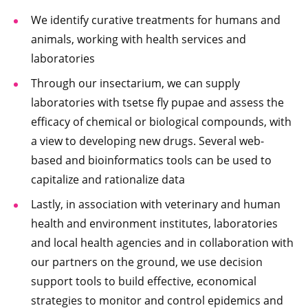
We identify curative treatments for humans and
animals, working with health services and
laboratories
Through our insectarium, we can supply
laboratories with tsetse fly pupae and assess the
efficacy of chemical or biological compounds, with
a view to developing new drugs. Several web-
based and bioinformatics tools can be used to
capitalize and rationalize data
Lastly, in association with veterinary and human
health and environment institutes, laboratories
and local health agencies and in collaboration with
our partners on the ground, we use decision
support tools to build effective, economical
strategies to monitor and control epidemics and