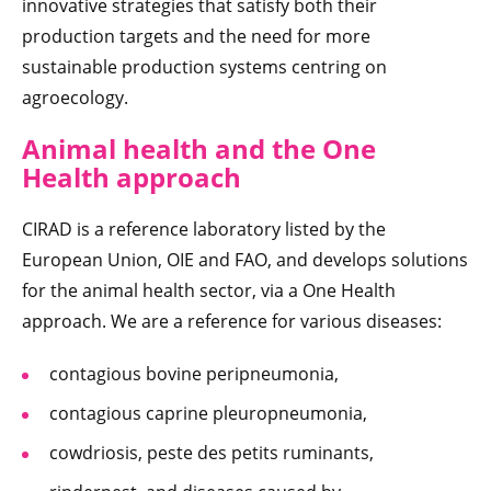
innovative strategies that satisfy both their
production targets and the need for more
sustainable production systems centring on
agroecology.
Animal health and the One
Health approach
CIRAD is a reference laboratory listed by the
European Union, OIE and FAO, and develops solutions
for the animal health sector, via a One Health
approach. We are a reference for various diseases:
contagious bovine peripneumonia,
contagious caprine pleuropneumonia,
cowdriosis, peste des petits ruminants,