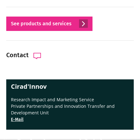
See products and services
Contact
Cirad'Innov
Research Impact and Marketing Service
Private Partnerships and Innovation Transfer and
Development Unit
E-Mail