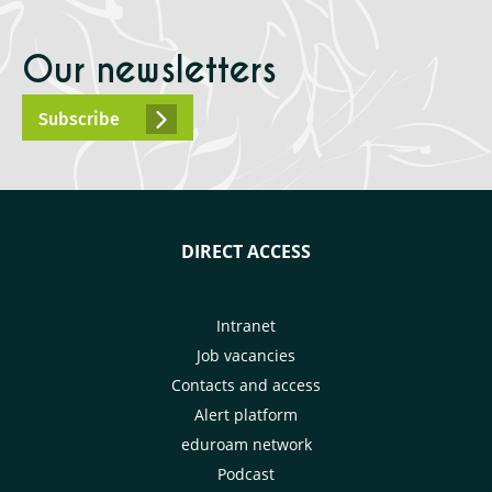
Our newsletters
Subscribe
DIRECT ACCESS
Intranet
Job vacancies
Contacts and access
Alert platform
eduroam network
Podcast