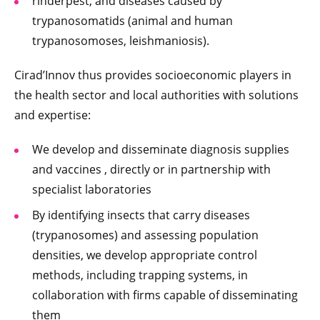
rinderpest, and diseases caused by
trypanosomatids (animal and human
trypanosomoses, leishmaniosis).
Cirad’Innov thus provides socioeconomic players in
the health sector and local authorities with solutions
and expertise:
We develop and disseminate diagnosis supplies
and vaccines , directly or in partnership with
specialist laboratories
By identifying insects that carry diseases
(trypanosomes) and assessing population
densities, we develop appropriate control
methods, including trapping systems, in
collaboration with firms capable of disseminating
them