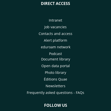
DIRECT ACCESS
Intranet
Job vacancies
Contacts and access
Alert platform
eduroam network
Podcast
Document library
Open data portal
Photo library
Éditions Quae
Newsletters
Frequently asked questions - FAQs
FOLLOW US