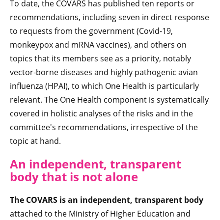
To date, the COVARS has published ten reports or
recommendations, including seven in direct response
to requests from the government (Covid-19,
monkeypox and mRNA vaccines), and others on
topics that its members see as a priority, notably
vector-borne diseases and highly pathogenic avian
influenza (HPAI), to which One Health is particularly
relevant. The One Health component is systematically
covered in holistic analyses of the risks and in the
committee's recommendations, irrespective of the
topic at hand.
An independent, transparent
body that is not alone
The COVARS is an independent, transparent body
attached to the Ministry of Higher Education and