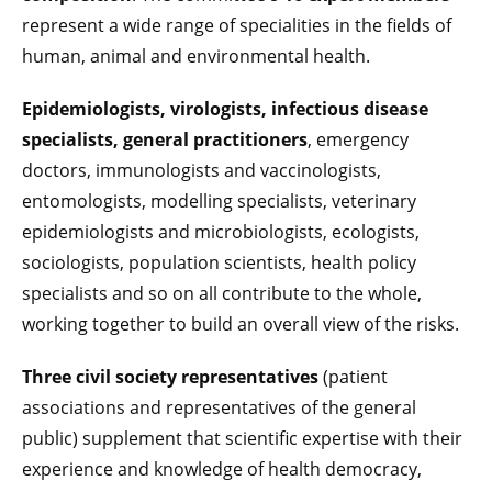
represent a wide range of specialities in the fields of
human, animal and environmental health.
Epidemiologists, virologists, infectious disease
specialists, general practitioners
, emergency
doctors, immunologists and vaccinologists,
entomologists, modelling specialists, veterinary
epidemiologists and microbiologists, ecologists,
sociologists, population scientists, health policy
specialists and so on all contribute to the whole,
working together to build an overall view of the risks.
Three civil society representatives
(patient
associations and representatives of the general
public) supplement that scientific expertise with their
experience and knowledge of health democracy,