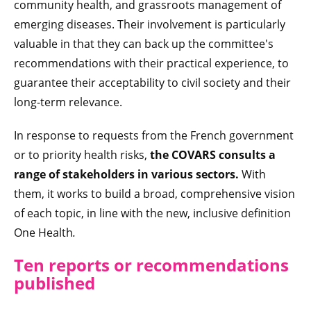
community health, and grassroots management of
emerging diseases. Their involvement is particularly
valuable in that they can back up the committee's
recommendations with their practical experience, to
guarantee their acceptability to civil society and their
long-term relevance.
In response to requests from the French government
or to priority health risks,
the COVARS consults a
range of stakeholders in various sectors.
With
them, it works to build a broad, comprehensive vision
of each topic, in line with the new, inclusive definition
One Health
.
Ten reports or recommendations
published