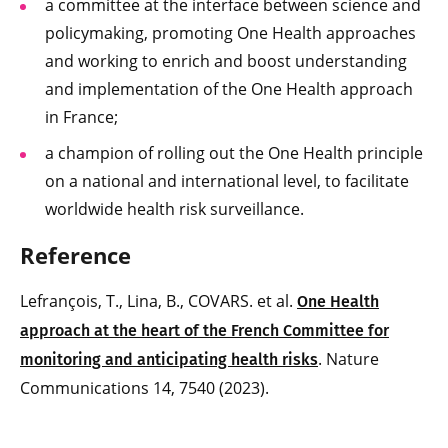
a committee at the interface between science and
policymaking, promoting One Health approaches
and working to enrich and boost understanding
and implementation of the One Health approach
in France;
a champion of rolling out the One Health principle
on a national and international level, to facilitate
worldwide health risk surveillance.
Reference
Lefrançois, T., Lina, B., COVARS. et al.
One Health
approach at the heart of the French Committee for
. Nature
monitoring and anticipating health risks
Communications 14, 7540 (2023).