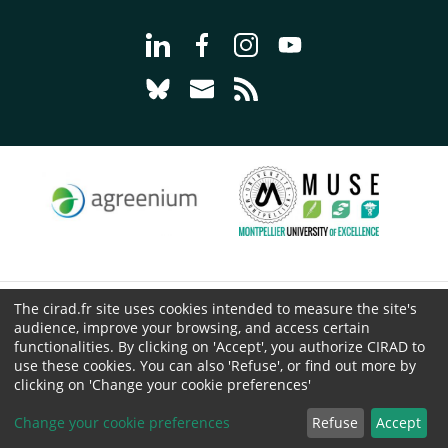
Go to page Follow us on LinkedIn - C
Go to page Follow us on Faceb
Go to page Follow us on 
Go to page Follow 
Go to page Follow us on Bluesky - CI
Go to page Contact us - CIRAD
Go to page RSS - CIRAD
The cirad.fr site uses cookies intended to measure the site's
© CIRAD 2026
audience, improve your browsing, and access certain
Legal details
functionalities. By clicking on 'Accept', you authorize CIRAD to
Personal Data Protection
use these cookies. You can also 'Refuse', or find out more by
clicking on 'Change your cookie preferences'
Public procurement
Cookies
Change your cookie preferences
Refuse
Accept