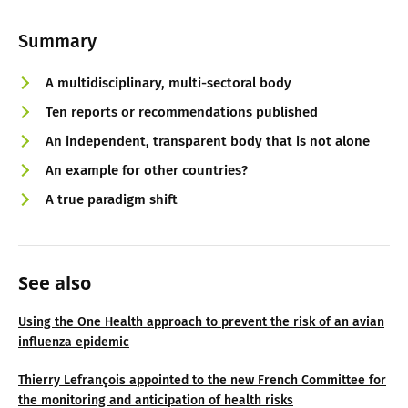
Summary
A multidisciplinary, multi-sectoral body
Ten reports or recommendations published
An independent, transparent body that is not alone
An example for other countries?
A true paradigm shift
See also
Using the One Health approach to prevent the risk of an avian
influenza epidemic
Thierry Lefrançois appointed to the new French Committee for
the monitoring and anticipation of health risks