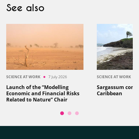
See also
SCIENCE AT WORK
7 July 2026
SCIENCE AT WORK
Launch of the “Modelling
Sargassum contro
Economic and Financial Risks
Caribbean
Related to Nature” Chair