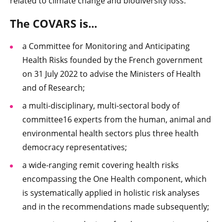
related to climate change and biodiversity loss.
The COVARS is...
a Committee for Monitoring and Anticipating
Health Risks founded by the French government
on 31 July 2022 to advise the Ministers of Health
and of Research;
a multi-disciplinary, multi-sectoral body of
committee16 experts from the human, animal and
environmental health sectors plus three health
democracy representatives;
a wide-ranging remit covering health risks
encompassing the One Health component, which
is systematically applied in holistic risk analyses
and in the recommendations made subsequently;