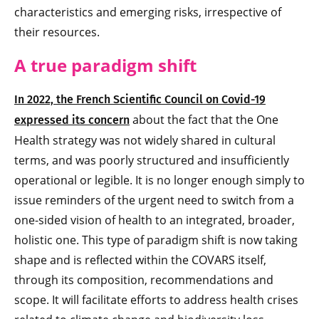
characteristics and emerging risks, irrespective of
their resources.
A true paradigm shift
In 2022, the French Scientific Council on Covid-19
about the fact that the One
expressed its concern
Health strategy was not widely shared in cultural
terms, and was poorly structured and insufficiently
operational or legible. It is no longer enough simply to
issue reminders of the urgent need to switch from a
one-sided vision of health to an integrated, broader,
holistic one. This type of paradigm shift is now taking
shape and is reflected within the COVARS itself,
through its composition, recommendations and
scope. It will facilitate efforts to address health crises