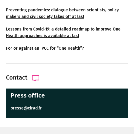
Preventing pandemics: dialogue between scientists, policy
makers and civil society takes off at last
Lessons from Covid-19: a detailed roadmap to improve One
Health approaches is available at last
For or against an IPCC for “One Health”?
Contact
Press office
presse@cirad.fr