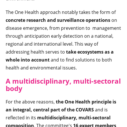
The One Health approach notably takes the form of
concrete research and surveillance operations
on
disease emergence, from prevention to management
through anticipation early detection on a national,
regional and international level. This way of
addressing health serves to
take ecosystems as a
whole into account
and to find solutions to both
health and environmental issues.
A multidisciplinary, multi-sectoral
body
For the above reasons,
the One Health principle is
an integral, central part of the COVARS
and is
reflected in its
multidisciplinary, multi-sectoral
composition
. The committee's
16 expert members