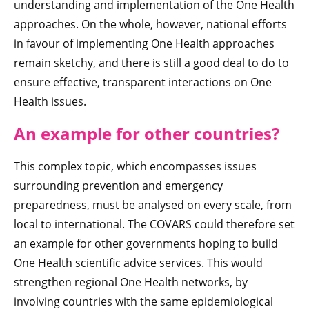
understanding and implementation of the One Health
approaches. On the whole, however, national efforts
in favour of implementing One Health approaches
remain sketchy, and there is still a good deal to do to
ensure effective, transparent interactions on One
Health issues.
An example for other countries?
This complex topic, which encompasses issues
surrounding prevention and emergency
preparedness, must be analysed on every scale, from
local to international. The COVARS could therefore set
an example for other governments hoping to build
One Health scientific advice services. This would
strengthen regional One Health networks, by
involving countries with the same epidemiological