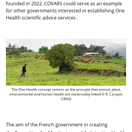
founded in 2022. COVARS could serve as an example
for other governments interested in establishing One
Health scientific advice services.
The One Health concept centres on the pr
The One Health concept centres on the principle that animal, plant,
environmental and human health are inextricably linked © R. Carayol,
CIRAD
The aim of the French government in creating