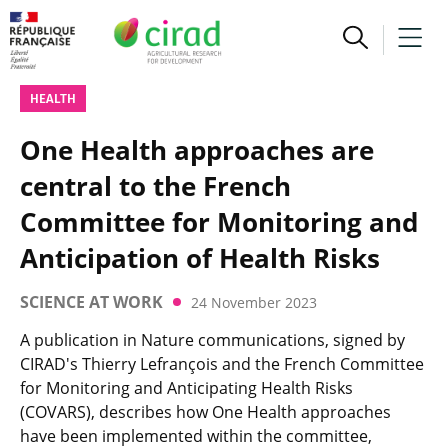
HEALTH
One Health approaches are
central to the French
Committee for Monitoring and
Anticipation of Health Risks
SCIENCE AT WORK
24 November 2023
A publication in Nature communications, signed by
CIRAD's Thierry Lefrançois and the French Committee
for Monitoring and Anticipating Health Risks
(COVARS), describes how One Health approaches
have been implemented within the committee,