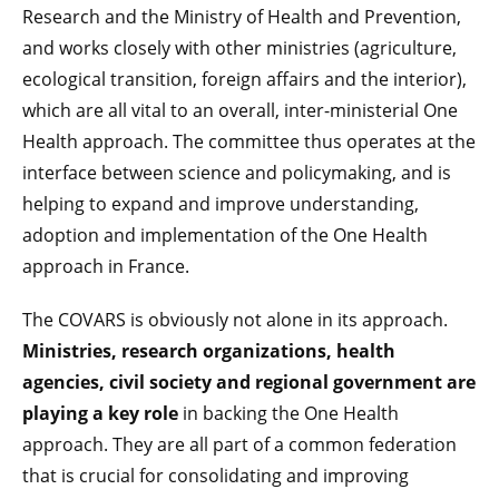
Research and the Ministry of Health and Prevention,
and works closely with other ministries (agriculture,
ecological transition, foreign affairs and the interior),
which are all vital to an overall, inter-ministerial One
Health approach. The committee thus operates at the
interface between science and policymaking, and is
helping to expand and improve understanding,
adoption and implementation of the One Health
approach in France.
The COVARS is obviously not alone in its approach.
Ministries, research organizations, health
agencies, civil society and regional government are
playing a key role
in backing the One Health
approach. They are all part of a common federation
that is crucial for consolidating and improving