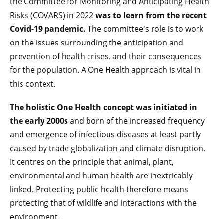
the
Committee for Monitoring and Anticipating Health
Risks (COVARS) in 2022
was to learn from the recent
Covid-19 pandemic.
The committee's role is to work
on the issues surrounding the anticipation and
prevention of health crises, and their consequences
for the population. A One Health approach is vital in
this context.
The holistic One Health concept was initiated in
the early 2000s
and born of the increased frequency
and emergence of infectious diseases at least partly
caused by trade globalization and climate disruption.
It centres on the principle that animal, plant,
environmental and human health are inextricably
linked. Protecting public health therefore means
protecting that of wildlife and interactions with the
environment.