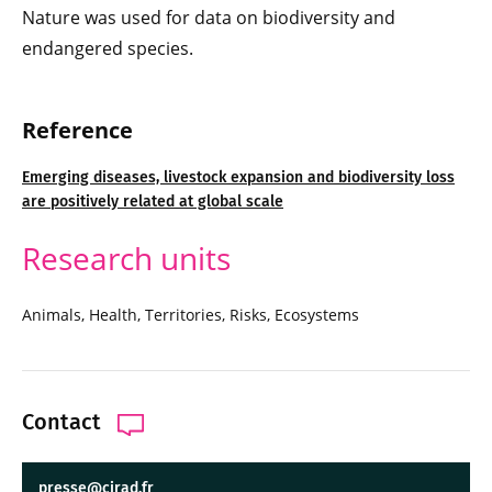
Nature was used for data on biodiversity and
endangered species.
Reference
Emerging diseases, livestock expansion and biodiversity loss
are positively related at global scale
Research units
Animals, Health, Territories, Risks, Ecosystems
Contact
presse@cirad.fr