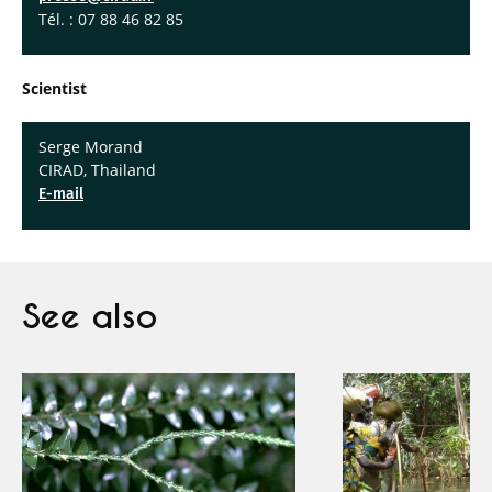
Tél. : 07 88 46 82 85
Scientist
Serge Morand
CIRAD, Thailand
E-mail
See also