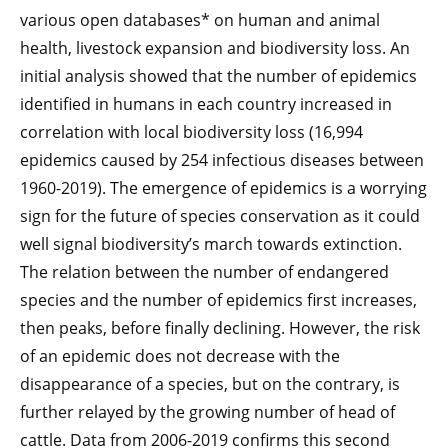
various open databases* on human and animal
health, livestock expansion and biodiversity loss. An
initial analysis showed that the number of epidemics
identified in humans in each country increased in
correlation with local biodiversity loss (16,994
epidemics caused by 254 infectious diseases between
1960-2019). The emergence of epidemics is a worrying
sign for the future of species conservation as it could
well signal biodiversity’s march towards extinction.
The relation between the number of endangered
species and the number of epidemics first increases,
then peaks, before finally declining. However, the risk
of an epidemic does not decrease with the
disappearance of a species, but on the contrary, is
further relayed by the growing number of head of
cattle. Data from 2006-2019 confirms this second