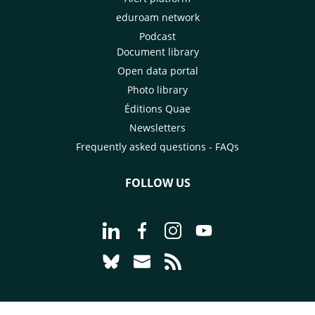
eduroam network
Podcast
Document library
Open data portal
Photo library
Éditions Quae
Newsletters
Frequently asked questions - FAQs
FOLLOW US
Go to page Follow us on LinkedIn - C
Go to page Follow us on Faceb
Go to page Follow us on 
Go to page Follow 
Go to page Follow us on Bluesky - CI
Go to page Contact us - CIRAD
Go to page RSS - CIRAD