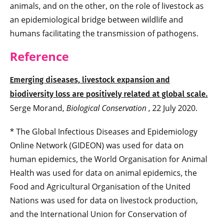
animals, and on the other, on the role of livestock as
an epidemiological bridge between wildlife and
humans facilitating the transmission of pathogens.
Reference
Emerging diseases, livestock expansion and
biodiversity loss are positively related at global scale.
Serge Morand,
Biological Conservation
, 22 July 2020.
* The Global Infectious Diseases and Epidemiology
Online Network (GIDEON) was used for data on
human epidemics, the World Organisation for Animal
Health was used for data on animal epidemics, the
Food and Agricultural Organisation of the United
Nations was used for data on livestock production,
and the International Union for Conservation of