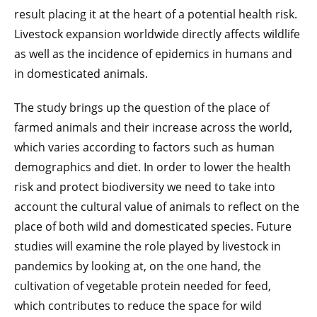
result placing it at the heart of a potential health risk.
Livestock expansion worldwide directly affects wildlife
as well as the incidence of epidemics in humans and
in domesticated animals.
The study brings up the question of the place of
farmed animals and their increase across the world,
which varies according to factors such as human
demographics and diet. In order to lower the health
risk and protect biodiversity we need to take into
account the cultural value of animals to reflect on the
place of both wild and domesticated species. Future
studies will examine the role played by livestock in
pandemics by looking at, on the one hand, the
cultivation of vegetable protein needed for feed,
which contributes to reduce the space for wild