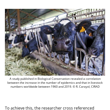
A study published in Biological Conserv
A study published in Biological Conservation revealed a correlation
between the increase in the number of epidemics and that in livestock
numbers worldwide between 1960 and 2019. © R. Carayol, CIRAD
To achieve this, the researcher cross referenced