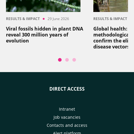
RESULTS & IMPACT
29 June 2026
RESULTS & IMPACT
Viral fossils hidden in plant DNA
Global health: a
reveal 300 million years of
methodological 
evolution
confirm the elim
disease vectors
DIRECT ACCESS
Intranet
Job vacancies
Contacts and access
Alert platform