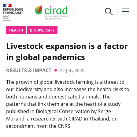
HEALTH
BIODIVERSITY
Livestock expansion is a factor
in global pandemics
RESULTS & IMPACT
22 July 2020
The growth of global livestock farming is a threat to
our biodiversity and also increases the health risks to
both humans and domesticated animals. The
patterns that link them are at the heart of a study
published in Biological Conservation by Serge
Morand, a researcher with CIRAD in Thailand, on
secondment from the CNRS.