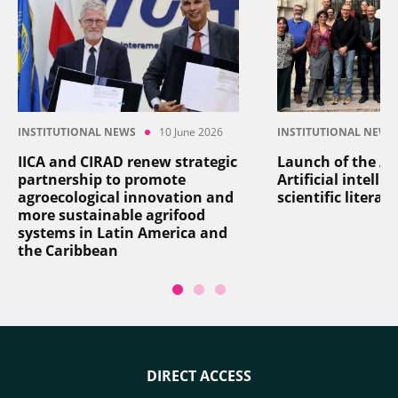
INSTITUTIONAL NEWS
10 June 2026
INSTITUTIONAL NEWS
IICA and CIRAD renew strategic
Launch of the AI
partnership to promote
Artificial intelli
agroecological innovation and
scientific literat
more sustainable agrifood
systems in Latin America and
the Caribbean
DIRECT ACCESS