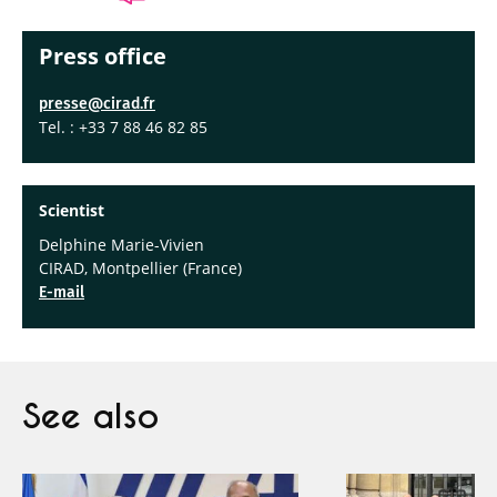
Press office
presse@cirad.fr
Tel. : +33 7 88 46 82 85
Scien
tist
Delphine Marie-Vivien
CIRAD, Montpellier (France)
E-mail
See also