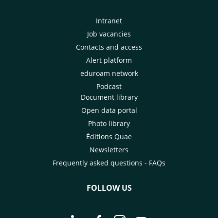
Intranet
Job vacancies
Contacts and access
Alert platform
eduroam network
Podcast
Document library
Open data portal
Photo library
Éditions Quae
Newsletters
Frequently asked questions - FAQs
FOLLOW US