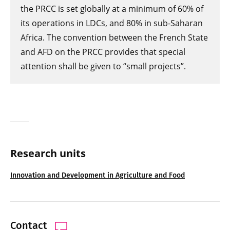
the PRCC is set globally at a minimum of 60% of
its operations in LDCs, and 80% in sub-Saharan
Africa. The convention between the French State
and AFD on the PRCC provides that special
attention shall be given to “small projects”.
Research units
Innovation and Development in Agriculture and Food
Contact