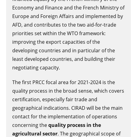
Economy and Finance and the French Ministry of
Europe and Foreign Affairs and implemented by
AFD, and contributes to the two aid-for-trade
priorities set within the WTO framework:
improving the export capacities of the
developing countries and in particular of the
least developed countries, and building their
negotiating capacity.
The first PRCC focal area for 2021-2024 is the
quality process in the broad sense, which covers
certification, especially fair trade and
geographical indications. CIRAD will be the main
contact for the implementation of operations
concerning the
quality process in the
agricultural sector
. The geographical scope of