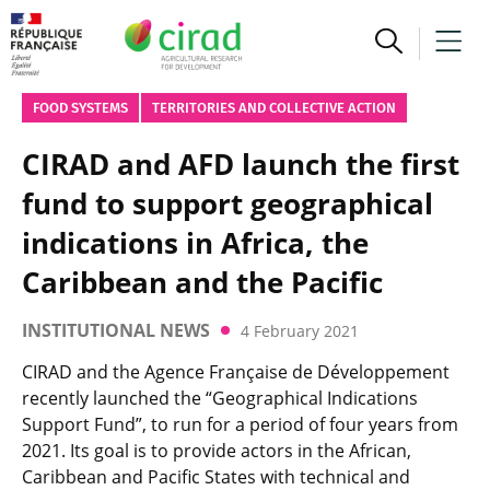
FOOD SYSTEMS
TERRITORIES AND COLLECTIVE ACTION
CIRAD and AFD launch the first
fund to support geographical
indications in Africa, the
Caribbean and the Pacific
INSTITUTIONAL NEWS
4 February 2021
CIRAD and the Agence Française de Développement
recently launched the “Geographical Indications
Support Fund”, to run for a period of four years from
2021. Its goal is to provide actors in the African,
Caribbean and Pacific States with technical and