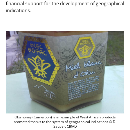
financial support for the development of geographical
indications.
Oku honey (Cameroon) is an example of W
Oku honey (Cameroon) is an example of West African products
promoted thanks to the system of geographical indications © D.
Sautier, CIRAD