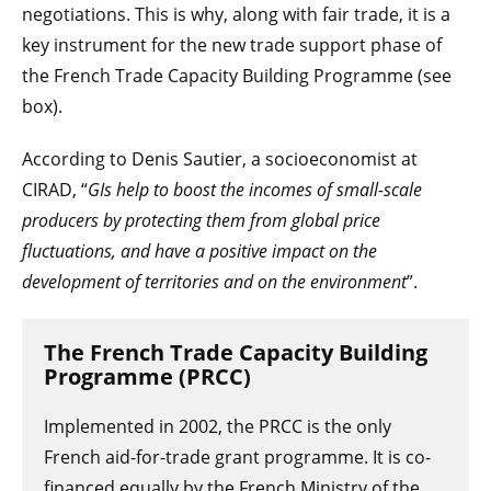
negotiations. This is why, along with fair trade, it is a
key instrument for the new trade support phase of
the French Trade Capacity Building Programme (see
box).
According to Denis Sautier, a socioeconomist at
CIRAD, “
GIs help to boost the incomes of small-scale
producers by protecting them from global price
fluctuations, and have a positive impact on the
development of territories and on the environment
”.
The French Trade Capacity Building
Programme (PRCC)
Implemented in 2002, the PRCC is the only
French aid-for-trade grant programme. It is co-
financed equally by the French Ministry of the