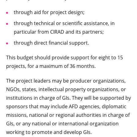
through aid for project design;
through technical or scientific assistance, in
particular from CIRAD and its partners;
through direct financial support.
This budget should provide support for eight to 15
projects, for a maximum of 36 months.
The project leaders may be producer organizations,
NGOs, states, intellectual property organizations, or
institutions in charge of GIs. They will be supported by
sponsors that may include AFD agencies, diplomatic
missions, national or regional authorities in charge of
GIs, or any national or international organization
working to promote and develop GIs.