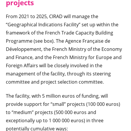
projects
From 2021 to 2025, CIRAD will manage the
“Geographical Indications Facility” set up within the
framework of the French Trade Capacity Building
Programme (see box). The Agence Française de
Développement, the French Ministry of the Economy
and Finance, and the French Ministry for Europe and
Foreign Affairs will be closely involved in the
management of the facility, through its steering
committee and project selection committee.
The facility, with 5 million euros of funding, will
provide support for “small” projects (100 000 euros)
to “medium” projects (500 000 euros and
exceptionally up to 1 000 000 euros) in three
potentially cumulative ways: