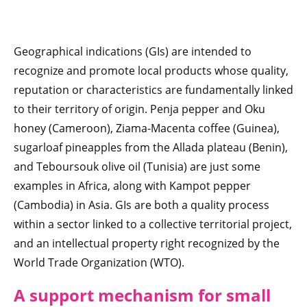
Geographical indications (GIs) are intended to
recognize and promote local products whose quality,
reputation or characteristics are fundamentally linked
to their territory of origin. Penja pepper and Oku
honey (Cameroon), Ziama-Macenta coffee (Guinea),
sugarloaf pineapples from the Allada plateau (Benin),
and Teboursouk olive oil (Tunisia) are just some
examples in Africa, along with Kampot pepper
(Cambodia) in Asia. GIs are both a quality process
within a sector linked to a collective territorial project,
and an intellectual property right recognized by the
World Trade Organization (WTO).
A support mechanism for small