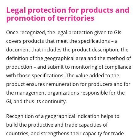
Legal protection for products and
promotion of territories
Once recognized, the legal protection given to GIs
covers products that meet the specifications – a
document that includes the product description, the
definition of the geographical area and the method of
production – and submit to monitoring of compliance
with those specifications. The value added to the
product ensures remuneration for producers and for
the management organizations responsible for the
GI, and thus its continuity.
Recognition of a geographical indication helps to
build the productive and trade capacities of
countries, and strengthens their capacity for trade