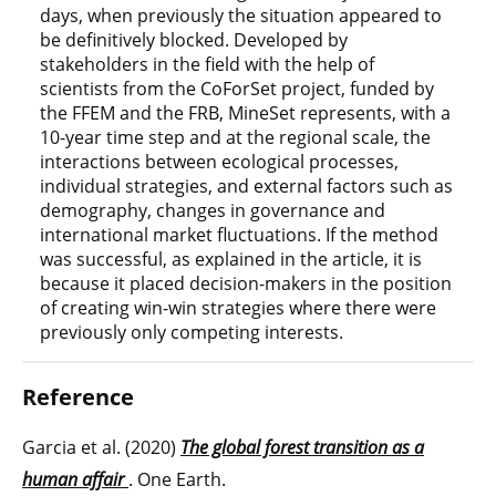
days, when previously the situation appeared to
be definitively blocked. Developed by
stakeholders in the field with the help of
scientists from the CoForSet project, funded by
the FFEM and the FRB, MineSet represents, with a
10-year time step and at the regional scale, the
interactions between ecological processes,
individual strategies, and external factors such as
demography, changes in governance and
international market fluctuations. If the method
was successful, as explained in the article, it is
because it placed decision-makers in the position
of creating win-win strategies where there were
previously only competing interests.
Reference
Garcia et al. (2020)
The global forest transition as a
human affair
. One Earth.