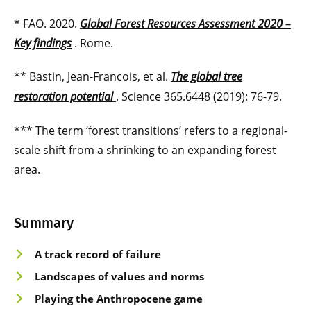
* FAO. 2020.
Global Forest Resources Assessment 2020 –
Key findings
. Rome.
** Bastin, Jean-Francois, et al.
The global tree
restoration potential
. Science 365.6448 (2019): 76-79.
*** The term ‘forest transitions’ refers to a regional-
scale shift from a shrinking to an expanding forest
area.
Summary
A track record of failure
Landscapes of values and norms
Playing the Anthropocene game