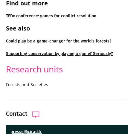
Find out more
TEDx conference: games for conflict resolution
See also
Could play be a game-changer for the world's forests?
Supporting conservation by playing a game? Seriously?
Research units
Forests and Societies
Contact
presse@cirad.fr