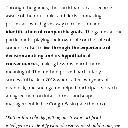
Through the games, the participants can become
aware of their outlooks and decision-making
processes, which gives way to reﬂection and
identification of compatible goals.
The games allow
participants, playing their own role or the role of
someone else, to
live
through the experience of
decision-making and its hypothetical
consequences,
making lessons learnt more
meaningful. The method proved particularly
successful back in 2018 when, after two years of
deadlock, one such game helped participants reach
an agreement on intact forest landscape
management in the Congo Basin (see the box).
“Rather than blindly putting our trust in artificial
intelligence to identify what decisions we should make, we