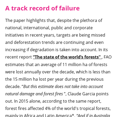
A track record of failure
The paper highlights that, despite the plethora of
national, international, public and corporate
initiatives in recent years, targets are being missed
and deforestation trends are continuing and even
increasing if degradation is taken into account. In its
recent report
“The state of the world’s forests”
, FAO
estimates that an average of 11 million ha of forests
were lost annually over the decade, which is less than
the 15 million ha lost per year during the previous
decade. “
But this estimate does not take into account
natural damage and forest fires
”, Claude Garcia points
out. In 2015 alone, according to the same report,
forest fires affected 4% of the world's tropical forests,
mainly in Africa and Latin America*.
“And if in Australia