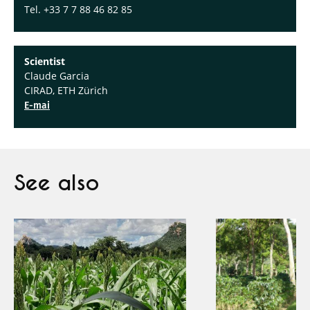
Tel. +33 7 7 88 46 82 85
Scientist
Claude Garcia
CIRAD, ETH Zürich
E-mai
See also