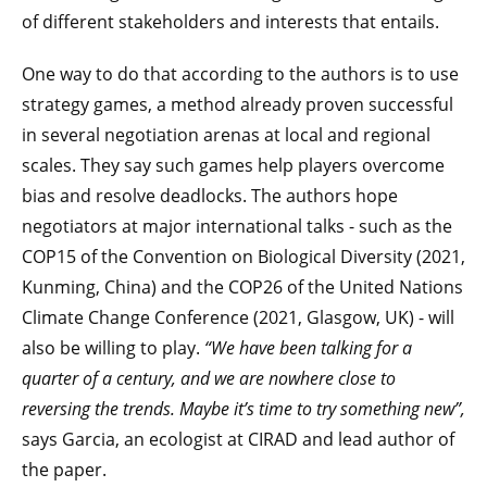
of different stakeholders and interests that entails.
One way to do that according to the authors is to use
strategy games, a method already proven successful
in several negotiation arenas at local and regional
scales. They say such games help players overcome
bias and resolve deadlocks. The authors hope
negotiators at major international talks - such as the
COP15 of the Convention on Biological Diversity (2021,
Kunming, China) and the COP26 of the United Nations
Climate Change Conference (2021, Glasgow, UK) - will
also be willing to play.
“We have been talking for a
quarter of a century, and we are nowhere close to
reversing the trends. Maybe it’s time to try something new”,
says Garcia, an ecologist at CIRAD and lead author of
the paper.