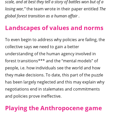
scale, and at best they tell a story of battles won but of a
losing war,”
the team wrote in their paper entitled
The
global forest transition as a human affair
.
Landscapes of values and norms
To even begin to address why policies are failing, the
collective says we need to gain a better
understanding of the human agency involved in
forest transitions*** and the “mental models” of
people, i.e. how individuals see the world and how
they make decisions. To date, this part of the puzzle
has been largely neglected and this may explain why
negotiations end in stalemates and commitments
and policies prove ineffective.
Playing the Anthropocene game