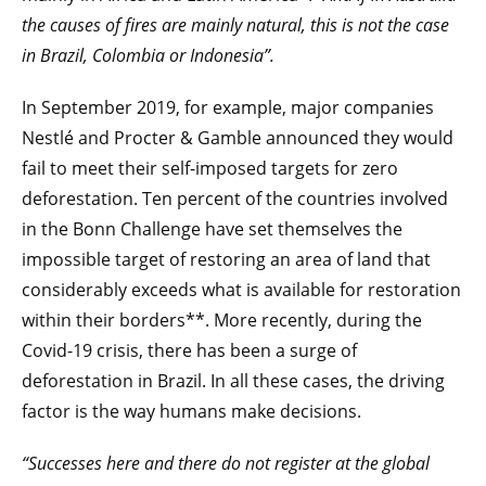
the causes of fires are mainly natural, this is not the case
in Brazil, Colombia or Indonesia”.
In September 2019, for example, major companies
Nestlé and Procter & Gamble announced they would
fail to meet their self-imposed targets for zero
deforestation. Ten percent of the countries involved
in the Bonn Challenge have set themselves the
impossible target of restoring an area of land that
considerably exceeds what is available for restoration
within their borders**. More recently, during the
Covid-19 crisis, there has been a surge of
deforestation in Brazil. In all these cases, the driving
factor is the way humans make decisions.
“Successes here and there do not register at the global