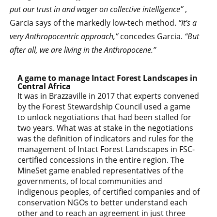
put our trust in and wager on collective intelligence”
,
Garcia says of the markedly low-tech method.
“It’s a
very Anthropocentric approach,”
concedes Garcia.
“But
after all, we are living in the Anthropocene.”
A game to manage Intact Forest Landscapes in
Central Africa
It was in Brazzaville in 2017 that experts convened
by the Forest Stewardship Council used a game
to unlock negotiations that had been stalled for
two years. What was at stake in the negotiations
was the definition of indicators and rules for the
management of Intact Forest Landscapes in FSC-
certified concessions in the entire region. The
MineSet game enabled representatives of the
governments, of local communities and
indigenous peoples, of certified companies and of
conservation NGOs to better understand each
other and to reach an agreement in just three