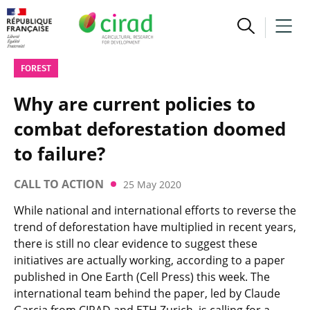
FOREST
Why are current policies to
combat deforestation doomed
to failure?
CALL TO ACTION
25 May 2020
While national and international efforts to reverse the
trend of deforestation have multiplied in recent years,
there is still no clear evidence to suggest these
initiatives are actually working, according to a paper
published in One Earth (Cell Press) this week. The
international team behind the paper, led by Claude