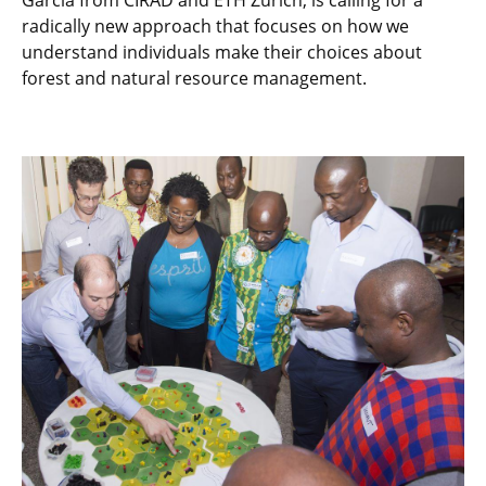
Garcia from CIRAD and ETH Zurich, is calling for a
radically new approach that focuses on how we
understand individuals make their choices about
forest and natural resource management.