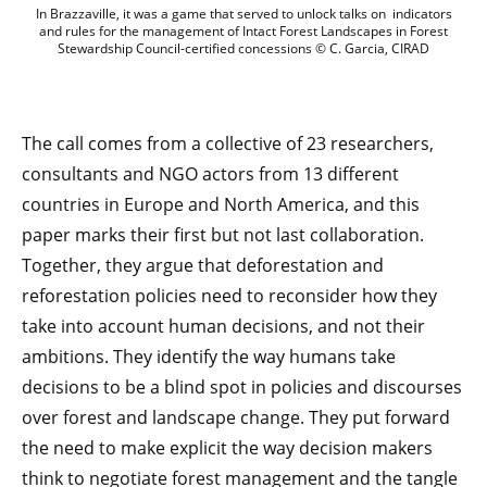
In Brazzaville, it was a game that serve
In Brazzaville, it was a game that served to unlock talks on indicators
and rules for the management of Intact Forest Landscapes in Forest
Stewardship Council-certified concessions © C. Garcia, CIRAD
The call comes from a collective of 23 researchers,
consultants and NGO actors from 13 different
countries in Europe and North America, and this
paper marks their first but not last collaboration.
Together, they argue that deforestation and
reforestation policies need to reconsider how they
take into account human decisions, and not their
ambitions. They identify the way humans take
decisions to be a blind spot in policies and discourses
over forest and landscape change. They put forward
the need to make explicit the way decision makers
think to negotiate forest management and the tangle