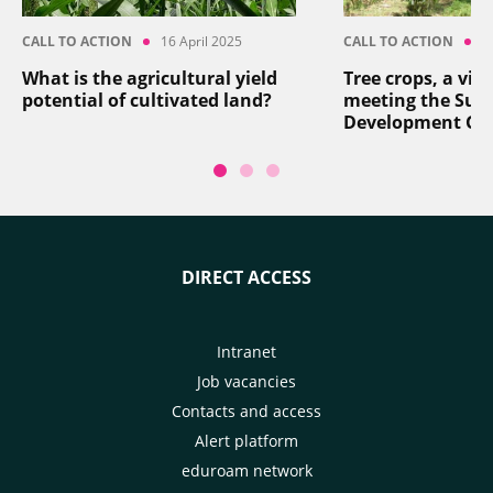
CALL TO ACTION
16 April 2025
CALL TO ACTION
8
What is the agricultural yield
Tree crops, a vita
potential of cultivated land?
meeting the Sus
Development Go
DIRECT ACCESS
Intranet
Job vacancies
Contacts and access
Alert platform
eduroam network