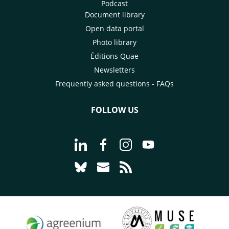
Podcast
Document library
Open data portal
Photo library
Éditions Quae
Newsletters
Frequently asked questions - FAQs
FOLLOW US
Go to page Follow us on LinkedIn - C
Go to page Follow us on Faceb
Go to page Follow us on 
Go to page Follow 
Go to page Follow us on Bluesky - CI
Go to page Contact us - CIRAD
Go to page RSS - CIRAD