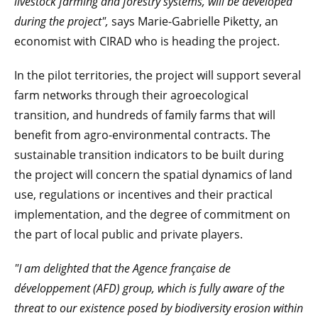
livestock farming and forestry systems, will be developed
during the project",
says Marie-Gabrielle Piketty, an
economist with CIRAD who is heading the project.
In the pilot territories, the project will support several
farm networks through their agroecological
transition, and hundreds of family farms that will
benefit from agro-environmental contracts. The
sustainable transition indicators to be built during
the project will concern the spatial dynamics of land
use, regulations or incentives and their practical
implementation, and the degree of commitment on
the part of local public and private players.
"I am delighted that the Agence française de
développement (AFD) group, which is fully aware of the
threat to our existence posed by biodiversity erosion within