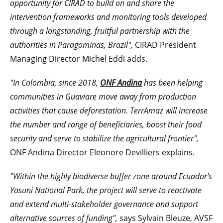
opportunity for CIRAD to build on and share the
intervention frameworks and monitoring tools developed
through a longstanding, fruitful partnership with the
authorities in Paragominas, Brazil",
CIRAD President
Managing Director Michel Eddi adds.
"In Colombia, since 2018,
ONF Andina
has been helping
communities in Guaviare move away from production
activities that cause deforestation. TerrAmaz will increase
the number and range of beneficiaries, boost their food
security and serve to stabilize the agricultural frontier",
ONF Andina Director Eleonore Devilliers explains.
"Within the highly biodiverse buffer zone around Ecuador's
Yasuni National Park, the
project will serve to reactivate
and extend multi-stakeholder governance and support
alternative sources of funding",
says Sylvain Bleuze, AVSF