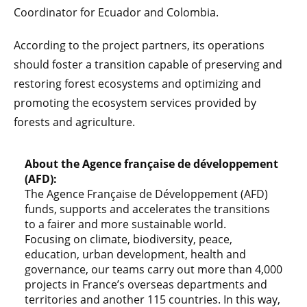
Coordinator for Ecuador and Colombia.
According to the project partners, its operations
should foster a transition capable of preserving and
restoring forest ecosystems and optimizing and
promoting the ecosystem services provided by
forests and agriculture.
About the Agence française de développement
(AFD):
The Agence Française de Développement (AFD)
funds, supports and accelerates the transitions
to a fairer and more sustainable world.
Focusing on climate, biodiversity, peace,
education, urban development, health and
governance, our teams carry out more than 4,000
projects in France’s overseas departments and
territories and another 115 countries. In this way,