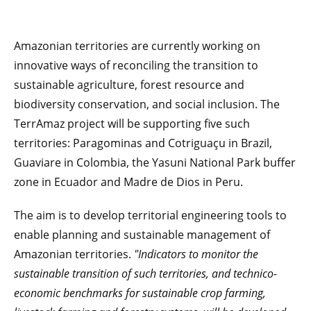
Amazonian territories are currently working on
innovative ways of reconciling the transition to
sustainable agriculture, forest resource and
biodiversity conservation, and social inclusion. The
TerrAmaz project will be supporting five such
territories: Paragominas and Cotriguaçu in Brazil,
Guaviare in Colombia, the Yasuni National Park buffer
zone in Ecuador and Madre de Dios in Peru.
The aim is to develop territorial engineering tools to
enable planning and sustainable management of
Amazonian territories.
"Indicators to monitor the
sustainable transition of such territories, and technico-
economic benchmarks for sustainable crop farming,