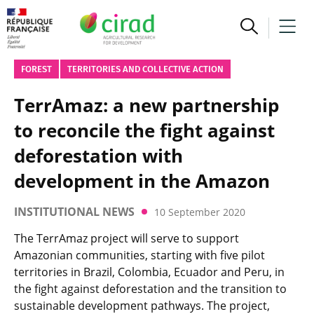
FOREST
TERRITORIES AND COLLECTIVE ACTION
TerrAmaz: a new partnership
to reconcile the fight against
deforestation with
development in the Amazon
INSTITUTIONAL NEWS
10 September 2020
The TerrAmaz project will serve to support
Amazonian communities, starting with five pilot
territories in Brazil, Colombia, Ecuador and Peru, in
the fight against deforestation and the transition to
sustainable development pathways. The project,