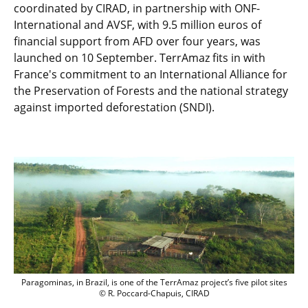
coordinated by CIRAD, in partnership with ONF-
International and AVSF, with 9.5 million euros of
financial support from AFD over four years, was
launched on 10 September. TerrAmaz fits in with
France's commitment to an International Alliance for
the Preservation of Forests and the national strategy
against imported deforestation (SNDI).
Paragominas, in Brazil, is one of the Ter
Paragominas, in Brazil, is one of the TerrAmaz project’s five pilot sites
© R. Poccard-Chapuis, CIRAD