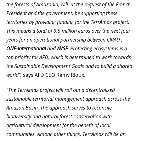
the forests of Amazonia, will, at the request of the French
President and the government, be supporting these
territories by providing funding for the TerrAmaz project.
This means a total of 9.5 million euros over the next four
years
for an operational partnership between CIRAD
,
ONF-International
and
AVSF
. Protecting ecosystems is a
top priority for AFD, which is determined to work towards
the Sustainable Development Goals and to build a shared
world",
says AFD CEO Rémy Rioux.
"The TerrAmaz project will roll out a decentralized
sustainable territorial management approach across the
Amazon Basin. The approach serves to reconcile
biodiversity and natural forest conservation with
agricultural development for the benefit of local
communities.
Among other things, TerrAmaz will be an