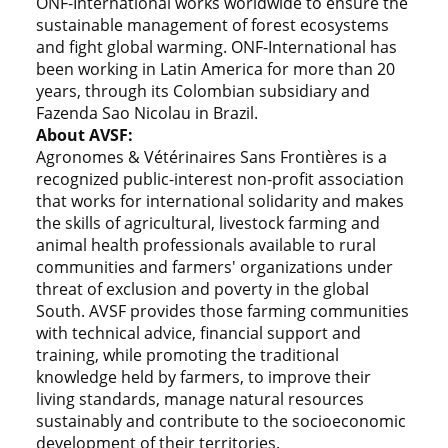
ONF-International works worldwide to ensure the
sustainable management of forest ecosystems
and fight global warming. ONF-International has
been working in Latin America for more than 20
years, through its Colombian subsidiary and
Fazenda Sao Nicolau in Brazil.
About AVSF:
Agronomes & Vétérinaires Sans Frontières is a
recognized public-interest non-profit association
that works for international solidarity and makes
the skills of agricultural, livestock farming and
animal health professionals available to rural
communities and farmers' organizations under
threat of exclusion and poverty in the global
South. AVSF provides those farming communities
with technical advice, financial support and
training, while promoting the traditional
knowledge held by farmers, to improve their
living standards, manage natural resources
sustainably and contribute to the socioeconomic
development of their territories.