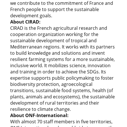
we contribute to the commitment of France and
French people to support the sustainable
development goals.
About CIRAD:
CIRAD is the French agricultural research and
cooperation organization working for the
sustainable development of tropical and
Mediterranean regions. It works with its partners
to build knowledge and solutions and invent
resilient farming systems for a more sustainable,
inclusive world. It mobilizes science, innovation
and training in order to achieve the SDGs. Its
expertise supports public policymaking to foster
biodiversity protection, agroecological
transitions, sustainable food systems, health (of
plants, animals and ecosystems), the sustainable
development of rural territories and their
resilience to climate change.
About ONF-International:
With almost 70 staff members in five territories,