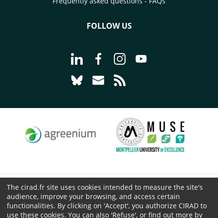
Frequently asked questions - FAQs
FOLLOW US
Go to page Follow us on LinkedIn - C
Go to page Follow us on Faceb
Go to page Follow us on 
Go to page Follow 
Go to page Follow us on Bluesky - CI
Go to page Contact us - CIRAD
Go to page RSS - CIRAD
The cirad.fr site uses cookies intended to measure the site's
© CIRAD 2026
audience, improve your browsing, and access certain
Legal details
functionalities. By clicking on 'Accept', you authorize CIRAD to
Personal Data Protection
use these cookies. You can also 'Refuse', or find out more by