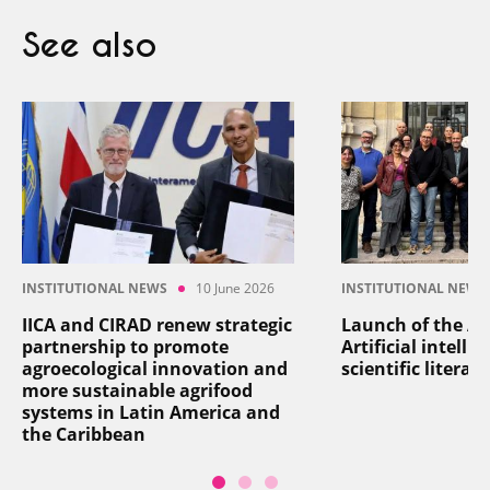
See also
INSTITUTIONAL NEWS
10 June 2026
INSTITUTIONAL NEWS
IICA and CIRAD renew strategic
Launch of the AI
partnership to promote
Artificial intelli
agroecological innovation and
scientific literat
more sustainable agrifood
systems in Latin America and
the Caribbean