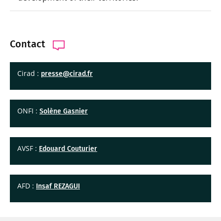
Contact
Cirad :
presse@cirad.fr
ONFI :
Solène Gasnier
AVSF :
Edouard Couturier
AFD :
Insaf REZAGUI