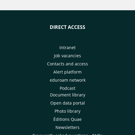
DIRECT ACCESS
Intranet
Job vacancies
Contacts and access
Alert platform
eduroam network
Podcast
Document library
Open data portal
Photo library
Éditions Quae
Newsletters