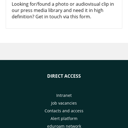
Looking for/found a photo or audiovisual clip in
our press media library and need it in high
definition? Get in touch via this form.
DIRECT ACCESS
Intranet
Job vacancies
Contacts and access
Alert platform
eduroam network