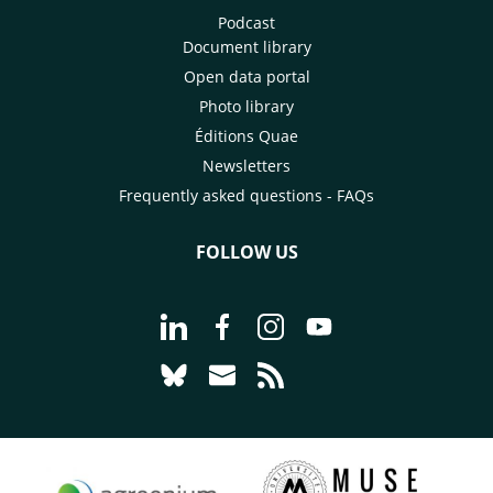
Podcast
Document library
Open data portal
Photo library
Éditions Quae
Newsletters
Frequently asked questions - FAQs
FOLLOW US
Go to page Follow us on LinkedIn - C
Go to page Follow us on Faceb
Go to page Follow us on 
Go to page Follow 
Go to page Follow us on Bluesky - CI
Go to page Contact us - CIRAD
Go to page RSS - CIRAD