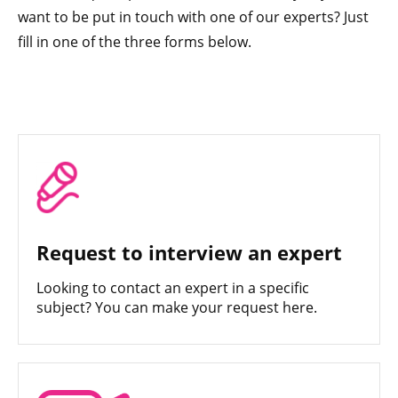
want to be put in touch with one of our experts? Just
fill in one of the three forms below.
Request to interview an expert
Looking to contact an expert in a specific
subject? You can make your request here.