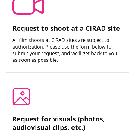
Request to shoot at a CIRAD site
All film shoots at CIRAD sites are subject to
authorization. Please use the form below to
submit your request, and we'll get back to you
as soon as possible.
Request for visuals (photos,
audiovisual clips, etc.)