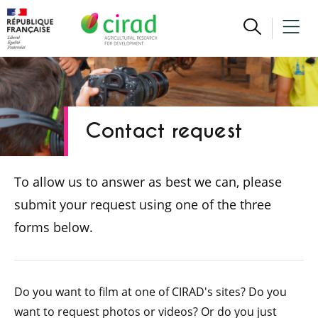
Contact request
To allow us to answer as best we can, please
submit your request using one of the three
forms below.
Do you want to film at one of CIRAD's sites? Do you
want to request photos or videos? Or do you just