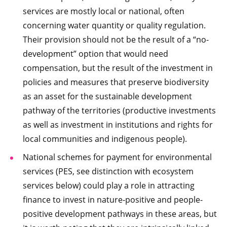
services are mostly local or national, often
concerning water quantity or quality regulation.
Their provision should not be the result of a “no-
development” option that would need
compensation, but the result of the investment in
policies and measures that preserve biodiversity
as an asset for the sustainable development
pathway of the territories (productive investments
as well as investment in institutions and rights for
local communities and indigenous people).
National schemes for payment for environmental
services (PES, see distinction with ecosystem
services below) could play a role in attracting
finance to invest in nature-positive and people-
positive development pathways in these areas, but