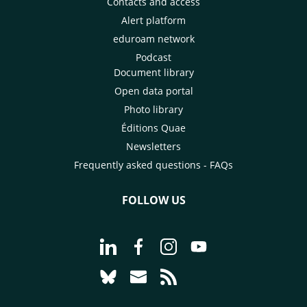
Contacts and access
Alert platform
eduroam network
Podcast
Document library
Open data portal
Photo library
Éditions Quae
Newsletters
Frequently asked questions - FAQs
FOLLOW US
Go to page Follow us on LinkedIn - C
Go to page Follow us on Faceb
Go to page Follow us on 
Go to page Follow 
Go to page Follow us on Bluesky - CI
Go to page Contact us - CIRAD
Go to page RSS - CIRAD