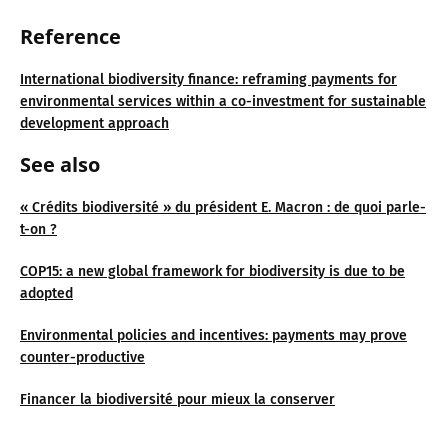
Reference
International biodiversity finance: reframing payments for
environmental services within a co-investment for sustainable
development approach
See also
« Crédits biodiversité » du président E. Macron : de quoi parle-
t-on ?
COP15: a new global framework for biodiversity is due to be
adopted
Environmental policies and incentives: payments may prove
counter-productive
Financer la biodiversité pour mieux la conserver