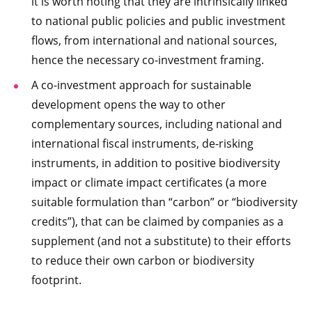
it is worth noting that they are intrinsically linked
to national public policies and public investment
flows, from international and national sources,
hence the necessary co-investment framing.
A co-investment approach for sustainable
development opens the way to other
complementary sources, including national and
international fiscal instruments, de-risking
instruments, in addition to positive biodiversity
impact or climate impact certificates (a more
suitable formulation than “carbon” or “biodiversity
credits”), that can be claimed by companies as a
supplement (and not a substitute) to their efforts
to reduce their own carbon or biodiversity
footprint.