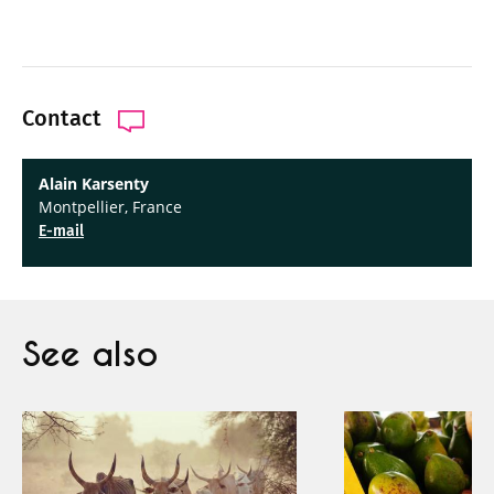
Contact
Alain Karsenty
Montpellier, France
E-mail
See also