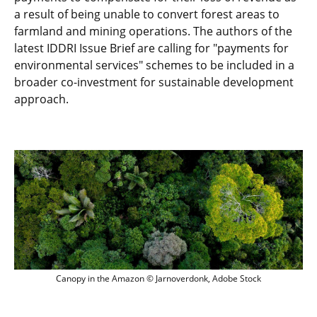
a result of being unable to convert forest areas to
farmland and mining operations. The authors of the
latest IDDRI Issue Brief are calling for "payments for
environmental services" schemes to be included in a
broader co-investment for sustainable development
approach.
Canopy in the Amazon © Jarnoverdonk, 
Canopy in the Amazon © Jarnoverdonk, Adobe Stock