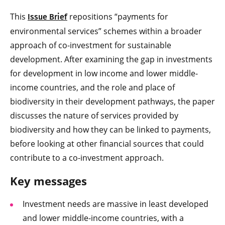
This
repositions “payments for
Issue Brief
environmental services” schemes within a broader
approach of co-investment for sustainable
development. After examining the gap in investments
for development in low income and lower middle-
income countries, and the role and place of
biodiversity in their development pathways, the paper
discusses the nature of services provided by
biodiversity and how they can be linked to payments,
before looking at other financial sources that could
contribute to a co-investment approach.
Key messages
Investment needs are massive in least developed
and lower middle-income countries, with a