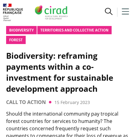
BIODIVERSITY
TERRITORIES AND COLLECTIVE ACTION
FOREST
Biodiversity: reframing
payments within a co-
investment for sustainable
development approach
CALL TO ACTION
15 February 2023
Should the international community pay tropical
forest countries for services to humanity? The
countries concerned frequently request such
payments to compensate for their loss of revenue as