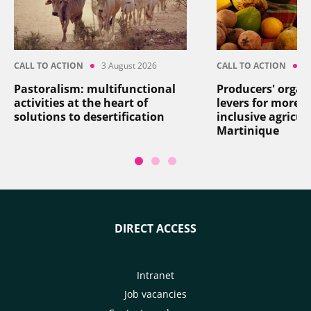
CALL TO ACTION
3 August 2026
CALL TO ACTION
2
Pastoralism: multifunctional
Producers' organ
activities at the heart of
levers for more re
solutions to desertification
inclusive agricul
Martinique
DIRECT ACCESS
Intranet
Job vacancies