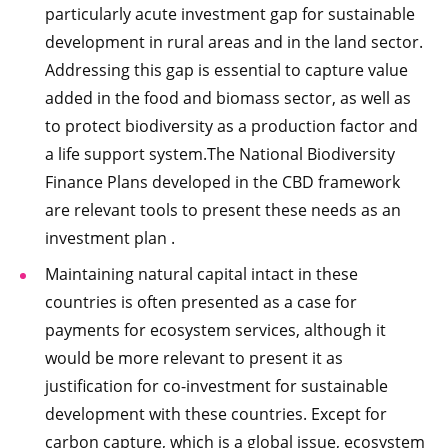
particularly acute investment gap for sustainable
development in rural areas and in the land sector.
Addressing this gap is essential to capture value
added in the food and biomass sector, as well as
to protect biodiversity as a production factor and
a life support system.The National Biodiversity
Finance Plans developed in the CBD framework
are relevant tools to present these needs as an
investment plan .
Maintaining natural capital intact in these
countries is often presented as a case for
payments for ecosystem services, although it
would be more relevant to present it as
justification for co-investment for sustainable
development with these countries. Except for
carbon capture, which is a global issue, ecosystem