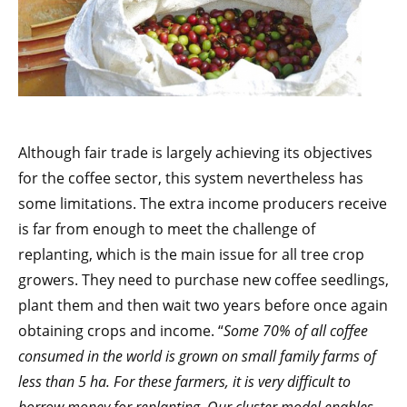
Although fair trade is largely achieving its objectives
for the coffee sector, this system nevertheless has
some limitations. The extra income producers receive
is far from enough to meet the challenge of
replanting, which is the main issue for all tree crop
growers. They need to purchase new coffee seedlings,
plant them and then wait two years before once again
obtaining crops and income. “
Some 70% of all coffee
consumed in the world is grown on small family farms of
less than 5 ha. For these farmers, it is very difficult to