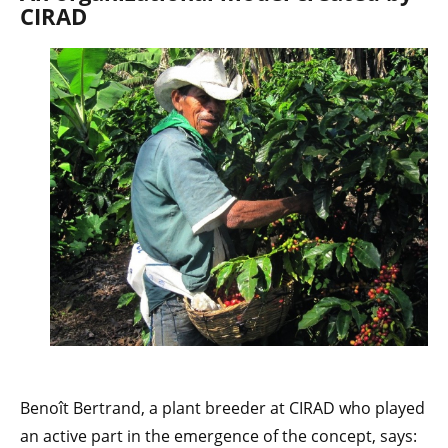
CIRAD
Benoît Bertrand, a plant breeder at CIRAD who played
an active part in the emergence of the concept, says: