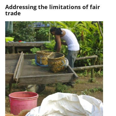
Addressing the limitations of fair
trade