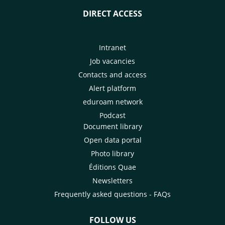
DIRECT ACCESS
Intranet
Job vacancies
Contacts and access
Alert platform
eduroam network
Podcast
Document library
Open data portal
Photo library
Éditions Quae
Newsletters
Frequently asked questions - FAQs
FOLLOW US