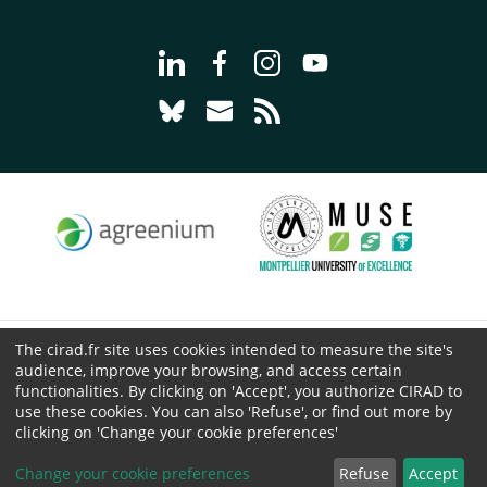
Go to page Follow us on LinkedIn - C
Go to page Follow us on Faceb
Go to page Follow us on 
Go to page Follow 
Go to page Follow us on Bluesky - CI
Go to page Contact us - CIRAD
Go to page RSS - CIRAD
The cirad.fr site uses cookies intended to measure the site's
© CIRAD 2026
audience, improve your browsing, and access certain
Legal details
functionalities. By clicking on 'Accept', you authorize CIRAD to
use these cookies. You can also 'Refuse', or find out more by
Personal Data Protection
clicking on 'Change your cookie preferences'
Public procurement
Cookies
Change your cookie preferences
Refuse
Accept