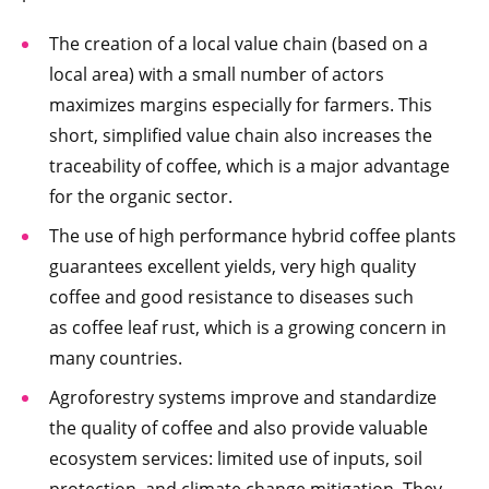
The creation of a local value chain (based on a
local area) with a small number of actors
maximizes margins especially for farmers. This
short, simplified value chain also increases the
traceability of coffee, which is a major advantage
for the organic sector.
The use of high performance hybrid coffee plants
guarantees excellent yields, very high quality
coffee and good resistance to diseases such
as coffee leaf rust, which is a growing concern in
many countries.
Agroforestry systems improve and standardize
the quality of coffee and also provide valuable
ecosystem services: limited use of inputs, soil
protection, and climate change mitigation. They