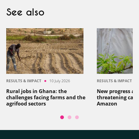
See also
RESULTS & IMPACT
10 July 2026
RESULTS & IMPACT
Rural jobs in Ghana: the
New progress aga
challenges facing farms and the
threatening cass
agrifood sectors
Amazon