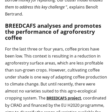
borrow money for replanting. Our cluster model enables
them to address this key challenge
”, explains Benoît
Bertrand.
BREEDCAFS analyses and promotes
the performance of agroforestry
coffee
For the last three or four years, coffee prices have
been low. This context is resulting in a reduction in
agroforestry surface areas, which are less profitable
than sun-grown crops. However, cultivating coffee
under shade is one way of adapting coffee production
to climate change. But until recently, there were
almost no varieties suited to this agro-ecological
cropping system. The
, coordinated
BREEDCAFS project
by CIRAD and financed by the EU H2020 programme,