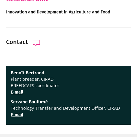
Innovation and Development in Agriculture and Food
Contact
Benoît Bertrand
Plant breeder, CIRAD
BREEDCAFS coordinator
E-mail
Servane Baufumé
Technology Transfer and Development Officer, CIRAD
E-mail