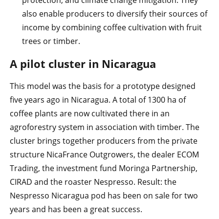
also enable producers to diversify their sources of
income by combining coffee cultivation with fruit
trees or timber.
A pilot cluster in Nicaragua
This model was the basis for a prototype designed
five years ago in Nicaragua. A total of 1300 ha of
coffee plants are now cultivated there in an
agroforestry system in association with timber. The
cluster brings together producers from the private
structure NicaFrance Outgrowers, the dealer ECOM
Trading, the investment fund Moringa Partnership,
CIRAD and the roaster Nespresso. Result: the
Nespresso Nicaragua pod has been on sale for two
years and has been a great success.