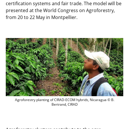
certification systems and fair trade. The model will be
presented at the World Congress on Agroforestry,
from 20 to 22 May in Montpellier.
Agroforestry planting of CIRAD-ECOM hy
Agroforestry planting of CIRAD-ECOM hybrids, Nicaragua © B.
Bertrand, CIRAD