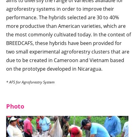
aims to diversify the range of varieties available for
agroforestry systems in order to improve their
performance. The hybrids selected are 30 to 40%
more productive than American varieties, which are
the most commonly cultivated today. In the context of
BREEDCAFS, these hybrids have been provided for
two small experimental agroforestry clusters that are
due to be created in Cameroon and Vietnam based
on the prototype developed in Nicaragua.
* AFS for Agroforestry System
Photo