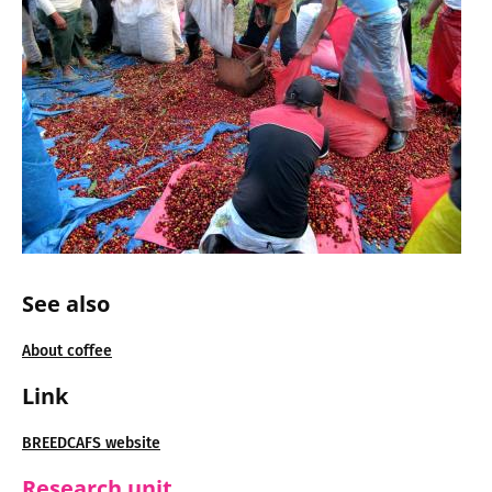
See also
About coffee
Link
BREEDCAFS website
Research unit