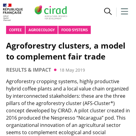
COFFEE
AGROECOLOGY
FOOD SYSTEMS
Agroforestry clusters, a model
to complement fair trade
RESULTS & IMPACT
18 May 2019
Agroforestry cropping systems, highly productive
hybrid coffee plants and a local value chain organized
by interconnected stakeholders: these are the three
pillars of the agroforestry cluster (AFS-Cluster*)
concept developed by CIRAD. A pilot cluster created in
2016 produced the Nespresso “Nicaragua” pod. This
organizational innovation of an agricultural sector
seems to complement ecological and social