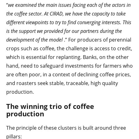
“
we examined the main issues facing each of the actors in
the coffee sector. At CIRAD, we have the capacity to take
different viewpoints to try to find converging interests. This
is the support we provided for our partners during the
development of the model
.” For producers of perennial
crops such as coffee, the challenge is access to credit,
which is essential for replanting. Banks, on the other
hand, need to safeguard investments for farmers who
are often poor, in a context of declining coffee prices,
and roasters seek stable, traceable, high quality
production.
The winning trio of coffee
production
The principle of these clusters is built around three
pillars: