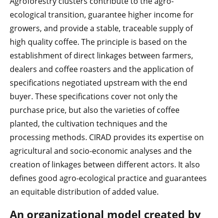
Agroforestry clusters contribute to the agro-
ecological transition, guarantee higher income for
growers, and provide a stable, traceable supply of
high quality coffee. The principle is based on the
establishment of direct linkages between farmers,
dealers and coffee roasters and the application of
specifications negotiated upstream with the end
buyer. These specifications cover not only the
purchase price, but also the varieties of coffee
planted, the cultivation techniques and the
processing methods. CIRAD provides its expertise on
agricultural and socio-economic analyses and the
creation of linkages between different actors. It also
defines good agro-ecological practice and guarantees
an equitable distribution of added value.
An organizational model created by