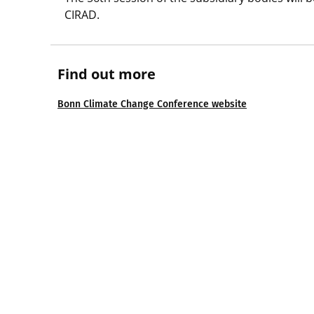
CIRAD.
Find out more
Bonn Climate Change Conference website