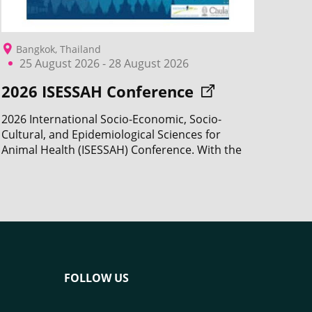
Bangkok, Thailand
25 August 2026 - 28 August 2026
2026 ISESSAH Conference
2026 International Socio-Economic, Socio-
Cultural, and Epidemiological Sciences for
Animal Health (ISESSAH) Conference. With the
participation of CIRAD.
FOLLOW US