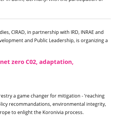
dies, CIRAD, in partnership with IRD, INRAE and
velopment and Public Leadership, is organizing a
 net zero C02, adaptation,
estry a game changer for mitigation - ‘reaching
olicy recommandations, environmental integrity,
urope to enlight the Koronivia process.