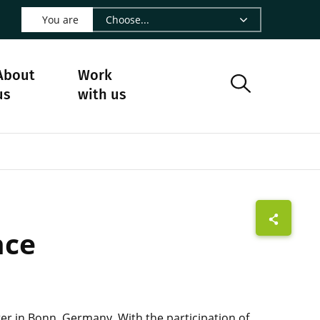
 LinkedIn - CIRAD
s on Facebook - CIRAD
w us on Instagram - CIRAD
ollow us on Youtube - CIRAD
ge Follow us on Bluesky - CIRAD
 page Contact us - CIRAD
o to page RSS - CIRAD
You are
About
Work
us
with us
nce
ter in Bonn, Germany. With the participation of