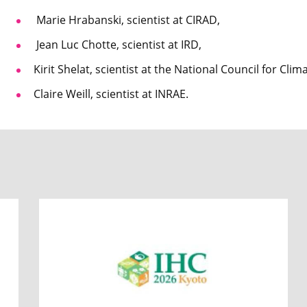
Marie Hrabanski, scientist at CIRAD,
Jean Luc Chotte, scientist at IRD,
Kirit Shelat, scientist at the National Council for Cli
Claire Weill, scientist at INRAE.