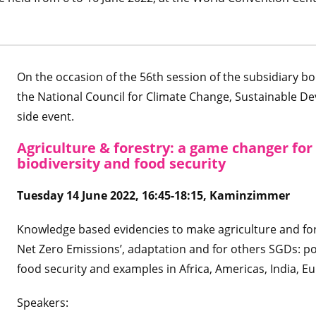
On the occasion of the 56th session of the subsidiary bo
the National Council for Climate Change, Sustainable De
side event.
Agriculture & forestry: a game changer for
biodiversity and food security
Tuesday 14 June 2022, 16:45-18:15, Kaminzimmer
Knowledge based evidencies to make agriculture and for
Net Zero Emissions’, adaptation and for others SGDs: p
food security and examples in Africa, Americas, India, E
Speakers: