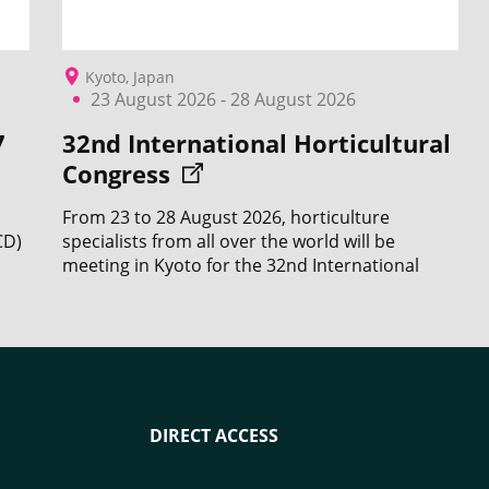
Kyoto, Japan
23 August 2026 - 28 August 2026
7
32nd International Horticultural
Congress
From 23 to 28 August 2026, horticulture
CD)
specialists from all over the world will be
meeting in Kyoto for the 32nd International
Horticultural Congress (IHC).
DIRECT ACCESS