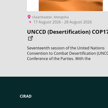
Ulaanbaatar, Mongolia
17 August 2026 - 28 August 2026
UNCCD (Desertification) COP1
Seventeenth session of the United Nations
Convention to Combat Desertification (UNC
Conference of the Parties. With the
participation of CIRAD.
CIRAD