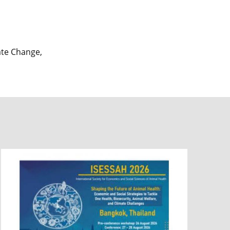
mate Change,