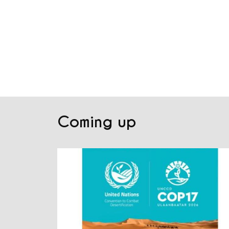
Coming up